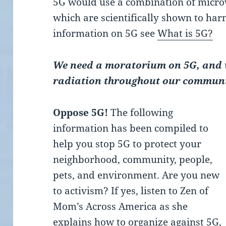
5G would use a combination of micro
which are scientifically shown to ha
information on 5G see
What is 5G?
We need a moratorium on 5G, and w
radiation throughout our communi
Oppose 5G!
The following
information has been compiled to
help you stop 5G to protect your
neighborhood, community, people,
pets, and environment. Are you new
to activism? If yes, listen to Zen of
Mom’s Across America as she
explains how to organize against 5G,