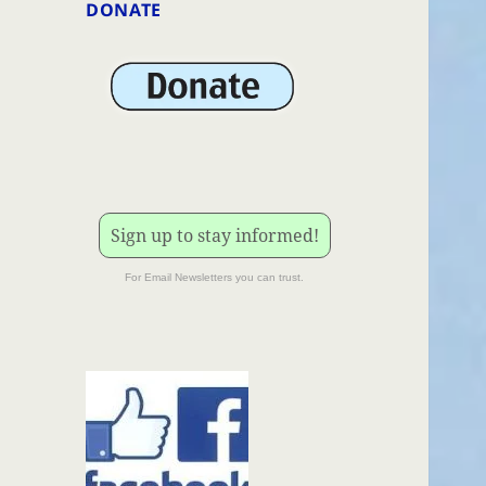
DONATE
Sign up to stay informed!
For Email Newsletters you can trust.