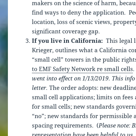
makers on the science of harm, becaus
find ways to deny the application. Pe
location, loss of scenic views, proper
significant coverage gap.
If you live in California:
This legal 
Krieger, outlines what a California c
“small cell” towers in the public right
to EMF Safety Network re small cells
.
went into effect on 1/13/2019. This info
letter.
The order adopts: new deadlines
small cell applications; limits on fee
for small cells; new standards govern
“no”; new standards for permissible 
spacing requirements. (
Please note: 
representation have been helpful to us