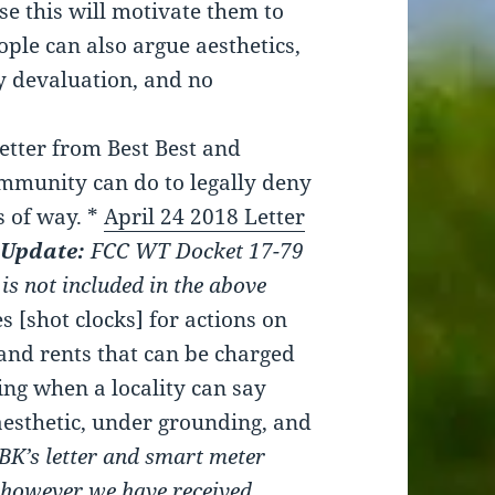
e this will motivate them to
ople can also argue aesthetics,
ty devaluation, and no
letter from Best Best and
ommunity can do to legally deny
s of way. *
April 24 2018 Letter
Update:
FCC WT Docket 17-79
 is not included in the above
 [shot clocks] for actions on
s and rents that can be charged
ing when a locality can say
aesthetic, under grounding, and
BBK’s letter and smart meter
, however we have received