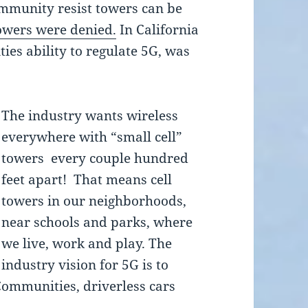
mmunity resist towers can be
towers were denied.
In California
ies ability to regulate 5G, was
The industry wants wireless
everywhere with “small cell”
towers every couple hundred
feet apart! That means cell
towers in our neighborhoods,
near schools and parks, where
we live, work and play. The
industry vision for 5G is to
Communities, driverless cars