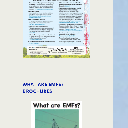
WHAT ARE EMFS?
BROCHURES