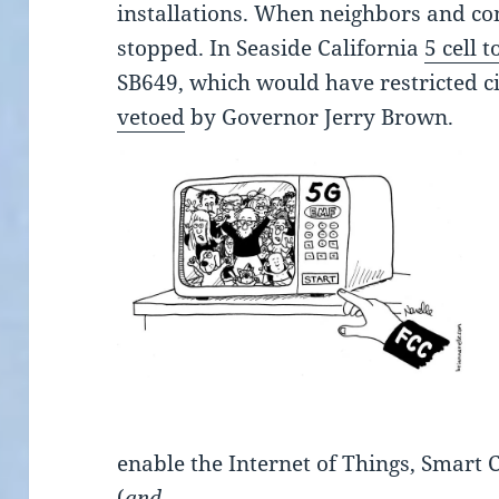
installations. When neighbors and co
stopped. In Seaside California
5 cell 
SB649, which would have restricted cit
vetoed
by Governor Jerry Brown.
enable the Internet of Things, Smart 
(
and