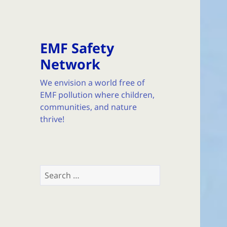
EMF Safety
Network
We envision a world free of
EMF pollution where children,
communities, and nature
thrive!
Search
for: