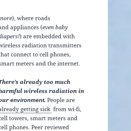
more
), where roads
and appliances (
even baby
diapers!
) are embedded with
wireless radiation transmitters
that connect to cell phones,
smart meters and the internet.
here’s already too much
T
harmful wireless radiation in
our
People are
environment.
already getting sick
from wi-fi,
cell towers, smart meters and
cell phones. Peer reviewed