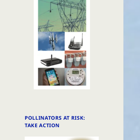
POLLINATORS AT RISK:
TAKE ACTION