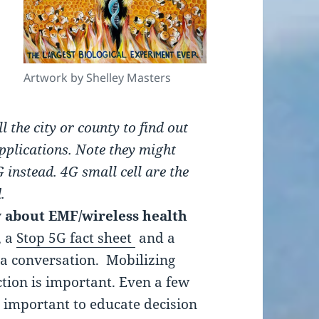
Artwork by Shelley Masters
ll the city or county to find out
plications. Note they might
G instead. 4G small cell are the
.
 about EMF/wireless health
, a
Stop 5G fact sheet
and a
 a conversation. Mobilizing
ction is important. Even a few
s important to educate decision