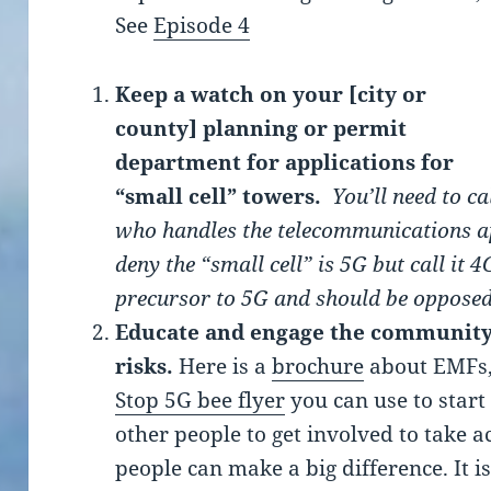
See
Episode 4
Keep a watch on your [city or
county] planning or permit
department for applications for
“small cell” towers.
You’ll need to ca
who handles the telecommunications ap
deny the “small cell” is 5G but call it 4
precursor to 5G and should be opposed
Educate and engage the community
risks.
Here is a
brochure
about EMFs
Stop 5G bee flyer
you can use to start
other people to get involved to take a
people can make a big difference. It i