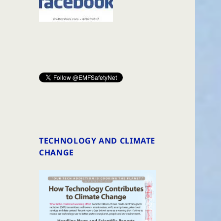
TECHNOLOGY AND CLIMATE
CHANGE