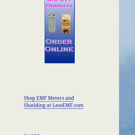
Shop EMF Meters and
Shielding at LessEMF.com