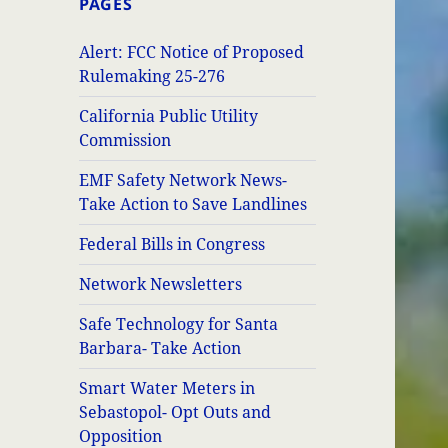
PAGES
Alert: FCC Notice of Proposed
Rulemaking 25-276
California Public Utility
Commission
EMF Safety Network News-
Take Action to Save Landlines
Federal Bills in Congress
Network Newsletters
Safe Technology for Santa
Barbara- Take Action
Smart Water Meters in
Sebastopol- Opt Outs and
Opposition