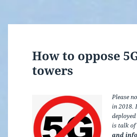
How to oppose 5G
towers
Please no
in 2018. 
deployed
is talk o
and inf