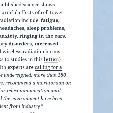
published science shows
harmful effects of cell tower
radiation include:
fatigue,
headaches, sleep problems,
anxiety, ringing in the ears,
ry disorders, increased
d wireless radiation harms
ks to studies in this
letter
.)
lth experts are
calling for a
e undersigned, more than 180
ries, recommend a moratorium on
, for telecommunication until
d the environment have been
ndent from industry.”