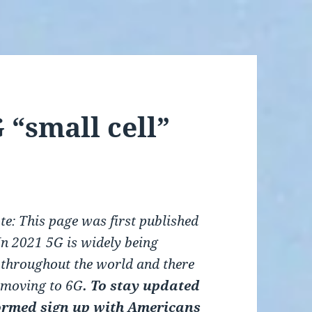
 “small cell”
te: This page was first published
In 2021 5G is widely being
 throughout the world and there
f moving to
6G
. T
o stay updated
ormed s
ign up with
Americans