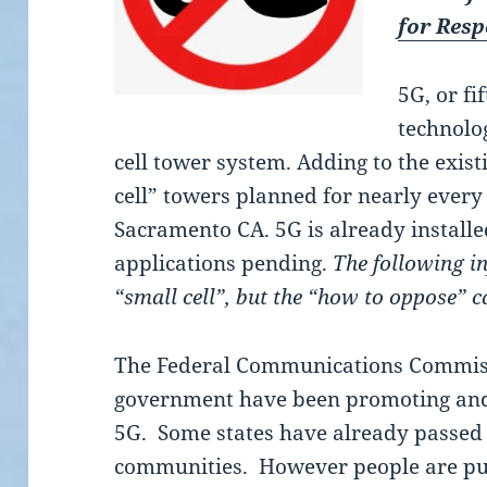
for Res
5G, or fi
technolog
cell tower system. Adding to the exist
cell” towers planned for nearly every 
Sacramento CA. 5G is already install
applications pending.
The following i
“small cell”, but the “how to oppose” 
The Federal Communications Commiss
government have been promoting and
5G. Some states have already passed
communities. However people are pu