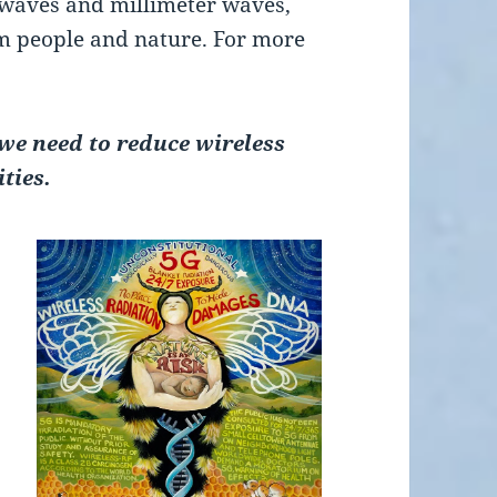
waves and millimeter waves,
rm people and nature. For more
e need to reduce wireless
ties.