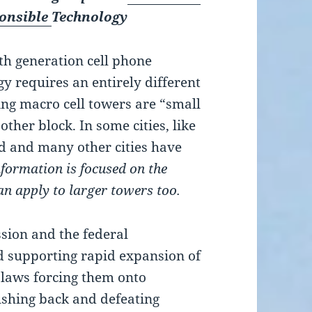
ponsible
Technology
fth generation cell phone
y requires an entirely different
ing macro cell towers are “small
other block. In some cities, like
ed and many other cities have
nformation is focused on the
can apply to larger towers too.
ion and the federal
 supporting rapid expansion of
 laws forcing them onto
shing back and defeating