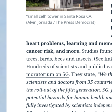
“small cell” tower in Santa Rosa CA.
(Alvin Jornada / The Press Democrat)
heart problems, learning and memo
cancer risk, and more.
Studies foun
trees, birds, bees and insects. (See lin
Hundreds of scientists and public hea
moratorium on 5G
. They state,
“We th
scientists and doctors from 35 count
the roll-out of the fifth generation, 5G
potential hazards for human health an
fully investigated by scientists indepe