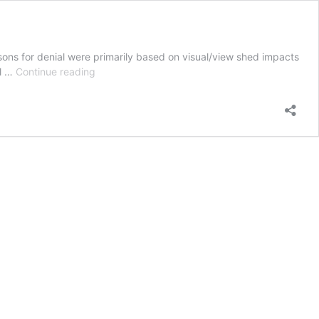
sons for denial were primarily based on visual/view shed impacts
City
il …
Continue reading
of
Seaside
CA
denies
5
cell
towers