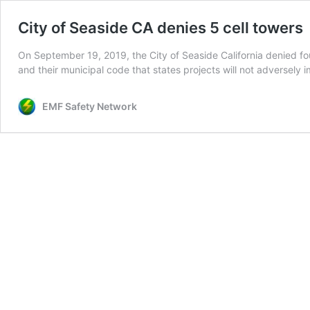
City of Seaside CA denies 5 cell towers
On September 19, 2019, the City of Seaside California denied fou
and their municipal code that states projects will not adversely
EMF Safety Network