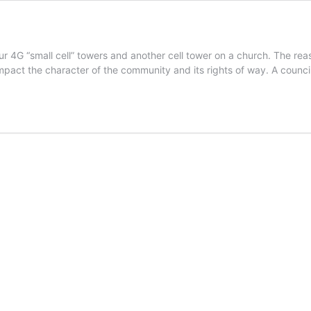
r 4G “small cell” towers and another cell tower on a church. The rea
 impact the character of the community and its rights of way. A counc