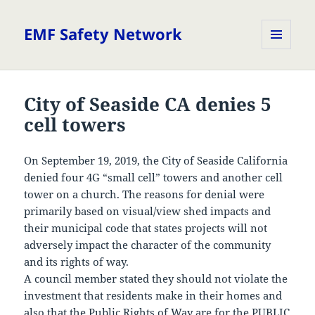
EMF Safety Network
MENU
AND
WIDGETS
City of Seaside CA denies 5
cell towers
On September 19, 2019, the City of Seaside California
denied four 4G “small cell” towers and another cell
tower on a church. The reasons for denial were
primarily based on visual/view shed impacts and
their municipal code that states projects will not
adversely impact the character of the community
and its rights of way.
A council member stated they should not violate the
investment that residents make in their homes and
also that the Public Rights of Way are for the PUBLIC