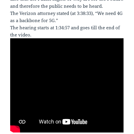
and therefore the public needs to be heard.
The Verizon attorney stated (at 3:38:33), “We need 4G
as a backbone for 5G.”
The hearing starts at 1:34:57 and goes till the end of
the video.