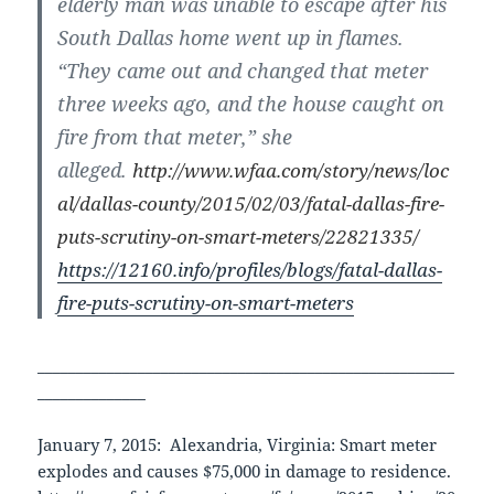
elderly man was unable to escape after his
South Dallas home went up in flames.
“They came out and changed that meter
three weeks ago, and the house caught on
fire from that meter,” she
alleged.
http://www.wfaa.com/story/news/loc
al/dallas-county/2015/02/03/fatal-dallas-fire-
puts-scrutiny-on-smart-meters/22821335/
https://12160.info/profiles/blogs/fatal-dallas-
fire-puts-scrutiny-on-smart-meters
______________________________________________________
______________
January 7, 2015: Alexandria, Virginia: Smart meter
explodes and causes $75,000 in damage to residence.