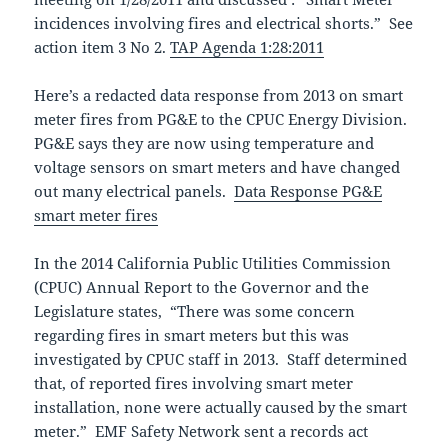
incidences involving fires and electrical shorts.” See
action item 3 No 2.
TAP Agenda 1:28:2011
Here’s a redacted data response from 2013 on smart
meter fires from PG&E to the CPUC Energy Division.
PG&E says they are now using temperature and
voltage sensors on smart meters and have changed
out many electrical panels.
Data Response PG&E
smart meter fires
In the 2014 California Public Utilities Commission
(CPUC) Annual Report to the Governor and the
Legislature states, “There was some concern
regarding fires in smart meters but this was
investigated by CPUC staff in 2013. Staff determined
that, of reported fires involving smart meter
installation, none were actually caused by the smart
meter.” EMF Safety Network sent a records act