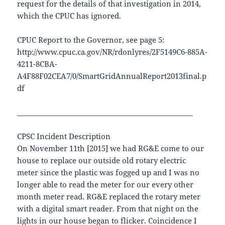
request for the details of that investigation in 2014,
which the CPUC has ignored.
CPUC Report to the Governor, see page 5:
http://www.cpuc.ca.gov/NR/rdonlyres/2F5149C6-885A-
4211-8CBA-
A4F88F02CEA7/0/SmartGridAnnualReport2013final.p
df
__________________________________________________
CPSC Incident Description
On November 11th [2015] we had RG&E come to our
house to replace our outside old rotary electric
meter since the plastic was fogged up and I was no
longer able to read the meter for our every other
month meter read. RG&E replaced the rotary meter
with a digital smart reader. From that night on the
lights in our house began to flicker. Coincidence I