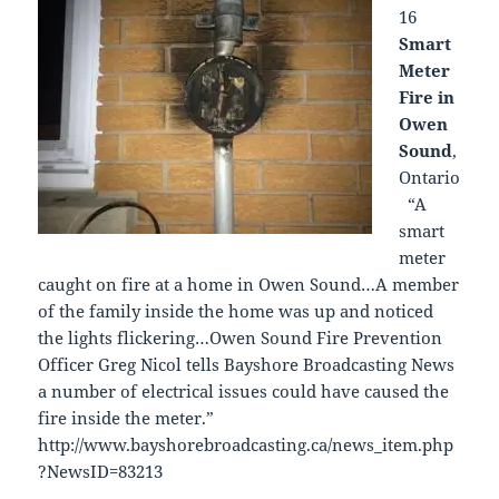
16
Smart
Meter
Fire in
Owen
Sound
,
Ontario
“A
smart
meter
caught on fire at a home in Owen Sound…A member
of the family inside the home was up and noticed
the lights flickering…Owen Sound Fire Prevention
Officer Greg Nicol tells Bayshore Broadcasting News
a number of electrical issues could have caused the
fire inside the meter.”
http://www.bayshorebroadcasting.ca/news_item.php
?NewsID=83213