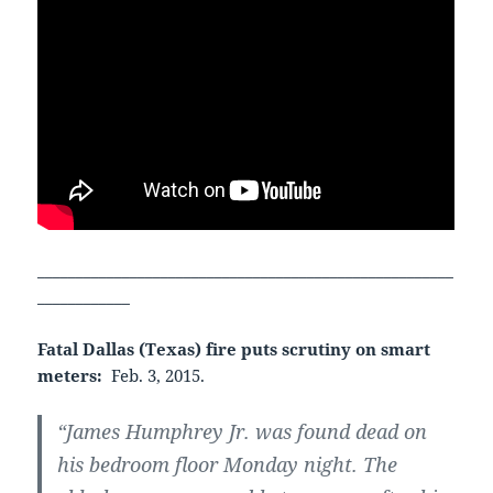
______________________________________________________
____________
Fatal Dallas (Texas) fire puts scrutiny on smart
meters:
Feb. 3, 2015.
“James Humphrey Jr. was found dead on
his bedroom floor Monday night. The