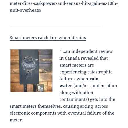
meter-fires-saskpower-and-sensus-hit-again-as-10th-
unit-overheats/
______________________________________________
Smart meters catch-fire when it rains
“…an independent review
in Canada revealed that
smart meters are
experiencing catastrophic
failures when
rain
water
(and/or condensation
along with other
contaminants) gets into the
smart meters themselves, causing arcing across
electronic components with eventual failure of the
meter.