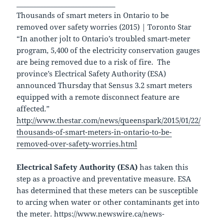
_____________________________
Thousands of smart meters in Ontario to be
removed over safety worries (2015) | Toronto Star
“In another jolt to Ontario’s troubled smart-meter
program, 5,400 of the electricity conservation gauges
are being removed due to a risk of fire. The
province’s Electrical Safety Authority (ESA)
announced Thursday that Sensus 3.2 smart meters
equipped with a remote disconnect feature are
affected.”
http://www.thestar.com/news/queenspark/2015/01/22/
thousands-of-smart-meters-in-ontario-to-be-
removed-over-safety-worries.html
Electrical Safety Authority (ESA)
has taken this
step as a proactive and preventative measure. ESA
has determined that these meters can be susceptible
to arcing when water or other contaminants get into
the meter.
https://www.newswire.ca/news-