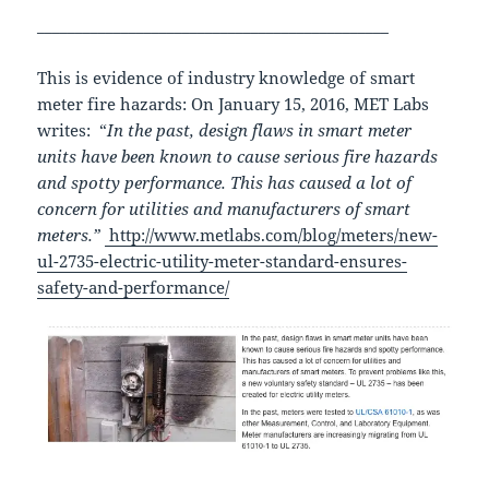
______________________________________________
This is evidence of industry knowledge of smart
meter fire hazards: On January 15, 2016, MET Labs
writes: “
In the past, design flaws in smart meter
units have been known to cause serious fire hazards
and spotty performance. This has caused a lot of
concern for utilities and manufacturers of smart
meters.”
http://www.metlabs.com/blog/meters/new-
ul-2735-electric-utility-meter-standard-ensures-
safety-and-performance/