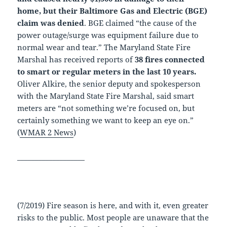
home, but their Baltimore Gas and Electric (BGE)
claim was denied
. BGE claimed “the cause of the
power outage/surge was equipment failure due to
normal wear and tear.” The Maryland State Fire
Marshal has received reports of
38 fires connected
to smart or regular meters in the last 10 years.
Oliver Alkire, the senior deputy and spokesperson
with the Maryland State Fire Marshal, said smart
meters are “not something we’re focused on, but
certainly something we want to keep an eye on.”
(
WMAR 2 News
)
___________________
(7/2019) Fire season is here, and with it, even greater
risks to the public. Most people are unaware that the