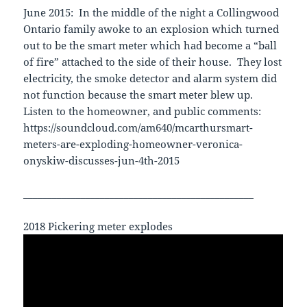
June 2015: In the middle of the night a Collingwood
Ontario family awoke to an explosion which turned
out to be the smart meter which had become a “ball
of fire” attached to the side of their house. They lost
electricity, the smoke detector and alarm system did
not function because the smart meter blew up.
Listen to the homeowner, and public comments:
https://soundcloud.com/am640/mcarthursmart-
meters-are-exploding-homeowner-veronica-
onyskiw-discusses-jun-4th-2015
________________________________________________
2018 Pickering meter explodes