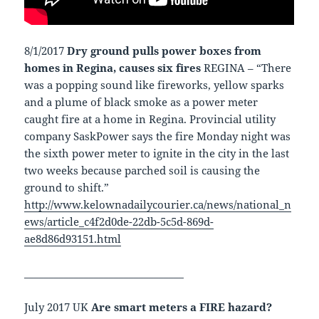
8/1/2017
Dry ground pulls power boxes from
homes in Regina, causes six fires
REGINA – “There
was a popping sound like fireworks, yellow sparks
and a plume of black smoke as a power meter
caught fire at a home in Regina. Provincial utility
company SaskPower says the fire Monday night was
the sixth power meter to ignite in the city in the last
two weeks because parched soil is causing the
ground to shift.”
http://www.kelownadailycourier.ca/news/national_n
ews/article_c4f2d0de-22db-5c5d-869d-
ae8d86d93151.html
________________________________
July 2017 UK
Are smart meters a FIRE hazard?