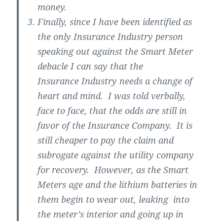
money.
Finally, since I have been identified as
the only Insurance Industry person
speaking out against the Smart Meter
debacle I can say that the
Insurance Industry needs a change of
heart and mind. I was told verbally,
face to face, that the odds are still in
favor of the Insurance Company. It is
still cheaper to pay the claim and
subrogate against the utility company
for recovery. However, as the Smart
Meters age and the lithium batteries in
them begin to wear out, leaking into
the meter’s interior and going up in