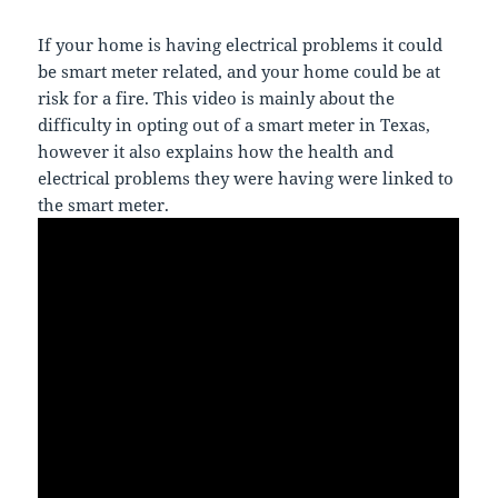
If your home is having electrical problems it could
be smart meter related, and your home could be at
risk for a fire. This video is mainly about the
difficulty in opting out of a smart meter in Texas,
however it also explains how the health and
electrical problems they were having were linked to
the smart meter.