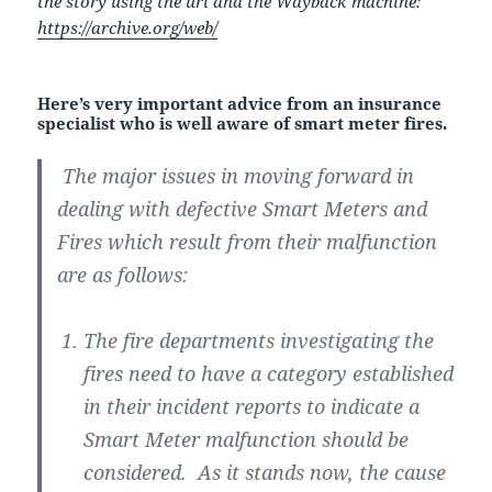
the story using the url and the Wayback machine:
https://archive.org/web/
Here’s very important advice from an insurance
specialist who is well aware of smart meter fires.
The major issues in moving forward in
dealing with defective Smart Meters and
Fires which result from their malfunction
are as follows:
The fire departments investigating the
fires need to have a category established
in their incident reports to indicate a
Smart Meter malfunction should be
considered. As it stands now, the cause