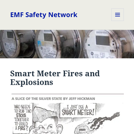
EMF Safety Network
MENU
AND
WIDGETS
Smart Meter Fires and
Explosions