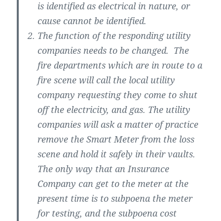
is identified as electrical in nature, or
cause cannot be identified.
The function of the responding utility
companies needs to be changed. The
fire departments which are in route to a
fire scene will call the local utility
company requesting they come to shut
off the electricity, and gas. The utility
companies will ask a matter of practice
remove the Smart Meter from the loss
scene and hold it safely in their vaults.
The only way that an Insurance
Company can get to the meter at the
present time is to subpoena the meter
for testing, and the subpoena cost