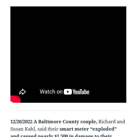
12/20/2022 A Baltimore County couple,
Richard and
Susan Kahl, said their
smart meter “exploded”
and caused nearly $1,500 in damage to their