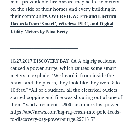
most preventable fire hazard may be these meters
on the side of their homes and every building in
their community.
OVERVIEW:
Fire and Electrical
Hazards from ‘Smart’, Wireless, PLC, and Digital
Utility Meters
b
y Nina Beety
________________________________
10/27/2017 DISCOVERY BAY, CA A big rig accident
caused a power surge, which caused some smart
meters to explode. “We heard it from inside the
house and the pieces, they look like they went 8 to
10 feet.” “All of a sudden, all the electrical outlets
started popping and fire was shooting out of one of
them,” said a resident. 2900 customers lost power.
https://abc7news.com/big-rig-crash-into-pole-leads-
to-discovery-bay-power-surge/2571617/
——————————–