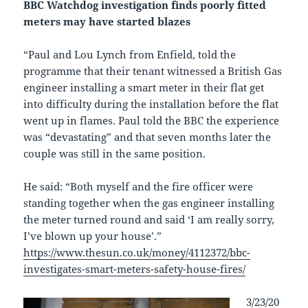
BBC Watchdog investigation finds poorly fitted
meters may have started blazes
“Paul and Lou Lynch from Enfield, told the
programme that their tenant witnessed a British Gas
engineer installing a smart meter in their flat get
into difficulty during the installation before the flat
went up in flames. Paul told the BBC the experience
was “devastating” and that seven months later the
couple was still in the same position.
He said: “Both myself and the fire officer were
standing together when the gas engineer installing
the meter turned round and said ‘I am really sorry,
I’ve blown up your house’.”
https://www.thesun.co.uk/money/4112372/bbc-
investigates-smart-meters-safety-house-fires/
3/23/20