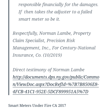
responsible financially for the damages.
If then takes the adjuster to a failed
smart meter so be it.
Respectfully, Norman Lambe, Property
Claim Specialist, Precision Risk
Management, Inc., For Century-National
Insurance, Co. (10/2019)
Direct testimony of Norman Lambe
http://documents.dps.ny.gov/public/Commo
n/ViewDoc.aspx?DocRefId=%7B7B8506E8-
4FCB-41C1-952E-5DCF899951A5%7D
Smart Meters Under Fire CA 2017