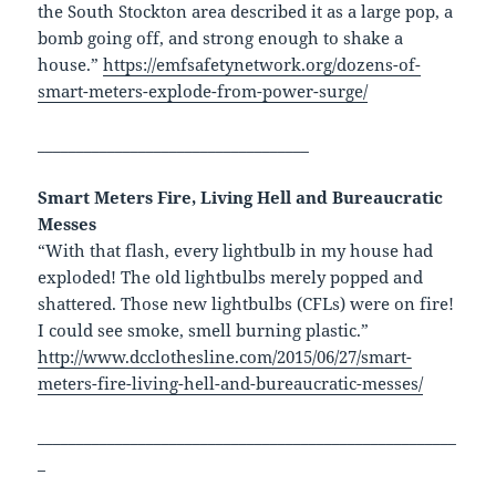
the South Stockton area described it as a large pop, a
bomb going off, and strong enough to shake a
house.”
https://emfsafetynetwork.org/dozens-of-
smart-meters-explode-from-power-surge/
___________________________________
Smart Meters Fire, Living Hell and Bureaucratic
Messes
“With that flash, every lightbulb in my house had
exploded! The old lightbulbs merely popped and
shattered. Those new lightbulbs (CFLs) were on fire!
I could see smoke, smell burning plastic.”
http://www.dcclothesline.com/2015/06/27/smart-
meters-fire-living-hell-and-bureaucratic-messes/
______________________________________________________
_