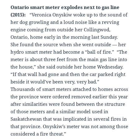
Ontario smart meter explodes next to gas line
(2015):
“Veronica Onyskiw woke up to the sound of
her dog growling and a loud noise like a revving
engine coming from outside her Collingwod,
Ontario, home early in the morning last Sunday.
She found the source when she went outside — her
hydro smart meter had become a “ball of fire.” “The
meter is about three feet from the main gas line into
the house,” she said outside her home Wednesday.
“If that wall had gone and then the car parked right
beside it would’ve been very, very bad.”
Thousands of smart meters attached to homes across
the province were ordered removed earlier this year
after similarities were found between the structure
of those meters and a similar model used in
Saskatchewan that was implicated in several fires in
that province. Onyskiw’s meter was not among those
considered a fire threat.”