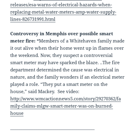
releases/esa-warns-of-electrical-hazards-when-
replacing-metal-water-meters-amp-water-supply-
lines-826731991.html
Controversy in Memphis over possible smart
meter fire: “
Members of a Whitehaven family made
it out alive when their home went up in flames over
the weekend. Now, they suspect a controversial
smart meter may have sparked the blaze. ..The fire
department determined the cause was electrical in
nature, and the family wonders if an electrical meter
played a role. “They put a smart meter on the
house,” said Mackey. See video:
http://www.wmcactionnews5.com/story/29270362/fa
mily-claims-mlgw-smart-meter-was-on-burned-
house
________________________________________