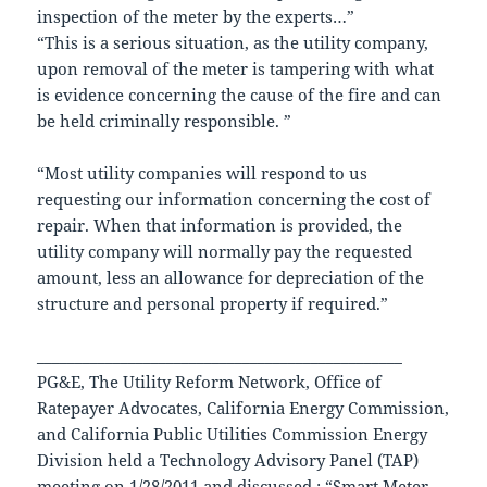
inspection of the meter by the experts…”
“This is a serious situation, as the utility company,
upon removal of the meter is tampering with what
is evidence concerning the cause of the fire and can
be held criminally responsible. ”
“Most utility companies will respond to us
requesting our information concerning the cost of
repair. When that information is provided, the
utility company will normally pay the requested
amount, less an allowance for depreciation of the
structure and personal property if required.”
________________________________________________
PG&E, The Utility Reform Network, Office of
Ratepayer Advocates, California Energy Commission,
and California Public Utilities Commission Energy
Division held a Technology Advisory Panel (TAP)
meeting on 1/28/2011 and discussed : “Smart Meter