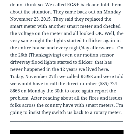
do not think so. We called RG&E back and told them
about the situation. They came back out on Monday
November 23, 2015. They said they replaced the
smart meter with another smart meter and checked
the voltage on the meter and all looked OK. Well, the
very same night the lights started to flicker again in
the entire house and every night/day afterwards . On
the 26th (Thanksgiving) even our motion sensor
driveway flood lights started to flicker, that has
never happened in the 12 years we lived here.
Today, November 27th we called RG&E and were told
we would have to call the direct number (585) 724-
8666 on Monday the 30th to once again report the
problem. After reading about all the fires and issues
folks across the country have with smart meters, I’m
going to insist they switch us back to a rotary meter.
______________________________________________________