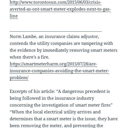
http://www.torontosun.com/2015/06/03/crisis-
averted-as-ont-smart-meter-explodes-next-to-gas-
line
______________________________________________
Norm Lambe, an insurance claims adjustor,
contends the utility companies are tampering with
the evidence by immediately removing smart meters
when there’s a fire.
https://smartmeterharm.org/2015/07/28/are-
insurance-companies-avoiding-the-smart-meter-
problem/
Excerpts of his article: “A dangerous precedent is
being followed in the insurance industry
concerning the investigation of smart meter fires”
“When the local electrical utility arrives and
determines that a smart meter is the issue, they have
been removing the meter, and preventing the