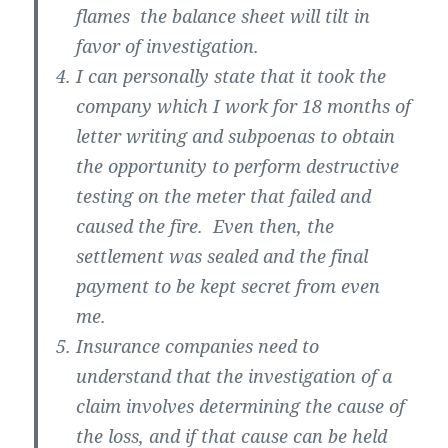
flames the balance sheet will tilt in
favor of investigation.
I can personally state that it took the
company which I work for 18 months of
letter writing and subpoenas to obtain
the opportunity to perform destructive
testing on the meter that failed and
caused the fire. Even then, the
settlement was sealed and the final
payment to be kept secret from even
me.
Insurance companies need to
understand that the investigation of a
claim involves determining the cause of
the loss, and if that cause can be held