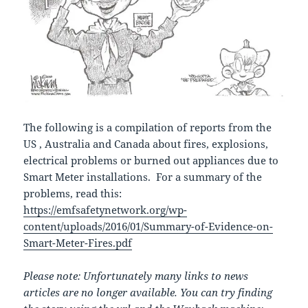
The following is a compilation of reports from the
US , Australia and Canada about fires, explosions,
electrical problems or burned out appliances due to
Smart Meter installations. For a summary of the
problems, read this:
https://emfsafetynetwork.org/wp-
content/uploads/2016/01/Summary-of-Evidence-on-
Smart-Meter-Fires.pdf
Please note: Unfortunately many links to news
articles are no longer available. You can try finding