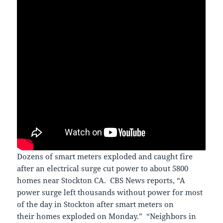
Dozens of smart meters exploded and caught fire
after an electrical surge cut power to about 5800
homes near Stockton CA. CBS News reports, “A
power surge left thousands without power for most
of the day in Stockton after smart meters on
their homes exploded on Monday.” “Neighbors in