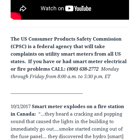
The US Consumer Products Safety Commission
(CPSC) is a federal agency that will take
complaints on utility smart meters from all US
states.
If you have or had smart meter electrical
or fire problems CALL:
(800) 638-2772
Monday
through Friday from 8:00 a.m. to 5:30 p.m. ET
_________________________________
10/1/2017
Smart meter explodes on a fire station
in Canada:
“…they heard a cracking and popping
sound that caused the lights in the building to
immediately go out….smoke started coming out of
the fuse panel… they discovered the hydro [smart]