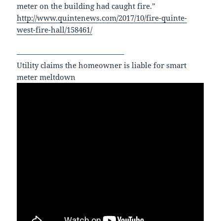
meter on the building had caught fire.”
http://www.quintenews.com/2017/10/fire-quinte-
west-fire-hall/158461/
——————————————–
Utility claims the homeowner is liable for smart
meter meltdown