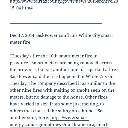
http://www.fairfaxcounty.gov/fr/news/2015archive/20
15_04.htm#
______________________________________________
Dec 17, 2014 SaskPower confirms White City smart
meter fire
“Tuesday’s fire the 10th smart meter fire in
province. Smart meters are being removed across
the province, but yet another one has sparked a fire.
SaskPower said the fire happened in White City on
Tuesday. The company described it as similar to the
other nine fires with melting or smoke seen on the
meters, but no damage to the house. Other fires
have varied in size from some just melting, to
others that charred the siding on a home.” See
another story here:
https://www.smart-
energy.com/regional-news/north-america/smart-