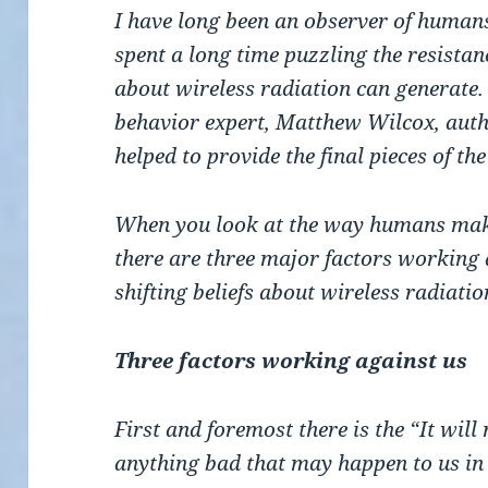
I have long been an observer of human
spent a long time puzzling the resista
about wireless radiation can generate.
behavior expert, Matthew Wilcox, autho
helped to provide the final pieces of the
When you look at the way humans make 
there are three major factors working 
shifting beliefs about wireless radiatio
Three factors working against us
First and foremost there is the “It wil
anything bad that may happen to us in t