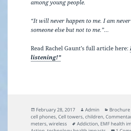
among young people.
“It will never happen to me. I am never
someone else but not to me.”…
Read Rachel Gaunt’s full article here:
listening!”
Posted
Author
Categorie
February 28, 2017
Admin
Brochure 
on
cell phones
,
Cell towers
,
children
,
Commenta
Tags
meters
,
wireless
Addiction
,
EMF health i
Action
,
technology health impacts
1 Com