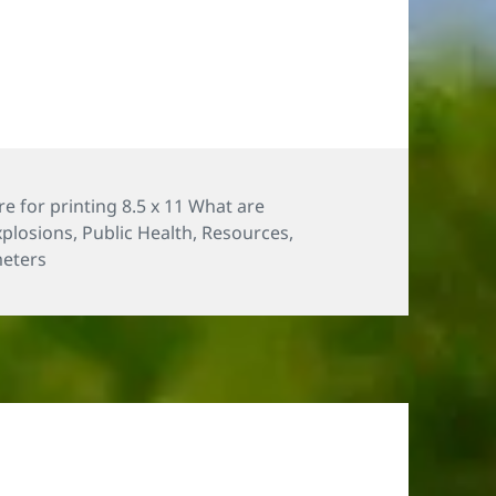
e for printing 8.5 x 11 What are
xplosions
,
Public Health
,
Resources
,
eters