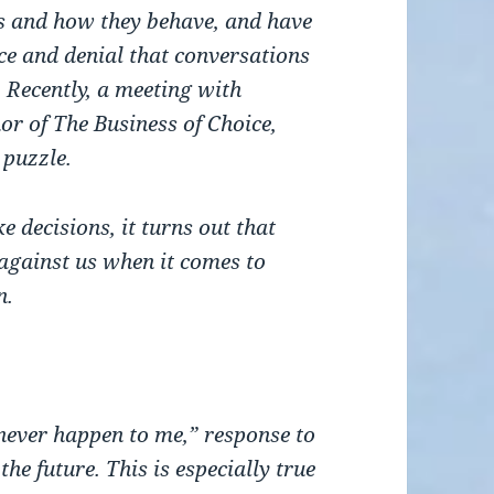
s and how they behave, and have
nce and denial that conversations
 Recently, a meeting with
r of The Business of Choice,
 puzzle.
decisions, it turns out that
against us when it comes to
n.
l never happen to me,” response to
he future. This is especially true