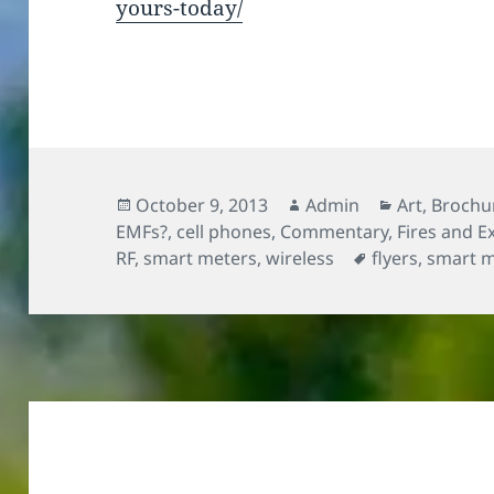
yours-today/
Posted
Author
Categories
October 9, 2013
Admin
Art
,
Brochur
on
EMFs?
,
cell phones
,
Commentary
,
Fires and E
Tags
RF
,
smart meters
,
wireless
flyers
,
smart m