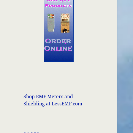
Shop EMF Meters and
Shielding at LessEMF.com