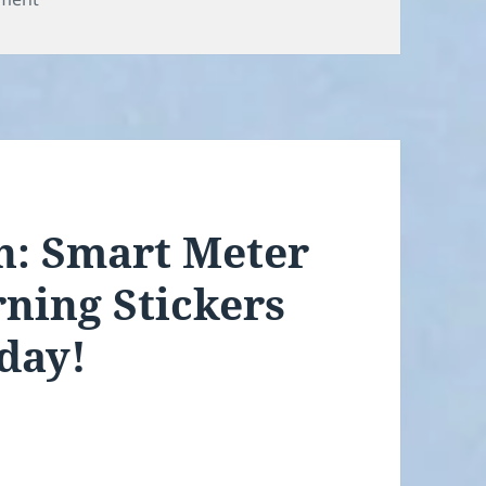
an: Smart Meter
ning Stickers
day!