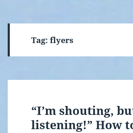
Tag:
flyers
“I’m shouting, bu
listening!” How to