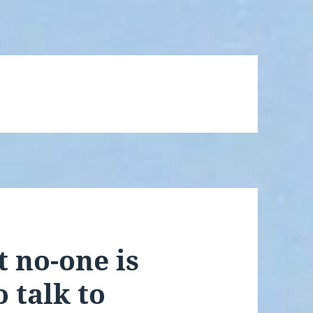
t no-one is
 talk to