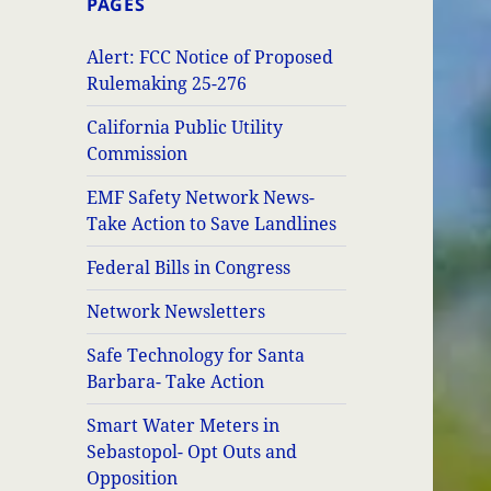
PAGES
Alert: FCC Notice of Proposed
Rulemaking 25-276
California Public Utility
Commission
EMF Safety Network News-
Take Action to Save Landlines
Federal Bills in Congress
Network Newsletters
Safe Technology for Santa
Barbara- Take Action
Smart Water Meters in
Sebastopol- Opt Outs and
Opposition