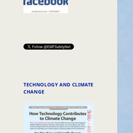
TECHNOLOGY AND CLIMATE
CHANGE