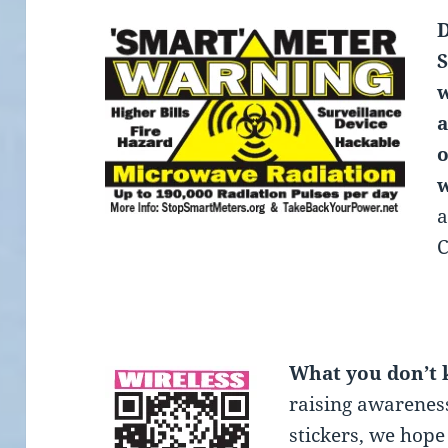
D
S
w
a
o
w
a
C
What you don’t
raising awareness
stickers, we hope