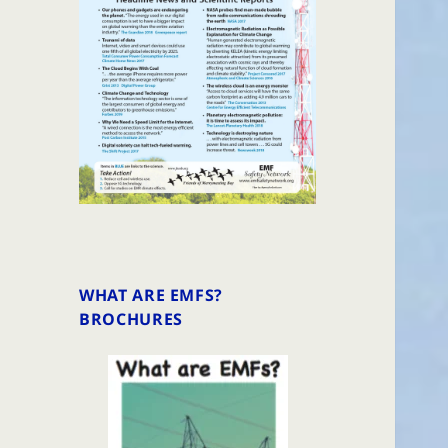
WHAT ARE EMFS?
BROCHURES