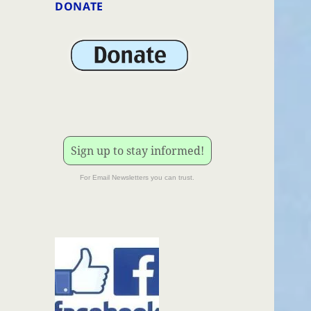
DONATE
Sign up to stay informed!
For Email Newsletters you can trust.