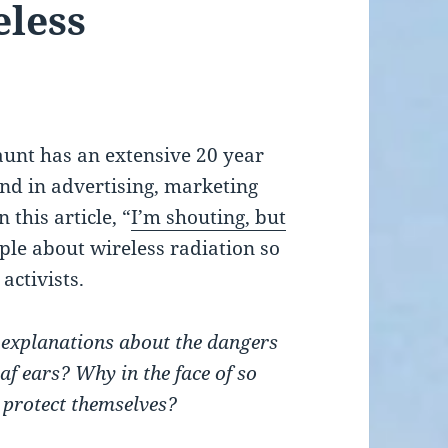
eless
unt has an extensive 20 year
nd in advertising, marketing
 this article, “
I’m shouting, but
ple about wireless radiation so
activists.
t explanations about the dangers
eaf ears? Why in the face of so
 protect themselves?