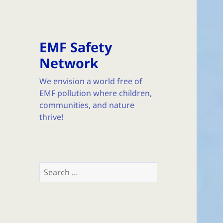
EMF Safety
Network
We envision a world free of
EMF pollution where children,
communities, and nature
thrive!
Search
for: