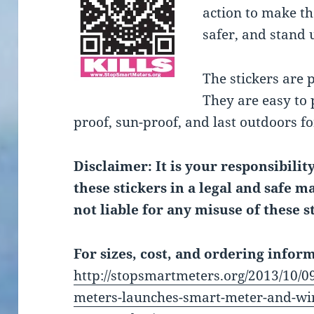
action to make t
safer, and stand u
The stickers are 
They are easy to 
proof, sun-proof, and last outdoors fo
Disclaimer: It is your responsibilit
these stickers in a legal and safe 
not liable for any misuse of these s
For sizes, cost, and ordering inform
http://stopsmartmeters.org/2013/10/09
meters-launches-smart-meter-and-wir