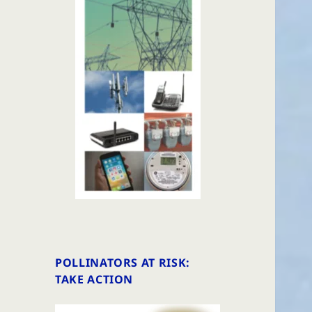
POLLINATORS AT RISK:
TAKE ACTION