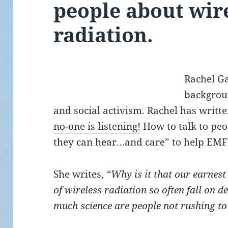
people about wir
radiation.
Rachel Ga
backgrou
and social activism. Rachel has written
no-one is listening!
How to talk to peo
they can hear…and care” to help EMF 
She writes,
“Why is it that our earnes
of wireless radiation so often fall on d
much science are people not rushing to