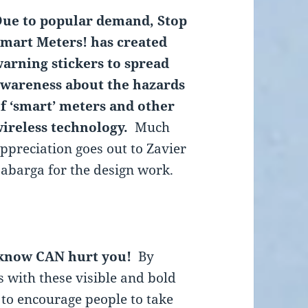
ue to popular demand, Stop
mart Meters! has created
arning stickers to spread
wareness about the hazards
f ‘smart’ meters and other
ireless technology.
Much
ppreciation goes out to Zavier
abarga for the design work.
 know CAN hurt you!
By
 with these visible and bold
 to encourage people to take