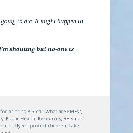
 going to die. It might happen to
I’m shouting but no-one is
s
for printing 8.5 x 11 What are EMFs?
,
ry
,
Public Health
,
Resources
,
RF
,
smart
mpacts
,
flyers
,
protect children
,
Take
on “I’m shouting, but no-one is listening!” How to talk
ment