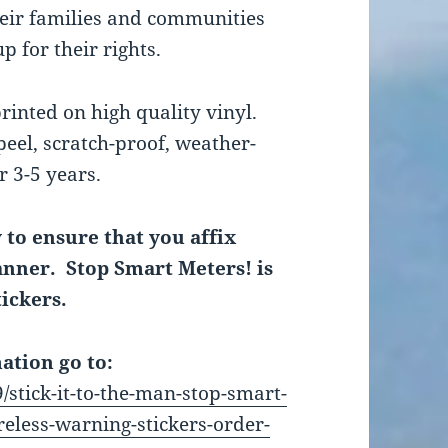
heir families and communities
p for their rights.
printed on high quality vinyl.
peel, scratch-proof, weather-
r 3-5 years.
y to ensure that you affix
manner. Stop Smart Meters! is
tickers.
ation go to:
/stick-it-to-the-man-stop-smart-
eless-warning-stickers-order-