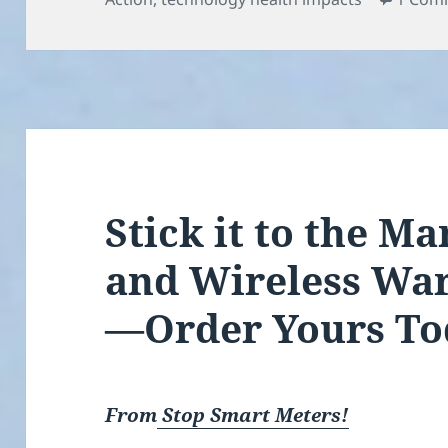
Stick it to the M
and Wireless War
—Order Yours To
From
Stop Smart Meters!