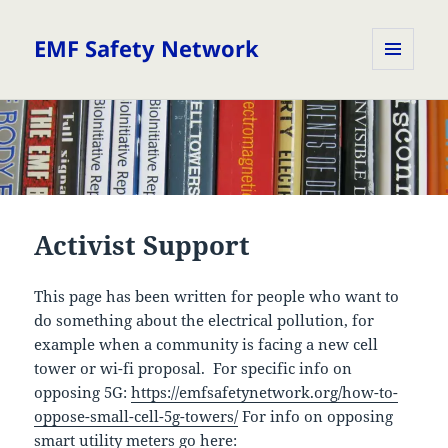
EMF Safety Network
MENU
AND
WIDGETS
Activist Support
This page has been written for people who want to
do something about the electrical pollution, for
example when a community is facing a new cell
tower or wi-fi proposal. For specific info on
opposing 5G:
https://emfsafetynetwork.org/how-to-
oppose-small-cell-5g-towers/
For info on opposing
smart utility meters go here: