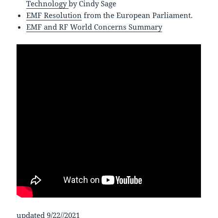
Technology
by Cindy Sage
EMF Resolution
from the European Parliament.
EMF and RF World Concerns Summary
updated 9/22//2021