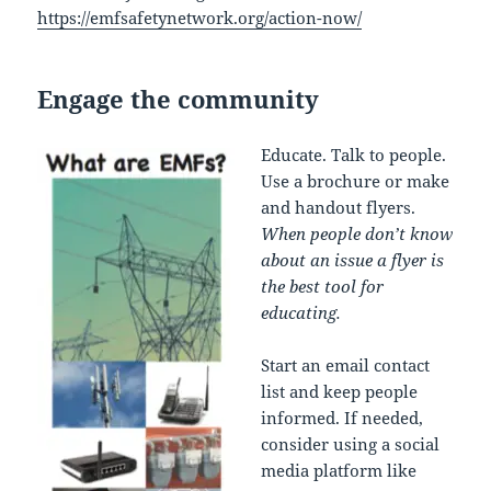
https://emfsafetynetwork.org/action-now/
Engage the community
Educate. Talk to people.
Use a brochure or make
and handout flyers.
When people don’t know
about an issue a flyer is
the best tool for
educating.
Start an email contact
list and keep people
informed. If needed,
consider using a social
media platform like