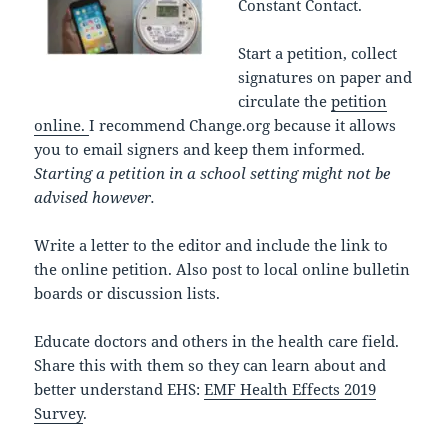
Constant Contact.
Start a petition, collect
signatures on paper and
circulate the
petition
online.
I recommend Change.org because it allows
you to email signers and keep them informed.
Starting a petition in a school setting might not be
advised however.
Write a letter to the editor and include the link to
the online petition. Also post to local online bulletin
boards or discussion lists.
Educate doctors and others in the health care field.
Share this with them so they can learn about and
better understand EHS:
EMF Health Effects 2019
Survey
.