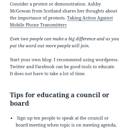
Consider a protest or demonstration. Ashby
McGowan from Scotland shares her thoughts about
the importance of protests.
Taking Action Against
Mobile Phone Transmitters
Even two people can make a big difference and as you
put the word out more people will join.
Start your own blog- I recommend using wordpress.
Twitter and Facebook can be good tools to educate.
It does not have to take a lot of time.
Tips for educating a council or
board
Sign up ten people to speak at the council or
board meeting when topic is on meeting agenda,