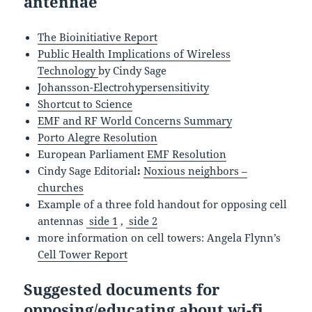
antennae
The Bioinitiative Report
Public Health Implications of Wireless
Technology
by Cindy Sage
Johansson-Electrohypersensitivity
Shortcut to Science
EMF and RF World Concerns Summary
Porto Alegre Resolution
European Parliament
EMF Resolution
Cindy Sage Editorial
:
Noxious neighbors –
churches
Example of a three fold handout for opposing cell
antennas
side 1
,
side 2
more information on cell towers: Angela Flynn’s
Cell Tower Report
Suggested documents for
opposing/educating about wi-fi