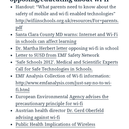
Handout: “What parents need to know about the
safety of mobile and wi-fi enabled technologies”
http://wifiinschools.org.uk/resources/For+parents.
pdf
Santa Clara County MD warns: Internet and Wi-Fi
in schools can affect learning
Dr. Martha Herbert letter
opposing wi-fi in school
Letter to SUSD from
EMF Safety Network
‘Safe Schools 2012’. Medical and Scientific Experts
Call for Safe Technologies in Schools.
EMF Analysis Collection of Wi-fi information:
http://www.emfanalysis.com/just-say-no-to-wi-
fi.html
European Environmental
Agency advises the
precautionary principle for wi-fi
Austrian health director
Dr. Gerd Oberfeld
advising against wi-fi
Public Health Implications of Wireless