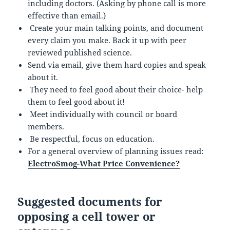
including doctors. (Asking by phone call is more
effective than email.)
Create your main talking points, and document
every claim you make. Back it up with peer
reviewed published science.
Send via email, give them hard copies and speak
about it.
They need to feel good about their choice- help
them to feel good about it!
Meet individually with council or board
members.
Be respectful, focus on education.
For a general overview of planning issues read:
ElectroSmog-What Price Convenience?
Suggested documents for
opposing a cell tower or