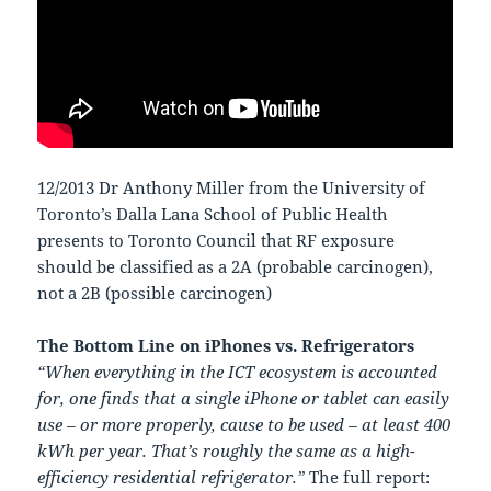
12/2013 Dr Anthony Miller from the University of
Toronto’s Dalla Lana School of Public Health
presents to Toronto Council that RF exposure
should be classified as a 2A (probable carcinogen),
not a 2B (possible carcinogen)
The Bottom Line on iPhones vs. Refrigerators
“When everything in the ICT ecosystem is accounted
for, one finds that a single iPhone or tablet can easily
use – or more properly, cause to be used – at least 400
kWh per year. That’s roughly the same as a high-
efficiency residential refrigerator.”
The full report: