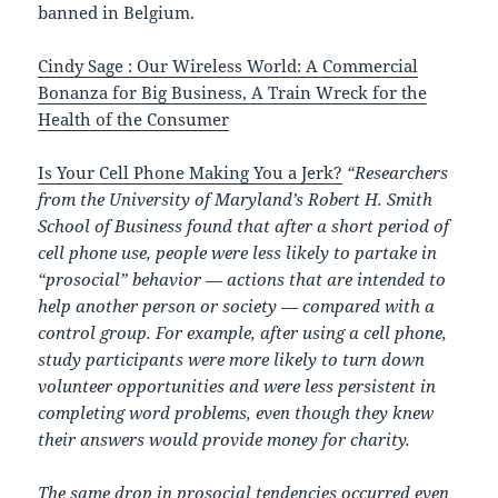
banned in Belgium.
Cindy Sage : Our Wireless World: A Commercial
Bonanza for Big Business, A Train Wreck for the
Health of the Consumer
Is Your Cell Phone Making You a Jerk?
“Researchers
from the University of Maryland’s Robert H. Smith
School of Business found that after a short period of
cell phone use, people were less likely to partake in
“prosocial” behavior — actions that are intended to
help another person or society — compared with a
control group. For example, after using a cell phone,
study participants were more likely to turn down
volunteer opportunities and were less persistent in
completing word problems, even though they knew
their answers would provide money for charity.
The same drop in prosocial tendencies occurred even