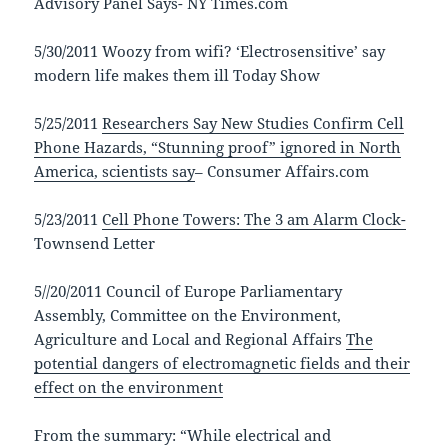
Advisory Panel Says- NY Times.com
5/30/2011 Woozy from wifi? ‘Electrosensitive’ say
modern life makes them ill Today Show
5/25/2011
Researchers Say New Studies Confirm Cell
Phone Hazards, “Stunning proof” ignored in North
America, scientists say
– Consumer Affairs.com
5/23/2011
Cell Phone Towers: The 3 am Alarm Clock-
Townsend Letter
5//20/2011 Council of Europe Parliamentary
Assembly, Committee on the Environment,
Agriculture and Local and Regional Affairs
The
potential dangers of electromagnetic fields and their
effect on the environment
From the summary: “While electrical and