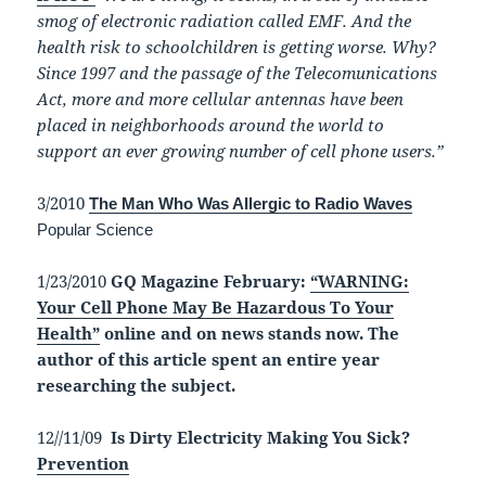
smog of electronic radiation called EMF. And the
health risk to schoolchildren is getting worse. Why?
Since 1997 and the passage of the Telecomunications
Act, more and more cellular antennas have been
placed in neighborhoods around the world to
support an ever growing number of cell phone users.”
3/2010
The Man Who Was Allergic to Radio Waves
Popular Science
1/23/2010
GQ Magazine February:
“WARNING:
Your Cell Phone May Be Hazardous To Your
Health”
online and on news stands now. The
author of this article spent an entire year
researching the subject.
12//11/09
Is Dirty Electricity Making You Sick?
Prevention