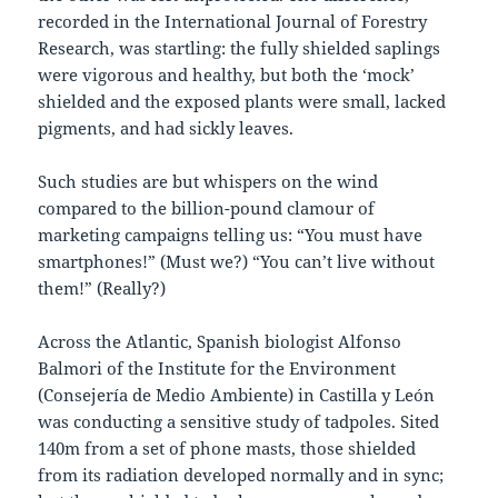
recorded in the International Journal of Forestry
Research, was startling: the fully shielded saplings
were vigorous and healthy, but both the ‘mock’
shielded and the exposed plants were small, lacked
pigments, and had sickly leaves.
Such studies are but whispers on the wind
compared to the billion-pound clamour of
marketing campaigns telling us: “You must have
smartphones!” (Must we?) “You can’t live without
them!” (Really?)
Across the Atlantic, Spanish biologist Alfonso
Balmori of the Institute for the Environment
(Consejería de Medio Ambiente) in Castilla y León
was conducting a sensitive study of tadpoles. Sited
140m from a set of phone masts, those shielded
from its radiation developed normally and in sync;