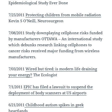
Epidemiological Study Ever Done
7/25/2011
Protecting children from mobile radiation
Kevin S O’Neill, Neurosurgeon
7/08/2011 Study downplaying cellphone risks funded
by manufacturers OTTAWA – An international study
which debunks research linking cellphones to
cancer risks received major funding from wireless
manufacturers.
7/03/2011
Wired but tired: is modern life draining
your energy?
The Ecologist
7/1/2011
EPIC has filed a lawsuit to suspend the
deployment of body scanners at US airports
6/21/2011
Childhood autism spikes in geek
heartlands