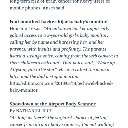
long-term risk of brain cancer for heavy users of
mobile phones, Anses said.
Foul-mouthed hacker hijacks baby’s monitor
Houston Texas:
“
An unknown hacker apparently
gained access to a 2-year-old girl’s baby monitor,
calling her by name and harassing her, and her
parents, with insults and profanity. The parents
heard a strange voice, coming from the web camera in
their children’s bedroom.
That voice said, “Wake up
Allyson, you little slut” He also called the mom a
bitch and the dad a stupid moron.
http://edition.cnn.com/2013/08/14/tech/web/hacked-
baby-monitor
Showdown at the Airport Body Scanner
By NATHANIEL RICH
“As long as there’s the slightest chance of getting
cancer from airport body scanners, I’m not walking