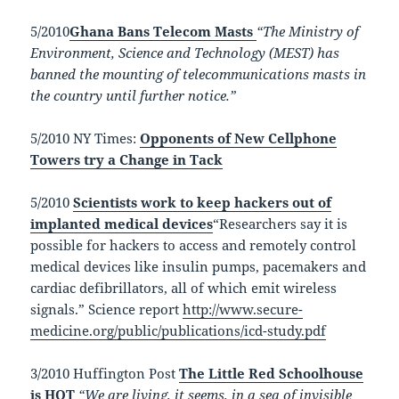
5/2010
Ghana Bans Telecom Masts
“The Ministry of
Environment, Science and Technology (MEST) has
banned the mounting of telecommunications masts in
the country until further notice.”
5/2010 NY Times:
Opponents of New Cellphone
Towers try a Change in Tack
5/2010
Scientists work to keep hackers out of
implanted medical devices
“Researchers say it is
possible for hackers to access and remotely control
medical devices like insulin pumps, pacemakers and
cardiac defibrillators, all of which emit wireless
signals.” Science report
http://www.secure-
medicine.org/public/publications/icd-study.pdf
3/2010 Huffington Post
The Little Red Schoolhouse
is HOT
“We are living, it seems, in a sea of invisible