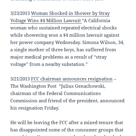
3/23/2013
Woman Shocked in Shower by Stray
Voltage Wins $4 Million Lawsuit
“A California
woman who sustained repeated electrical shocks
while showering won a $4 million lawsuit against
her power company Wednesday. Simona Wilson, 34,
a single mother of three boys, has suffered from
major medical problems as a result of “stray
voltage” from a nearby substation.”
3/21/2013
FCC chairman announces resignation
–
The Washington Post “Julius Genachowski,
chairman of the Federal Communications
Commission and friend of the president, announced
his resignation Friday.
He will be leaving the FCC after a mixed tenure that
has disappointed some of the consumer groups that