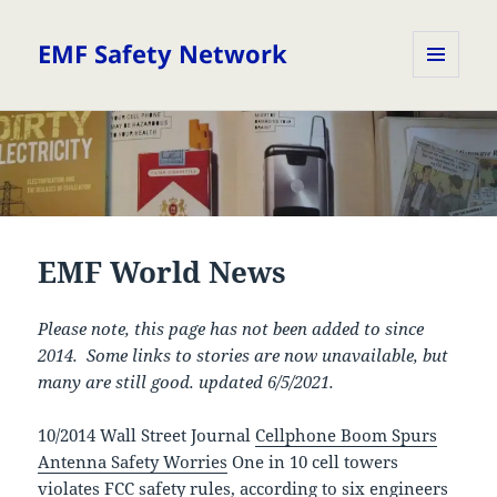
EMF Safety Network
MENU
AND
WIDGETS
EMF World News
Please note, this page has not been added to since
2014. Some links to stories are now unavailable, but
many are still good. updated 6/5/2021.
10/2014 Wall Street Journal
Cellphone Boom Spurs
Antenna Safety Worries
One in 10 cell towers
violates FCC safety rules, according to six engineers