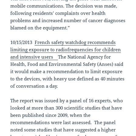
mobile communications. The decision was made,
following residents’ complaints over health
problems and increased number of cancer diagnoses
blamed on the equipment.”
10/15/2013
French safety watchdog recommends
limiting exposure to radiofrequencies for children
and intensive users
The National Agency for
Health, Food and Environmental Safety (Anses) said
it would make a recommendation to limit exposure
to the devices, with heavy use defined as 40 minutes
of conversation a day.
The report was issued by a panel of 16 experts, who
looked at more than 300 scientific studies that have
been published since 2009, when the
recommendations were last assessed. The panel
noted some studies that have suggested a higher