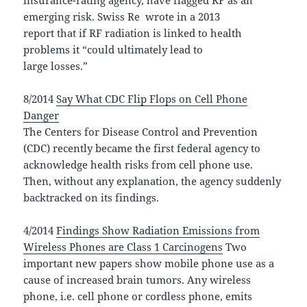
emerging risk. Swiss Re wrote in a 2013
report that if RF radiation is linked to health
problems it “could ultimately lead to
large losses.”
8/2014
Say What CDC Flip Flops on Cell Phone
Danger
The Centers for Disease Control and Prevention
(CDC) recently became the first federal agency to
acknowledge health risks from cell phone use.
Then, without any explanation, the agency suddenly
backtracked on its findings.
4/2014
Findings Show Radiation Emissions from
Wireless Phones are Class 1 Carcinogens
Two
important new papers show mobile phone use as a
cause of increased brain tumors. Any wireless
phone, i.e. cell phone or cordless phone, emits