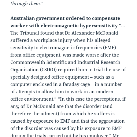
through them.”
Australian government ordered to compensate
worker with electromagnetic hypersensitivity
“…
The Tribunal found that Dr Alexander McDonald
suffered a workplace injury when his alleged
sensitivity to electromagnetic frequencies (EMF)
from office equipment, was made worse after the
Commonwealth Scientific and Industrial Research
Organisation (CSIRO) required him to trial the use of
specially designed office equipment – such as a
computer enclosed in a faraday cage – in a number
of attempts to allow him to work in an modern
office environment.” “In this case the perceptions, if
any, of Dr McDonald are that the disorder (and
therefore the ailment) from which he suffers is
caused by exposure to EMF and that the aggravation
of the disorder was caused by his exposure to EMF
during the trials carried out by his employer,” Mr