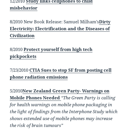
12/2010
Study links cellphones to child
misbehavior
8/2010 New Book Release:
Samuel Milham’s
Dirty
Electricity: Electrification and the Diseases of
Civilization
8/2010
Protect yourself from high tech
pickpockets
7/23/2010
CTIA Sues to stop SF from posting cell
phone radiation emissions
5/2010
New Zealand Green Party- Warnings on
Mobile Phones Needed
“The Green Party is calling
for health warnings on mobile phone packaging in
the light of findings from the Interphone Study which
shows extended use of mobile phones may increase
the risk of brain tumours”