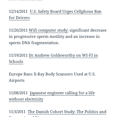
12/14/2011
U.S. Safety Board Urges Cellphone Ban
for Drivers
11/26/2011
Wifi computer study:
significant decrease
in progressive sperm motility and an increase in
sperm DNA fragmentation.
11/19/2011
Dr Andrew Goldsworthy on WI-FI in
Schools
Europe Bans X-Ray Body Scanners Used at U.S.
Airports
11/08/2011
Japanese engineer calling for a life
without electricity
11/3/2011
The Danish Cohort Study: The Politics and