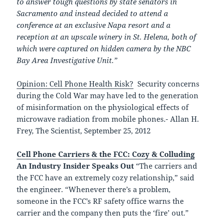
to answer tough questions by state senators in
Sacramento and instead decided to attend a
conference at an exclusive Napa resort and a
reception at an upscale winery in St. Helena, both of
which were captured on hidden camera by the NBC
Bay Area Investigative Unit.”
Opinion: Cell Phone Health Risk?
Security concerns
during the Cold War may have led to the generation
of misinformation on the physiological effects of
microwave radiation from mobile phones.- Allan H.
Frey, The Scientist, September 25, 2012
Cell Phone Carriers & the FCC: Cozy & Colluding
An Industry Insider Speaks Out
“The carriers and
the FCC have an extremely cozy relationship,” said
the engineer. “Whenever there’s a problem,
someone in the FCC’s RF safety office warns the
carrier and the company then puts the ‘fire’ out.”