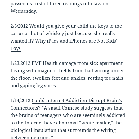
passed its first of three readings into law on
Wednesday.
2/3/2012 Would you give your child the keys to the
car or a shot of whiskey just because she really
wanted it?
Why iPads and iPhones are Not Kids’
Toys
1/23/2012
EMF Health damage from sick apartment
Living with magnetic fields from bad wiring under
the floor, swollen feet and ankles, rotting toe nails
and gaping leg sores…
1/14/2012
Could Internet Addiction Disrupt Brain’s
Connections?
“A small Chinese study suggests that
the brains of teenagers who are seemingly addicted
to the Internet have abnormal “white matter,” the
biological insulation that surrounds the wiring
between neurons.”