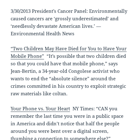
3/30/2013 President’s Cancer Panel: Environmentally
caused cancers are ‘grossly underestimated’ and
‘needlessly devastate American lives.’ —
Environmental Health News
“Two Children May Have Died for You to Have Your
Mobile Phone”
“It’s possible that two children died
so that you could have that mobile phone,” says
Jean-Bertin, a 34-year-old Congolese activist who
wants to end the “absolute silence” around the
crimes committed in his country to exploit strategic
raw materials like coltan.
Your Phone vs. Your Heart
NY Times: “CAN you
remember the last time you were in a public space
in America and didn’t notice that half the people
around you were bent over a digital screen,
thumbing a connection to somewhere else?”