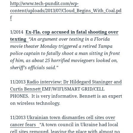
http://www.tech-pundit.com/wp-
content/uploads/2013/07/Cloud_Begins_With_Coal.pd
f
1/2014
Ex-Fla. cop accused in fatal shooting over
texting
“An argument over texting in a Florida
movie theater Monday triggered a retired Tampa
police captain to fatally shoot a man sitting in front
of him, as about 25 horrified moviegoers looked on,
sheriff’s officials said.”
11/2013
Radio interview: Dr Hildegard Staninger and
Curtis Bennett
EMF/WIFI/SMART GRID/CELL
PHONES. It is very informative. Bennett is an expert
on wireless technology.
11/2013
Ukrainian town dismantles cell sites over
cancer fears
“A town council in Ukraine had local
cell sites removed, leaving the place with almost no