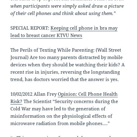
when participants were simply asked draw a picture
of their cell phones and think about using them.”
SPECIAL REPORT:
Keeping cell phone in bra may
lead to breast cancer KTVU News
The Perils of Texting While Parenting: (Wall Street
Journal) Are too many parents distracted by mobile
devices when they should be watching their kids? A
recent rise in injuries, reversing the longstanding
trend, has doctors worried that the answer is yes.
10/02/2012 Allan Frey
Opinion: Cell Phone Health
Risk?
The Scientist “Security concerns during the
Cold War may have led to the generation of
misinformation on the physiological effects of
microwave radiation from mobile phones….”