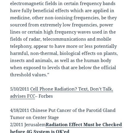
electromagnetic fields in certain frequency bands
have fully beneficial effects which are applied in
medicine, other non-ionising frequencies, be they
sourced from extremely low frequencies, power
lines or certain high frequency waves used in the
fields of radar, telecommunications and mobile
telephony, appear to have more or less potentially
harmful, non-thermal, biological effects on plants,
insects and animals, as well as the human body
when exposed to levels that are below the official
threshold values.”
5/10/2011
Cell Phone Radiation? Text, Don’t Talk,
advises FCC
– Forbes
4/18/2011 Chinese Put Cancer of the Parotid Gland
Tumor on Center Stage
2/2011 Jerusalem
Radiation Effect Must be Checked
before 4G System is OK’ed