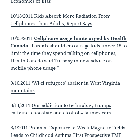
Economics of Bias
10/18/2011
Kids Absorb More Radiation From
Cellphones Than Adults, Report Says
10/05/2011
Cellphone usage limits urged by Health
Canada
“Parents should encourage kids under 18 to
limit the time they spend talking on cellphones,
Health Canada said Tuesday in new advice on
mobile phone usage.”
9/16/2011
‘Wi-fi refugees’ shelter in West Virginia
mountains
8/14/2011
Our addiction to technology trumps
caffeine, chocolate and alcohol
– latimes.com
8/1/2011 Prenatal Exposure to Weak Magnetic Fields
Leads to Childhood Asthma First Prospective EMF