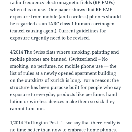
radio-frequency electromagnetic fields (RF-EMFs)
when it is in use. One paper shows that RF-EMF
exposure from mobile (and cordless) phones should
be regarded as an IARC class 1 human carcinogen
(cancel causing agent). Current guidelines for
exposure urgently need to be revised.
4/2014
The Swiss flats where smoking, painting and
mobile phones are banned (
Switzerland) – No
smoking, no perfume, no mobile phone use — the
list of rules at a newly opened apartment building
on the outskirts of Zurich is long. For a reason: the
structure has been purpose built for people who say
exposure to everyday products like perfume, hand
lotion or wireless devices make them so sick they
cannot function.
1/2014 Huffington Post “…we say that there really is
no time better than now to embrace home phones.