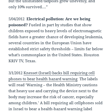
but the unshielded tadpoles grew unevenly, and
only 10% survived….”
5/04/2012
Electrical pollution: Are we being
poisoned?
Fueled in part by studies that show
children exposed to heavy levels of electromagnetic
fields have a greater chance of developing leukemia,
several countries in the European Union have
established strict safety thresholds – limits far below
what’s commonplace in the United States. Houston
KRIV TV, Texas.
3/1/2012
Knesset (Israel) backs bill requiring cell
phones to bear health hazard warning
The labels
will read ‘Warning – the Health Ministry cautions
that heavy use and carrying the device next to the
body may increase the risk of cancer, especially
among children.’ A bill requiring all cellphones sold
in Israel to bear a health-hazard warning label