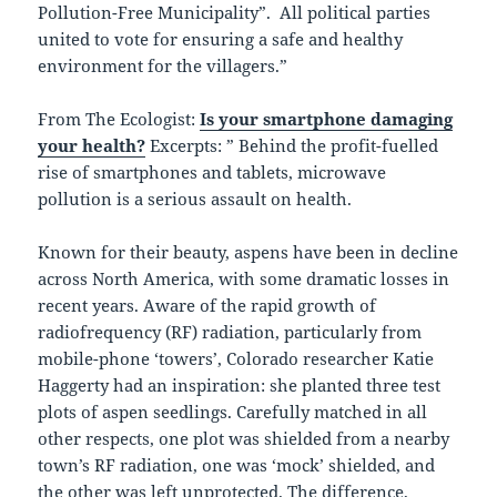
Pollution-Free Municipality”. All political parties
united to vote for ensuring a safe and healthy
environment for the villagers.”
From The Ecologist:
Is your smartphone damaging
your health?
Excerpts: ” Behind the profit-fuelled
rise of smartphones and tablets, microwave
pollution is a serious assault on health.
Known for their beauty, aspens have been in decline
across North America, with some dramatic losses in
recent years. Aware of the rapid growth of
radiofrequency (RF) radiation, particularly from
mobile-phone ‘towers’, Colorado researcher Katie
Haggerty had an inspiration: she planted three test
plots of aspen seedlings. Carefully matched in all
other respects, one plot was shielded from a nearby
town’s RF radiation, one was ‘mock’ shielded, and
the other was left unprotected. The difference,