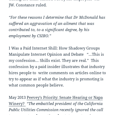
JW. Constance ruled.
“For these reasons I determine that Dr McDonald has
suffered an aggravation of an ailment that was
contributed to, to a significant degree, by his
employment by CSIRO.”
I Was a Paid Internet Shill: How Shadowy Groups
Manipulate Internet Opinion and Debate “…This is
my confession… Shills exist. They are real.” This
confession by a paid insider illustrates that industry
hires people to write comments on articles online to
try to appear as if what the industry is promoting is
what common people believe.
May 2013
Peevey’s Priority: Senate Hearing or Napa
Winery?
“The embattled president of the California
Public Utilities Commission recently ignored the call