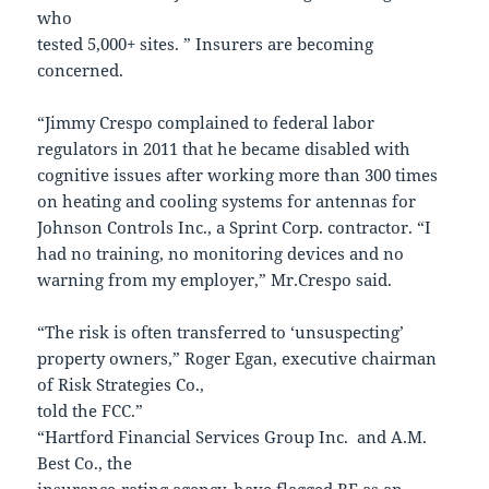
who
tested 5,000+ sites. ” Insurers are becoming
concerned.
“Jimmy Crespo complained to federal labor
regulators in 2011 that he became disabled with
cognitive issues after working more than 300 times
on heating and cooling systems for antennas for
Johnson Controls Inc., a Sprint Corp. contractor. “I
had no training, no monitoring devices and no
warning from my employer,” Mr.Crespo said.
“The risk is often transferred to ‘unsuspecting’
property owners,” Roger Egan, executive chairman
of Risk Strategies Co.,
told the FCC.”
“Hartford Financial Services Group Inc. and A.M.
Best Co., the
insurance-rating agency, have flagged RF as an