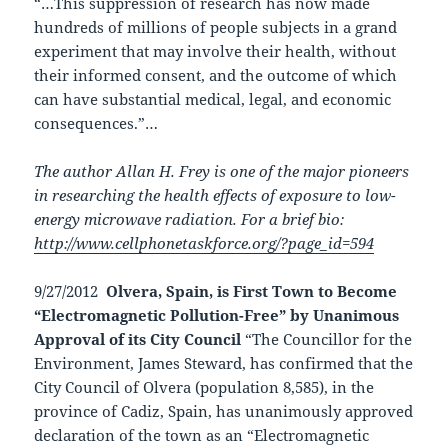
“…This suppression of research has now made
hundreds of millions of people subjects in a grand
experiment that may involve their health, without
their informed consent, and the outcome of which
can have substantial medical, legal, and economic
consequences.”…
The author Allan H. Frey is one of the major pioneers
in researching the health effects of exposure to low-
energy microwave radiation. For a brief bio:
http://www.cellphonetaskforce.org/?page_id=594
9/27/2012
Olvera, Spain, is First Town to Become
“Electromagnetic Pollution-Free” by Unanimous
Approval of its City Council
“The Councillor for the
Environment, James Steward, has confirmed that the
City Council of Olvera (population 8,585), in the
province of Cadiz, Spain, has unanimously approved
declaration of the town as an “Electromagnetic