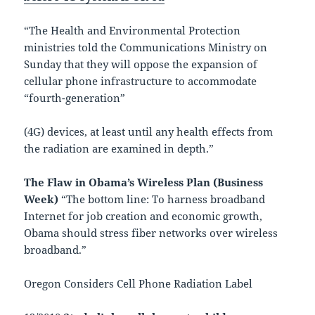
“The Health and Environmental Protection
ministries told the Communications Ministry on
Sunday that they will oppose the expansion of
cellular phone infrastructure to accommodate
“fourth-generation”
(4G) devices, at least until any health effects from
the radiation are examined in depth.”
The Flaw in Obama’s Wireless Plan (Business
Week)
“The bottom line: To harness broadband
Internet for job creation and economic growth,
Obama should stress fiber networks over wireless
broadband.”
Oregon Considers Cell Phone Radiation Label