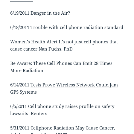
6/19/2011
Danger in the Air?
6/18/2011 Trouble with cell phone radiation standard
Women’s Health Alert It’s not just cell phones that
cause cancer Nan Fuchs, PhD
Be Aware: These Cell Phones Can Emit 28 Times
More Radiation
6/14/2011
Tests Prove Wireless Network Could Jam
GPS Systems
6/5/2011 Cell phone study raises profile on safety
lawsuits- Reuters
5/31/2011 Cellphone Radiation May Cause Cancer,