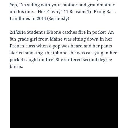
Yep, I’m siding with your mother and grandmother
on this one… Here’s why” 11 Reasons To Bring Back
Landlines In 2014 (Seriously)
2/1/2014
Student’s iPhone catches fire in pocket
An
8th grade girl from Maine was sitting down in her
French class when a pop was heard and her pants
started smoking- the iphone she was carrying in her
pocket caught on fire! She suffered second degree
burns.