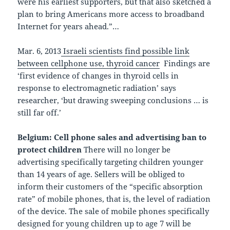
were his earliest supporters, but that also sketched a
plan to bring Americans more access to broadband
Internet for years ahead.”…
Mar. 6, 2013
Israeli scientists find possible link
between cellphone use, thyroid cancer
Findings are
‘first evidence of changes in thyroid cells in
response to electromagnetic radiation’ says
researcher, ‘but drawing sweeping conclusions … is
still far off.’
Belgium: Cell phone sales and advertising ban to
protect children
There will no longer be
advertising specifically targeting children younger
than 14 years of age. Sellers will be obliged to
inform their customers of the “specific absorption
rate” of mobile phones, that is, the level of radiation
of the device. The sale of mobile phones specifically
designed for young children up to age 7 will be