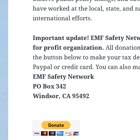
have worked at the local, state, and 
international efforts.
Important update! EMF Safety Netwo
for profit organization.
All donation
the button below to make your tax d
Paypal or credit card. You can also ma
EMF Safety Network
PO Box 342
Windsor, CA 95492