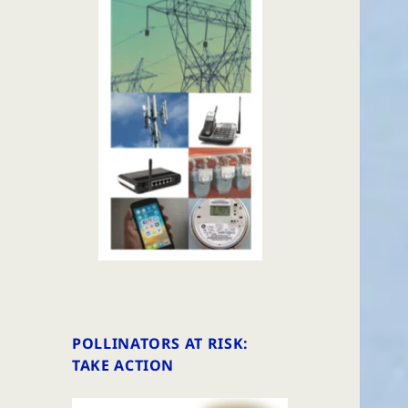
POLLINATORS AT RISK:
TAKE ACTION