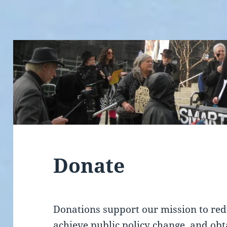
Donate
Donations support our mission to red
achieve public policy change, and ob