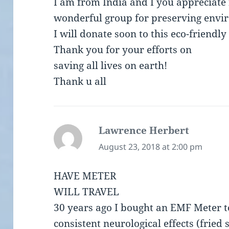
I am from India and I you appreciate 
wonderful group for preserving envi
I will donate soon to this eco-friendly
Thank you for your efforts on
saving all lives on earth!
Thank u all
Lawrence Herbert
says:
August 23, 2018 at 2:00 pm
HAVE METER
WILL TRAVEL
30 years ago I bought an EMF Meter to
consistent neurological effects (fried