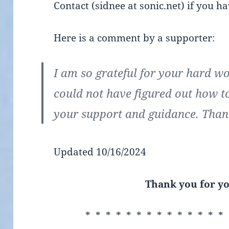
Contact (sidnee at sonic.net) if you h
Here is a comment by a supporter:
I am so grateful for your hard w
could not have figured out how t
your support and guidance. Than
Updated 10/16/2024
Thank you for yo
* * * * * * * * * * * * * * 