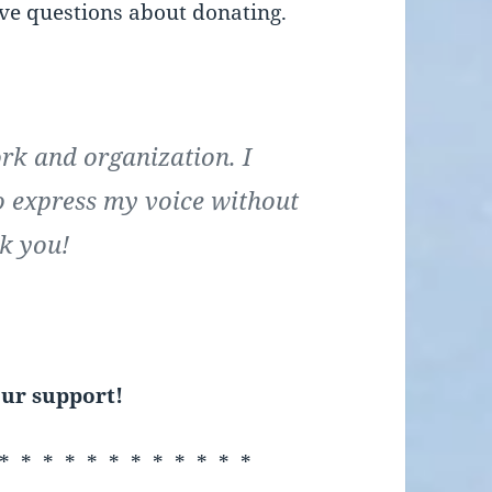
ave questions about donating.
ork and organization. I
o express my voice without
k you!
ur support!
* * * * * * * * * * * *