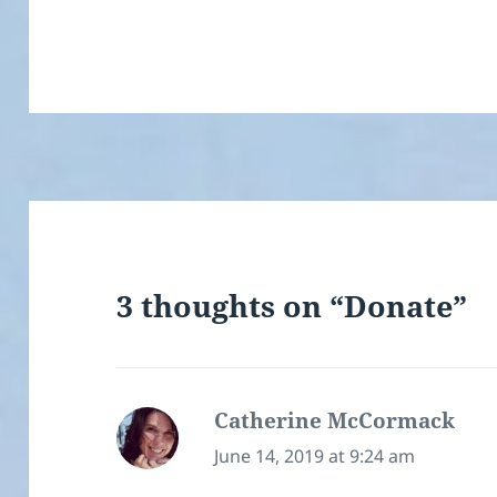
3 thoughts on “Donate”
Catherine McCormack
says
June 14, 2019 at 9:24 am