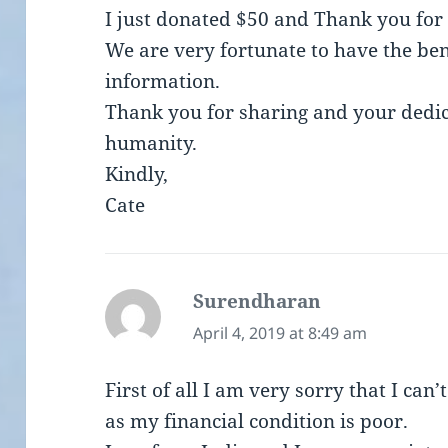
I just donated $50 and Thank you for
We are very fortunate to have the ben
information.
Thank you for sharing and your dedica
humanity.
Kindly,
Cate
Surendharan
says:
April 4, 2019 at 8:49 am
First of all I am very sorry that I can
as my financial condition is poor.