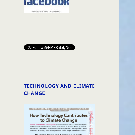
TECHNOLOGY AND CLIMATE
CHANGE