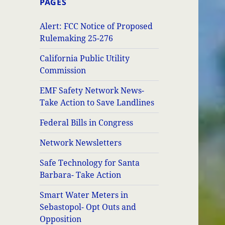
PAGES
Alert: FCC Notice of Proposed
Rulemaking 25-276
California Public Utility
Commission
EMF Safety Network News-
Take Action to Save Landlines
Federal Bills in Congress
Network Newsletters
Safe Technology for Santa
Barbara- Take Action
Smart Water Meters in
Sebastopol- Opt Outs and
Opposition