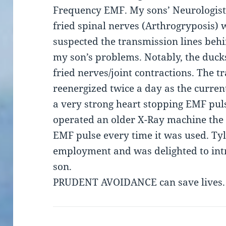
Frequency EMF. My sons’ Neurologist 
fried spinal nerves (Arthrogryposis) w
suspected the transmission lines beh
my son’s problems. Notably, the duck
fried nerves/joint contractions. The 
reenergized twice a day as the curren
a very strong heart stopping EMF pul
operated an older X-Ray machine the 
EMF pulse every time it was used. Ty
employment and was delighted to int
son.
PRUDENT AVOIDANCE can save lives.