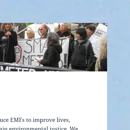
uce EMFs to improve lives,
tain environmental justice. We