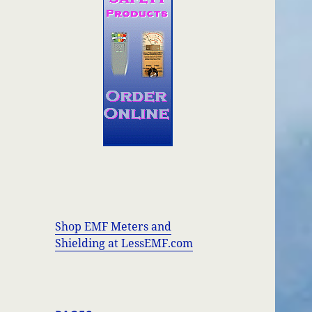
Shop EMF Meters and
Shielding at LessEMF.com