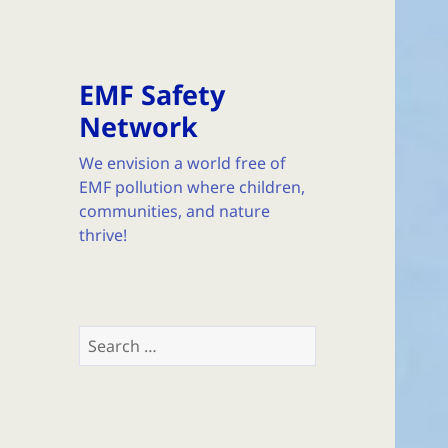
EMF Safety
Network
We envision a world free of
EMF pollution where children,
communities, and nature
thrive!
Search
for: