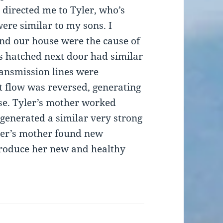
directed me to Tyler, who’s
ere similar to my sons. I
ind our house were the cause of
s hatched next door had similar
transmission lines were
t flow was reversed, generating
se. Tyler’s mother worked
generated a similar very strong
ler’s mother found new
roduce her new and healthy