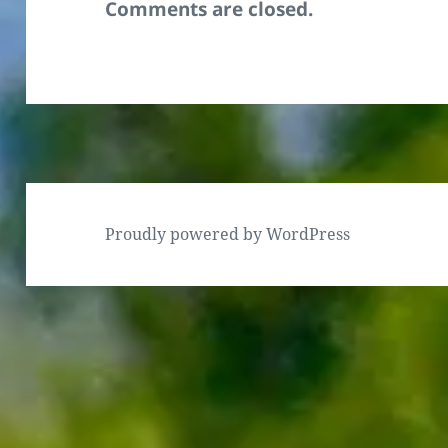
Comments are closed.
Proudly powered by WordPress