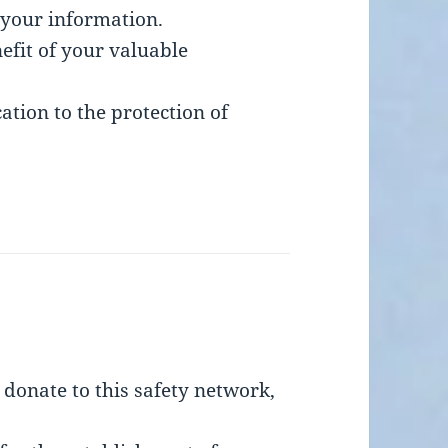
 your information.
efit of your valuable
tion to the protection of
’t donate to this safety network,