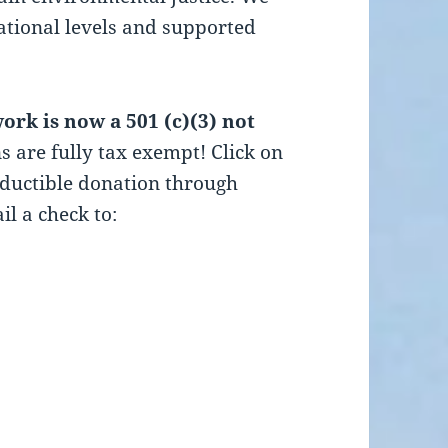
national levels and supported
rk is now a 501 (c)(3) not
s are fully tax exempt! Click on
eductible donation through
il a check to: