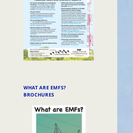
WHAT ARE EMFS?
BROCHURES