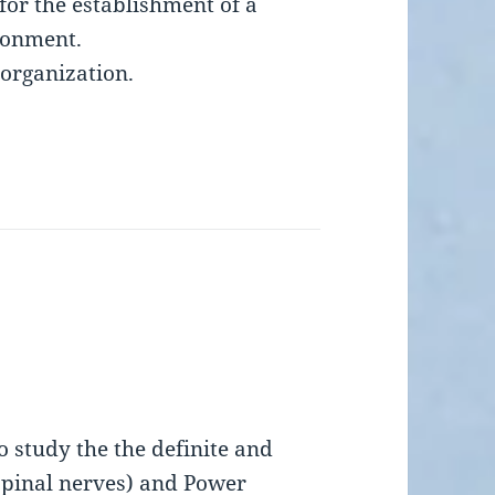
for the establishment of a
ronment.
 organization.
 study the the definite and
 spinal nerves) and Power