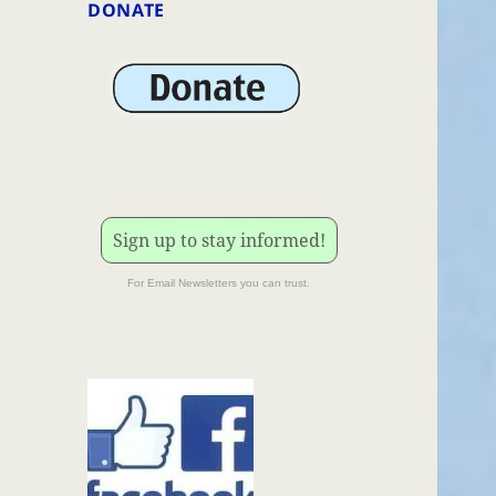
DONATE
Sign up to stay informed!
For Email Newsletters you can trust.