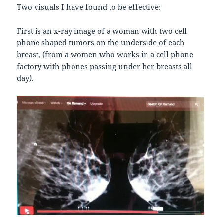
Two visuals I have found to be effective:
First is an x-ray image of a woman with two cell
phone shaped tumors on the underside of each
breast, (from a women who works in a cell phone
factory with phones passing under her breasts all
day).