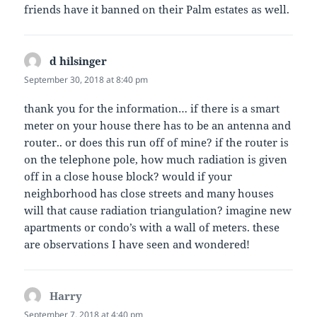
friends have it banned on their Palm estates as well.
d hilsinger
says:
September 30, 2018 at 8:40 pm
thank you for the information… if there is a smart
meter on your house there has to be an antenna and
router.. or does this run off of mine? if the router is
on the telephone pole, how much radiation is given
off in a close house block? would if your
neighborhood has close streets and many houses
will that cause radiation triangulation? imagine new
apartments or condo’s with a wall of meters. these
are observations I have seen and wondered!
Harry
says:
September 7, 2018 at 4:40 pm