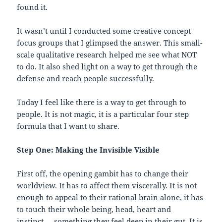
found it.
It wasn’t until I conducted some creative concept
focus groups that I glimpsed the answer. This small-
scale qualitative research helped me see what NOT
to do. It also shed light on a way to get through the
defense and reach people successfully.
Today I feel like there is a way to get through to
people. It is not magic, it is a particular four step
formula that I want to share.
Step One: Making the Invisible Visible
First off, the opening gambit has to change their
worldview. It has to affect them viscerally. It is not
enough to appeal to their rational brain alone, it has
to touch their whole being, head, heart and
instinct…. something they feel deep in their gut. It is