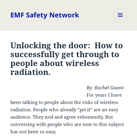
EMF Safety Network
MENU
AND
WIDGETS
Unlocking the door: How to
successfully get through to
people about wireless
radiation.
By: Rachel Gaunt:
For years I have
been talking to people about the risks of wireless
radiation. People who already “get it” are an easy
audience. They nod and agree vehemently. But
conversing with people who are new to this subject
has not been so easy.