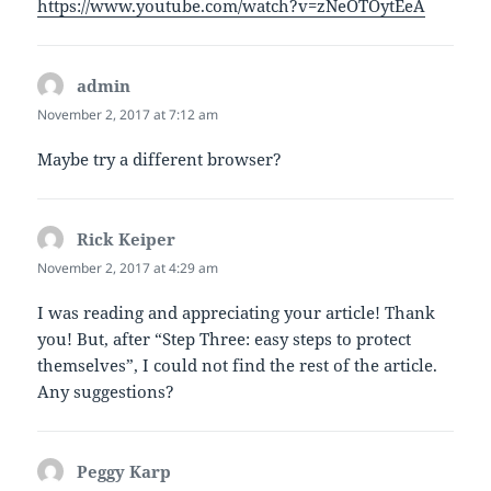
https://www.youtube.com/watch?v=zNeOTOytEeA
admin
says:
November 2, 2017 at 7:12 am
Maybe try a different browser?
Rick Keiper
says:
November 2, 2017 at 4:29 am
I was reading and appreciating your article! Thank
you! But, after “Step Three: easy steps to protect
themselves”, I could not find the rest of the article.
Any suggestions?
Peggy Karp
says: