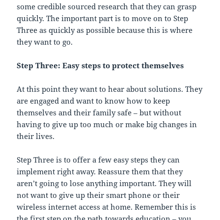
some credible sourced research that they can grasp
quickly. The important part is to move on to Step
Three as quickly as possible because this is where
they want to go.
Step Three: Easy steps to protect themselves
At this point they want to hear about solutions. They
are engaged and want to know how to keep
themselves and their family safe – but without
having to give up too much or make big changes in
their lives.
Step Three is to offer a few easy steps they can
implement right away. Reassure them that they
aren’t going to lose anything important. They will
not want to give up their smart phone or their
wireless internet access at home. Remember this is
the first step on the path towards education – you