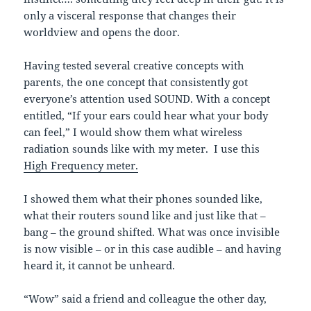
only a visceral response that changes their
worldview and opens the door.
Having tested several creative concepts with
parents, the one concept that consistently got
everyone’s attention used SOUND. With a concept
entitled, “If your ears could hear what your body
can feel,” I would show them what wireless
radiation sounds like with my meter. I use this
High Frequency meter.
I showed them what their phones sounded like,
what their routers sound like and just like that –
bang – the ground shifted. What was once invisible
is now visible – or in this case audible – and having
heard it, it cannot be unheard.
“Wow” said a friend and colleague the other day,