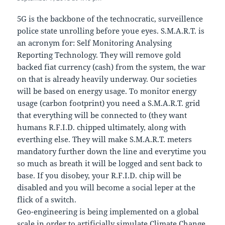
5G is the backbone of the technocratic, surveillence
police state unrolling before youe eyes. S.M.A.R.T. is
an acronym for: Self Monitoring Analysing
Reporting Technology. They will remove gold
backed fiat currency (cash) from the system, the war
on that is already heavily underway. Our societies
will be based on energy usage. To monitor energy
usage (carbon footprint) you need a S.M.A.R.T. grid
that everything will be connected to (they want
humans R.F.I.D. chipped ultimately, along with
everthing else. They will make S.M.A.R.T. meters
mandatory further down the line and everytime you
so much as breath it will be logged and sent back to
base. If you disobey, your R.F.I.D. chip will be
disabled and you will become a social leper at the
flick of a switch.
Geo-engineering is being implemented on a global
scale in order to artificially simulate Climate Change