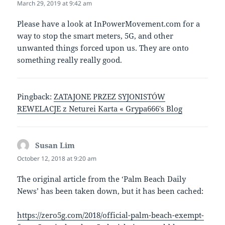
March 29, 2019 at 9:42 am
Please have a look at InPowerMovement.com for a
way to stop the smart meters, 5G, and other
unwanted things forced upon us. They are onto
something really really good.
Pingback:
ZATAJONE PRZEZ SYJONISTÓW
REWELACJE z Neturei Karta « Grypa666's Blog
Susan Lim
says:
October 12, 2018 at 9:20 am
The original article from the ‘Palm Beach Daily
News’ has been taken down, but it has been cached:
https://zero5g.com/2018/official-palm-beach-exempt-