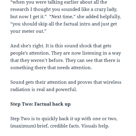
“when you were talking earlier about all the
research I thought you sounded like a crazy lady,
but now I get it.” “Next time,” she added helpfully,
“you should skip all the factual intro and just get
your meter out.”
And she’s right. It is this sound shock that gets
people’s attention. They are now listening in a way
that they weren’t before. They can see that there is
something there that needs attention.
Sound gets their attention and proves that wireless
radiation is real and powerful.
Step Two: Factual back up
Step Two is to quickly back it up with one or two,
(maximum) brief, credible facts. Visuals help.