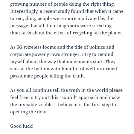
growing number of people doing the right thing.
Interestingly, a recent study found that when it came
to recycling, people were more motivated by the
message that all their neighbors were recycling,
than facts about the effect of recycling on the planet.
As 5G wireless looms and the tide of politics and
corporate power grows stronger, I try to remind
myself about the way that movements start. They
start at the bottom with handful of well-informed
passionate people telling the truth.
As you all continue tell the truth in the world please
feel free to try out this “sound” approach and make
the invisible visible. I believe it is the first step to
opening the door.
Good luck!