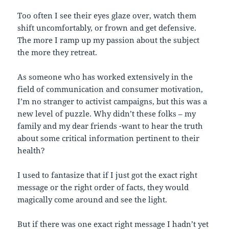
Too often I see their eyes glaze over, watch them
shift uncomfortably, or frown and get defensive.
The more I ramp up my passion about the subject
the more they retreat.
As someone who has worked extensively in the
field of communication and consumer motivation,
I’m no stranger to activist campaigns, but this was a
new level of puzzle. Why didn’t these folks – my
family and my dear friends -want to hear the truth
about some critical information pertinent to their
health?
I used to fantasize that if I just got the exact right
message or the right order of facts, they would
magically come around and see the light.
But if there was one exact right message I hadn’t yet