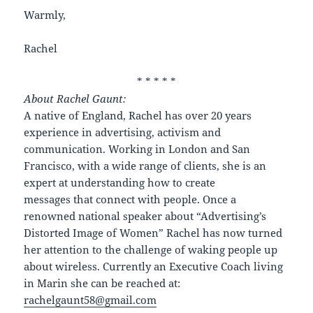
Warmly,
Rachel
* * * * *
About Rachel Gaunt:
A native of England, Rachel has over 20 years
experience in advertising, activism and
communication. Working in London and San
Francisco, with a wide range of clients, she is an
expert at understanding how to create
messages that connect with people. Once a
renowned national speaker about “Advertising’s
Distorted Image of Women” Rachel has now turned
her attention to the challenge of waking people up
about wireless. Currently an Executive Coach living
in Marin she can be reached at:
rachelgaunt58@gmail.com