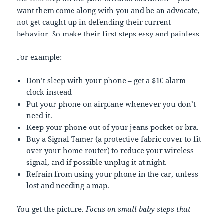
want them come along with you and be an advocate,
not get caught up in defending their current
behavior. So make their first steps easy and painless.
For example:
Don’t sleep with your phone – get a $10 alarm
clock instead
Put your phone on airplane whenever you don’t
need it.
Keep your phone out of your jeans pocket or bra.
Buy a Signal Tamer
(a protective fabric cover to fit
over your home router) to reduce your wireless
signal, and if possible unplug it at night.
Refrain from using your phone in the car, unless
lost and needing a map.
You get the picture.
Focus on small baby steps that