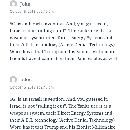
John
says:
October 5, 2018 at 2:49 pm
5G, is an Israeli invention. And, you guessed it,
Israel is not “rolling it out”. The Yanks use it as a
weapons system, their Direct Energy Systems and
their A.D.T. technology (Active Denial Technology).
Word has it that Trump and his Zionist Millionaire
friends have it banned on their Palm estates as well.
John.
says:
October 5, 2018 at 2:48 pm
5G, is an Israeli invention. And, you guessed it,
Israel is not “rolling it out”. The Yanks use it as a
weapons system, their Direct Energy Systems and
their A.D.T. technology (Active Denial Technology).
Word has it that Trump and his Zionist Millionaire