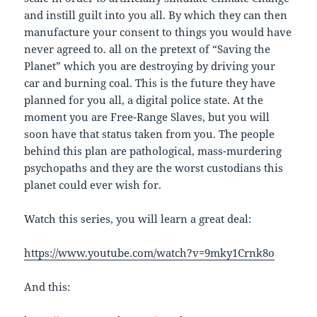
and instill guilt into you all. By which they can then
manufacture your consent to things you would have
never agreed to. all on the pretext of “Saving the
Planet” which you are destroying by driving your
car and burning coal. This is the future they have
planned for you all, a digital police state. At the
moment you are Free-Range Slaves, but you will
soon have that status taken from you. The people
behind this plan are pathological, mass-murdering
psychopaths and they are the worst custodians this
planet could ever wish for.
Watch this series, you will learn a great deal:
https://www.youtube.com/watch?v=9mky1Crnk8o
And this: