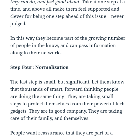
they can do, and feel good about.
Take it one step at a
time, and above all make them feel supported and
clever for being one step ahead of this issue – never
judged.
In this way they become part of the growing number
of people in the know, and can pass information
along to their networks.
Step Four: Normalization
The last step is small, but significant. Let them know
that thousands of smart, forward thinking people
are doing the same thing. They are taking small
steps to protect themselves from their powerful tech
gadgets. They are in good company. They are taking
care of their family, and themselves.
People want reassurance that they are part of a