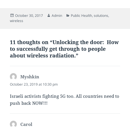
Posted
Author
Categories
October 30, 2017
Admin
Public Health
,
solutions
,
on
wireless
11 thoughts on “Unlocking the door: How
to successfully get through to people
about wireless radiation.”
Myshkin
says:
October 23, 2019 at 10:30 pm
Israeli activists fighting 5G too. All countries need to
push back NOW!!!
Carol
says: