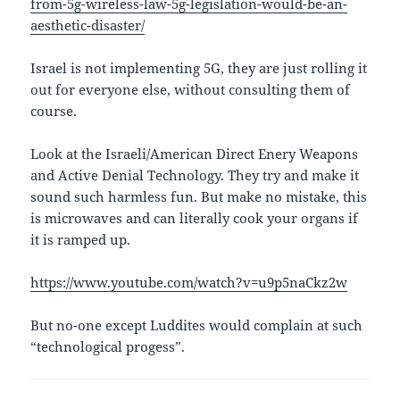
from-5g-wireless-law-5g-legislation-would-be-an-
aesthetic-disaster/
Israel is not implementing 5G, they are just rolling it
out for everyone else, without consulting them of
course.
Look at the Israeli/American Direct Enery Weapons
and Active Denial Technology. They try and make it
sound such harmless fun. But make no mistake, this
is microwaves and can literally cook your organs if
it is ramped up.
https://www.youtube.com/watch?v=u9p5naCkz2w
But no-one except Luddites would complain at such
“technological progess”.