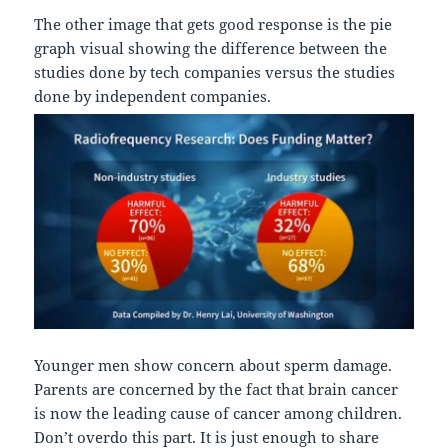
The other image that gets good response is the pie
graph visual showing the difference between the
studies done by tech companies versus the studies
done by independent companies.
Younger men show concern about sperm damage.
Parents are concerned by the fact that brain cancer
is now the leading cause of cancer among children.
Don’t overdo this part. It is just enough to share