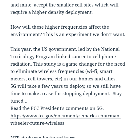
and mine, accept the smaller cell sites which will
require a higher density deployment.
How will these higher frequencies affect the
environment? This is an experiment we don’t want.
This year, the US government, led by the National
Toxicology Program linked cancer to cell phone
radiation. This study is a game changer for the need
to eliminate wireless frequencies (wi-fi, smart
meters, cell towers, etc) in our homes and cities.
5G will take a few years to deploy, so we still have
time to make a case for stopping deployment. Stay
tuned…
Read the FCC President’s comments on 5G.
https://www.fcc.gov/document/remarks-chairman-
wheeler-future-wireless
NTP study can be found here: