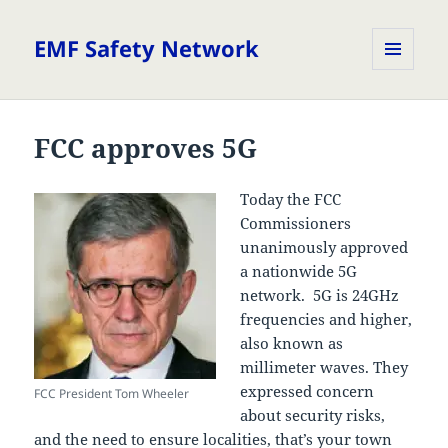
EMF Safety Network
MENU
AND
WIDGETS
FCC approves 5G
Today the FCC
Commissioners
unanimously approved
a nationwide 5G
network. 5G is 24GHz
frequencies and higher,
also known as
millimeter waves. They
expressed concern
FCC President Tom Wheeler
about security risks,
and the need to ensure localities, that’s your town