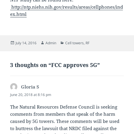
http://ntp.niehs.nih.gov/results/areas/cellphones/ind
ex.html
Posted
Author
Categories
July 14, 2016
Admin
Cell towers
,
RF
on
3 thoughts on “FCC approves 5G”
Gloria S
says:
June 20, 2018 at 8:16 pm
The Natural Resources Defense Council is seeking
comments from members that speak of the harm
caused by 5G towers. These comments will be used
to buttress the lawsuit that NRDC filed against the