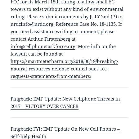
FCC for its March 18th ruling to allow small 5G
towers to exist without any kind of environmental
ruling. Please submit comments by JULY 2nd (!!) to
nrdcinfo@nrdc.org
. Reference Case No. 18-1135. If
you need assistance writing a comment, please
contact Arthur Firstenberg at
info@cellphonetaskforce.org
. More info on the
lawsuit can be found at
https://smartmeterharm.org/2018/06/19/breaking-
natural-resources-defense-council-sues-fcc-
requests-statements-from-members/
Pingback:
EMF Update: New Cellphone Threats in
2017 | VICTORY OVER CANCER
Pingback:
FYI: EMF Update On New Cell Phones –
Self-help Health