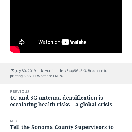
Posted
Author
Categories
July 30, 2019
Admin
#Stop5G
,
5 G
,
Brochure for
on
printing 8.5 x 11 What are EMFs?
Post
PREVIOUS
navigation
4G and 5G antenna densification is
Previous
escalating health risks – a global crisis
post:
NEXT
Tell the Sonoma County Supervisors to
Next