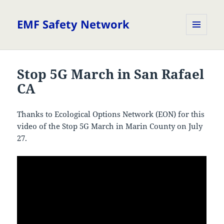
EMF Safety Network
MENU
AND
WIDGETS
Stop 5G March in San Rafael
CA
Thanks to Ecological Options Network (EON) for this
video of the Stop 5G March in Marin County on July
27.