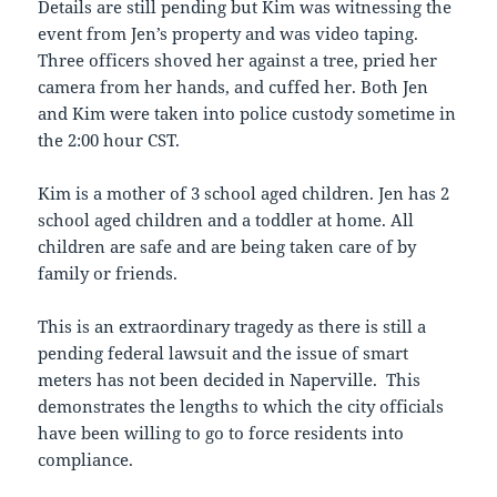
Details are still pending but Kim was witnessing the
event from Jen’s property and was video taping.
Three officers shoved her against a tree, pried her
camera from her hands, and cuffed her. Both Jen
and Kim were taken into police custody sometime in
the 2:00 hour CST.
Kim is a mother of 3 school aged children. Jen has 2
school aged children and a toddler at home. All
children are safe and are being taken care of by
family or friends.
This is an extraordinary tragedy as there is still a
pending federal lawsuit and the issue of smart
meters has not been decided in Naperville. This
demonstrates the lengths to which the city officials
have been willing to go to force residents into
compliance.