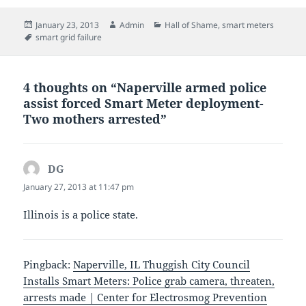
Posted
Author
Categories
January 23, 2013
Admin
Hall of Shame
,
smart meters
on
Tags
smart grid failure
4 thoughts on “Naperville armed police
assist forced Smart Meter deployment-
Two mothers arrested”
DG
says:
January 27, 2013 at 11:47 pm
Illinois is a police state.
Pingback:
Naperville, IL Thuggish City Council
Installs Smart Meters: Police grab camera, threaten,
arrests made | Center for Electrosmog Prevention