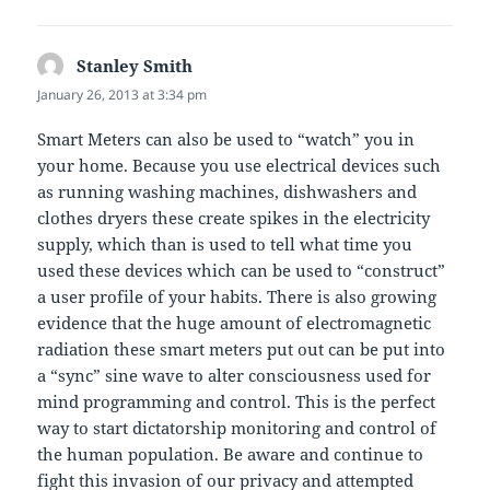
Stanley Smith
says:
January 26, 2013 at 3:34 pm
Smart Meters can also be used to “watch” you in
your home. Because you use electrical devices such
as running washing machines, dishwashers and
clothes dryers these create spikes in the electricity
supply, which than is used to tell what time you
used these devices which can be used to “construct”
a user profile of your habits. There is also growing
evidence that the huge amount of electromagnetic
radiation these smart meters put out can be put into
a “sync” sine wave to alter consciousness used for
mind programming and control. This is the perfect
way to start dictatorship monitoring and control of
the human population. Be aware and continue to
fight this invasion of our privacy and attempted