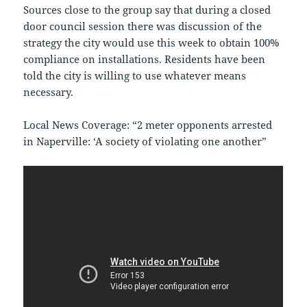
Sources close to the group say that during a closed
door council session there was discussion of the
strategy the city would use this week to obtain 100%
compliance on installations. Residents have been
told the city is willing to use whatever means
necessary.
Local News Coverage: “2 meter opponents arrested
in Naperville: ‘A society of violating one another”