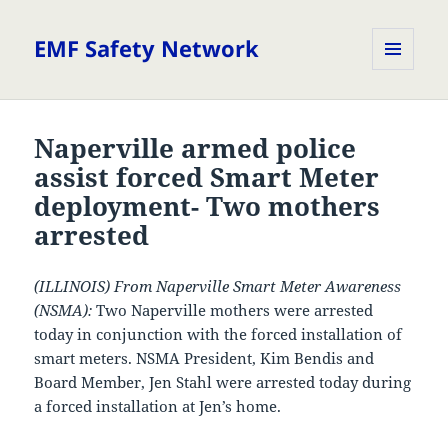
EMF Safety Network
MENU
AND
WIDGETS
Naperville armed police
assist forced Smart Meter
deployment- Two mothers
arrested
(ILLINOIS) From Naperville Smart Meter Awareness
(NSMA):
Two Naperville mothers were arrested
today in conjunction with the forced installation of
smart meters. NSMA President, Kim Bendis and
Board Member, Jen Stahl were arrested today during
a forced installation at Jen’s home.