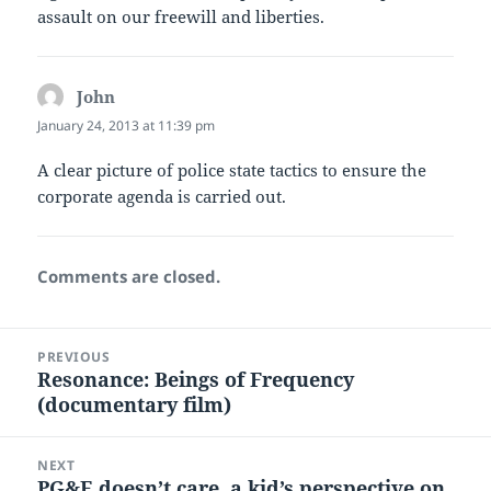
assault on our freewill and liberties.
John
says:
January 24, 2013 at 11:39 pm
A clear picture of police state tactics to ensure the
corporate agenda is carried out.
Comments are closed.
Post
PREVIOUS
navigation
Resonance: Beings of Frequency
Previous
(documentary film)
post:
NEXT
PG&E doesn’t care, a kid’s perspective on
Next