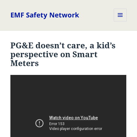
EMF Safety Network
MENU
AND
WIDGETS
PG&E doesn’t care, a kid’s
perspective on Smart
Meters