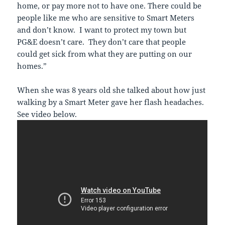
home, or pay more not to have one. There could be
people like me who are sensitive to Smart Meters
and don’t know. I want to protect my town but
PG&E doesn’t care. They don’t care that people
could get sick from what they are putting on our
homes.”
When she was 8 years old she talked about how just
walking by a Smart Meter gave her flash headaches.
See video below.