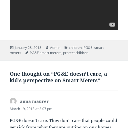
Posted
Author
Categories
January 28, 2013
Admin
children
,
PG&E
,
smart
on
Tags
meters
PG&E smart meters
,
protect children
One thought on “PG&E doesn’t care, a
kid’s perspective on Smart Meters”
anna maurer
says:
March 19, 2013 at 5:07 pm
PG&E doesn’t care. They don’t care that people could
get sick from what they are putting on our homes.