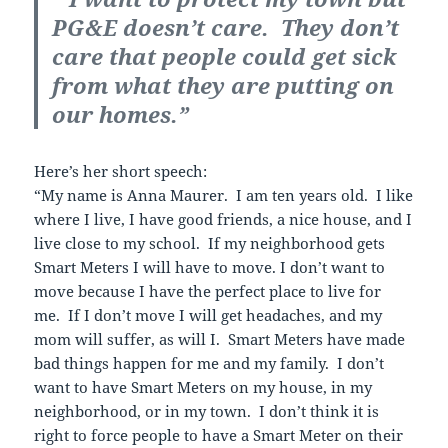
PG&E doesn’t care. They don’t
care that people could get sick
from what they are putting on
our homes.”
Here’s her short speech:
“My name is Anna Maurer. I am ten years old. I like
where I live, I have good friends, a nice house, and I
live close to my school. If my neighborhood gets
Smart Meters I will have to move. I don’t want to
move because I have the perfect place to live for
me. If I don’t move I will get headaches, and my
mom will suffer, as will I. Smart Meters have made
bad things happen for me and my family. I don’t
want to have Smart Meters on my house, in my
neighborhood, or in my town. I don’t think it is
right to force people to have a Smart Meter on their