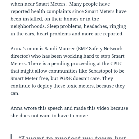
when near Smart Meters. Many people have
reported health complaints since Smart Meters have
been installed, on their homes or in the
neighborhoods. Sleep problems, headaches, ringing
in the ears, heart problems and more are reported.
Anna’s mom is Sandi Maurer (EMF Safety Network
director) who has been working hard to stop Smart
Meters. There is a pending proceeding at the CPUC
that might allow communities like Sebastopol to be
Smart Meter free, but PG&E doesn’t care. They
continue to deploy these toxic meters, because they
can.
Anna wrote this speech and made this video because
she does not want to have to move.
“I want to protect my town but