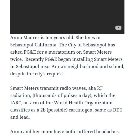
Anna Maurer is ten years old. She lives in
Sebastopol California. The City of Sebastopol has
asked PG&E for a moratorium on Smart Meters
twice. Recently PG&E began installing Smart Meters
in Sebastopol near Anna’s neighborhood and school,
despite the city’s request.
Smart Meters transmit radio waves, aka RF
radiation, (thousands of pulses a day), which the
IARC, an arm of the World Health Organization
classifies as a 2b (possible) carcinogen, same as DDT
and lead.
Anna and her mom have both suffered headaches