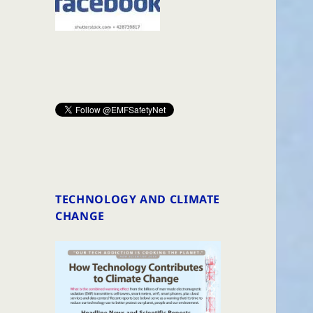
TECHNOLOGY AND CLIMATE
CHANGE