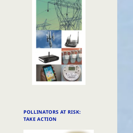
POLLINATORS AT RISK:
TAKE ACTION