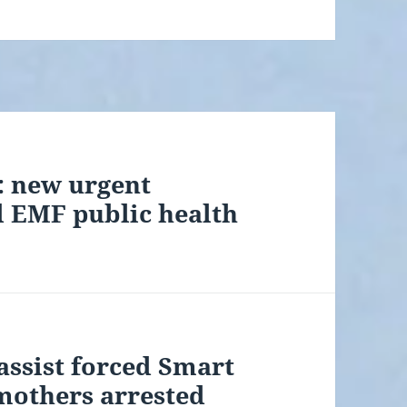
t: new urgent
d EMF public health
assist forced Smart
mothers arrested