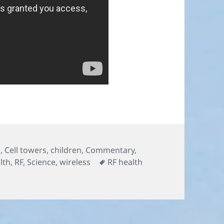
s
,
Cell towers
,
children
,
Commentary
,
Tags
lth
,
RF
,
Science
,
wireless
RF health