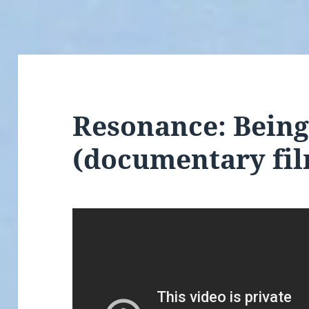
Resonance: Being
(documentary fi