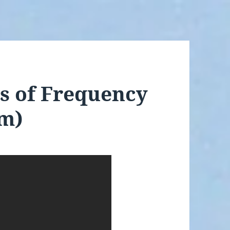
s of Frequency
lm)