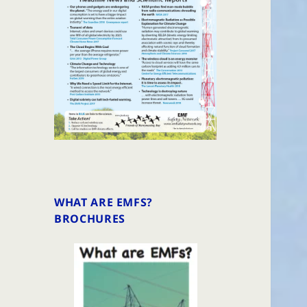
WHAT ARE EMFS?
BROCHURES