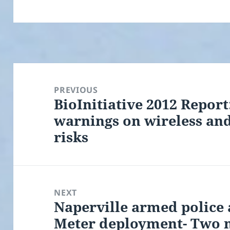
Post
navigation
PREVIOUS
BioInitiative 2012 Repor
Previous
warnings on wireless an
post:
risks
NEXT
Naperville armed police 
Next
Meter deployment- Two 
post: