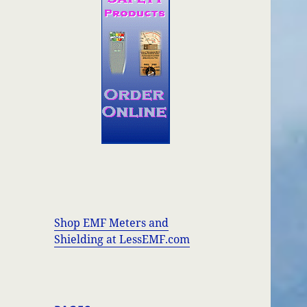
Shop EMF Meters and
Shielding at LessEMF.com