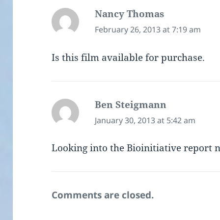
Nancy Thomas
says:
February 26, 2013 at 7:19 am
Is this film available for purchase.
Ben Steigmann
says:
January 30, 2013 at 5:42 am
Looking into the Bioinitiative report n
Comments are closed.