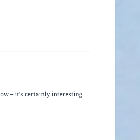
ow – it’s certainly interesting.