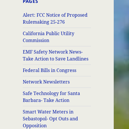
PAGES
Alert: FCC Notice of Proposed
Rulemaking 25-276
California Public Utility
Commission
EMF Safety Network News-
Take Action to Save Landlines
Federal Bills in Congress
Network Newsletters
Safe Technology for Santa
Barbara- Take Action
Smart Water Meters in
Sebastopol- Opt Outs and
Opposition