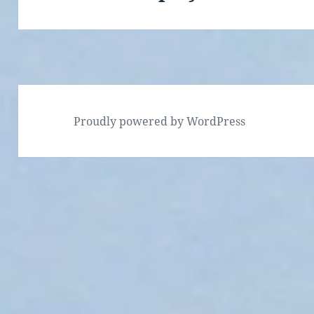
Proudly powered by WordPress