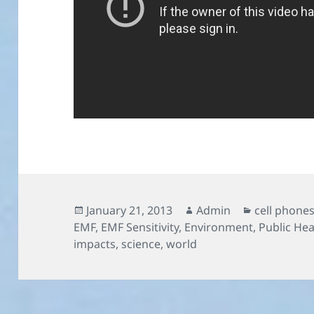
Posted
Author
Categories
January 21, 2013
Admin
cell phone
on
EMF
,
EMF Sensitivity
,
Environment
,
Public Hea
impacts
,
science
,
world