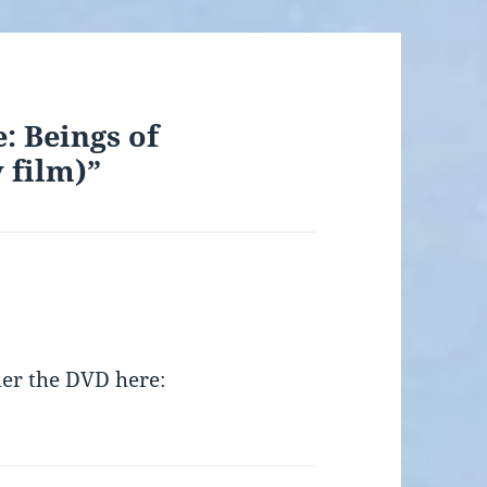
: Beings of
 film)”
der the DVD here: