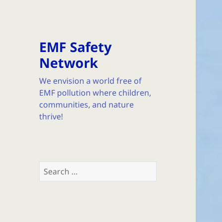
EMF Safety
Network
We envision a world free of
EMF pollution where children,
communities, and nature
thrive!
Search
for: