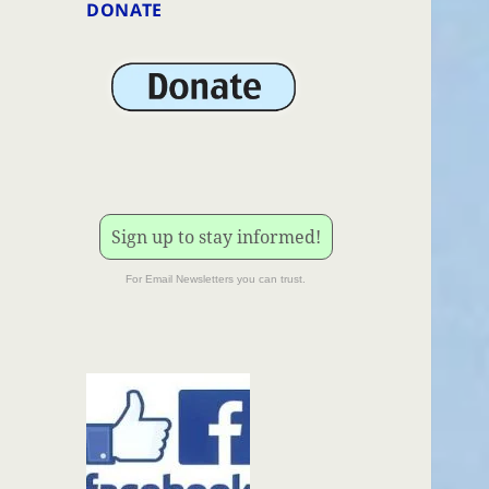
DONATE
Sign up to stay informed!
For Email Newsletters you can trust.