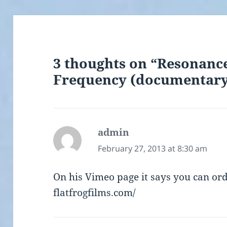
3 thoughts on “Resonance
Frequency (documentary
admin
says:
February 27, 2013 at 8:30 am
On his Vimeo page it says you can or
flatfrogfilms.com/