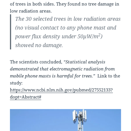
of trees in both sides. They found no tree damage in
low radiation areas.
The 30 selected trees in low radiation areas
(no visual contact to any phone mast and
2
power flux density under 50μW/m
)
showed no damage.
The scientists concluded,
“Statistical analysis
demonstrated that electromagnetic radiation from
mobile phone masts is harmful for trees.”
Link to the
study:
https://www.ncbi.nlm.nih.gov/pubmed/27552133?
dopt=Abstract#