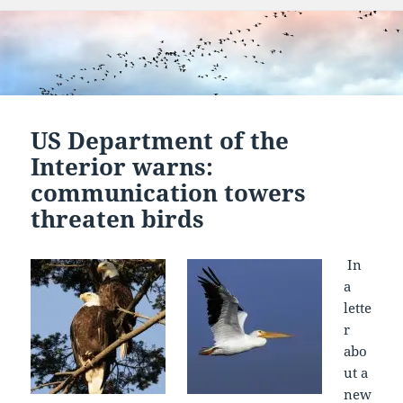
US Department of the
Interior warns:
communication towers
threaten birds
In
a
lette
r
abo
ut a
new