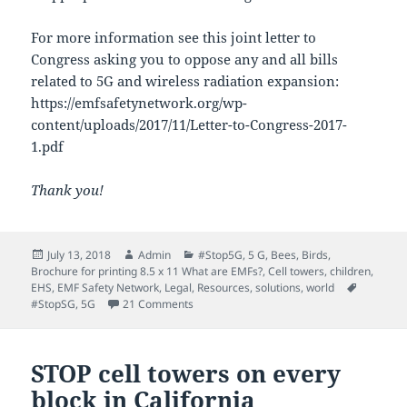
For more information see this joint letter to
Congress asking you to oppose any and all bills
related to 5G and wireless radiation expansion:
https://emfsafetynetwork.org/wp-
content/uploads/2017/11/Letter-to-Congress-2017-
1.pdf
Thank you!
Posted
Author
Categories
July 13, 2018
Admin
#Stop5G
,
5 G
,
Bees
,
Birds
,
on
Brochure for printing 8.5 x 11 What are EMFs?
,
Cell towers
,
children
,
Tags
EHS
,
EMF Safety Network
,
Legal
,
Resources
,
solutions
,
world
on Take action to stop 5G Senate Bill S.31
#StopSG
,
5G
21 Comments
STOP cell towers on every
block in California