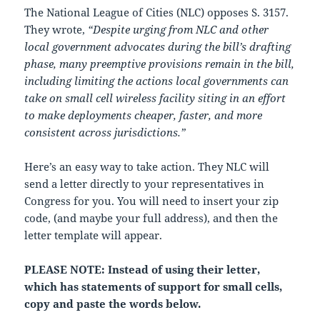
The National League of Cities (NLC) opposes S. 3157.
They wrote,
“Despite urging from NLC and other
local government advocates during the bill’s drafting
phase, many preemptive provisions remain in the bill,
including limiting the actions local governments can
take on small cell wireless facility siting in an effort
to make deployments cheaper, faster, and more
consistent across jurisdictions.”
Here’s an easy way to take action. They NLC will
send a letter directly to your representatives in
Congress for you. You will need to insert your zip
code, (and maybe your full address), and then the
letter template will appear.
PLEASE NOTE: Instead of using their letter,
which has statements of support for small cells,
copy and paste the words below.