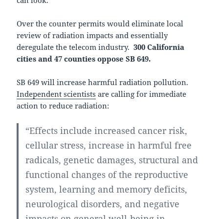
can look.
Over the counter permits would eliminate local
review of radiation impacts and essentially
deregulate the telecom industry.
300 California
cities and 47 counties oppose SB 649.
SB 649 will increase harmful radiation pollution.
Independent scientists
are calling for immediate
action to reduce radiation:
“Effects include increased cancer risk,
cellular stress, increase in harmful free
radicals, genetic damages, structural and
functional changes of the reproductive
system, learning and memory deficits,
neurological disorders, and negative
impacts on general well-being in