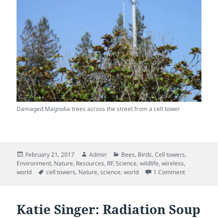
Damaged Magnolia trees across the street from a cell tower
Posted
Author
Categories
February 21, 2017
Admin
Bees
,
Birds
,
Cell towers
,
on
Environment
,
Nature
,
Resources
,
RF
,
Science
,
wildlife
,
wireless
,
Tags
on Trees inj
world
cell towers
,
Nature
,
science
,
world
1 Comment
Katie Singer: Radiation Soup