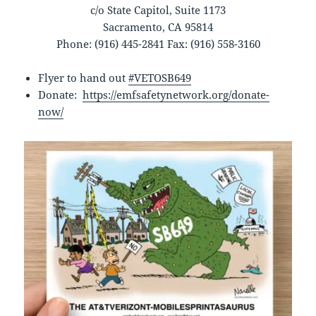
c/o State Capitol, Suite 1173
Sacramento, CA 95814
Phone: (916) 445-2841 Fax: (916) 558-3160
Flyer to hand out
#VETOSB649
Donate:
https://emfsafetynetwork.org/donate-
now/