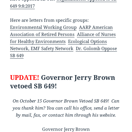
649 9:8:2017
Here are letters from specific groups:
Environmental Working Group
AARP American
Association of Retired Persons
Alliance of Nurses
for Healthy Environments
Ecological Options
Network, EMF Safety Network
Dr. Golomb Oppose
SB 649
UPDATE!
Governor Jerry Brown
vetoed SB 649!
On October 15 Governor Brown Vetoed SB 649! Can
you thank him? You can call his office, send a letter
by mail, fax, or
contact him through his website.
Governor Jerry Brown