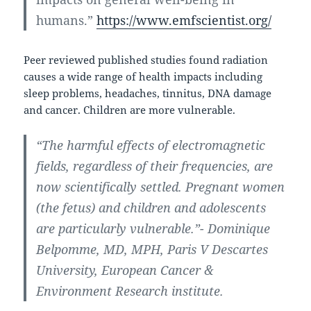
humans.”
https://www.emfscientist.org/
Peer reviewed published studies found radiation
causes a wide range of health impacts including
sleep problems, headaches, tinnitus, DNA damage
and cancer. Children are more vulnerable.
“The harmful effects of electromagnetic
fields, regardless of their frequencies, are
now scientifically settled. Pregnant women
(the fetus) and children and adolescents
are particularly vulnerable.”- Dominique
Belpomme, MD, MPH, Paris V Descartes
University, European Cancer &
Environment Research institute.