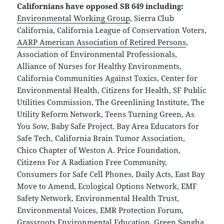
Californians have opposed SB 649 including:
Environmental Working Group
, Sierra Club
California, California League of Conservation Voters,
AARP American Association of Retired Persons
,
Association of Environmental Professionals,
Alliance of Nurses for Healthy Environments,
California Communities Against Toxics, Center for
Environmental Health, Citizens for Health, SF Public
Utilities Commission, The Greenlining Institute, The
Utility Reform Network, Teens Turning Green, As
You Sow, Baby Safe Project, Bay Area Educators for
Safe Tech, California Brain Tumor Association,
Chico Chapter of Weston A. Price Foundation,
Citizens For A Radiation Free Community,
Consumers for Safe Cell Phones, Daily Acts, East Bay
Move to Amend, Ecological Options Network, E
MF
Safety Network, Environmental Health Trust,
Environmental Voices, EMR Protection Forum,
Grassroots Environmental Education, Green Sangha,