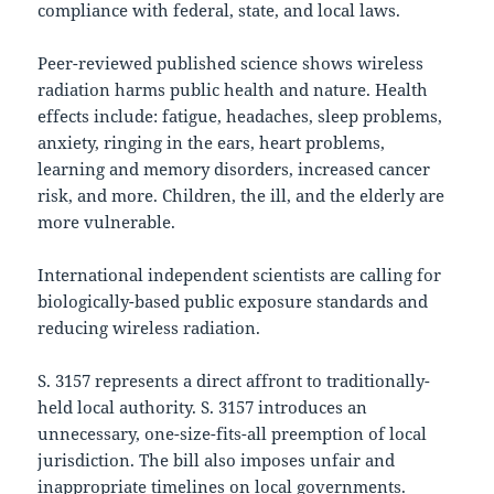
compliance with federal, state, and local laws.
Peer-reviewed published science shows wireless
radiation harms public health and nature. Health
effects include: fatigue, headaches, sleep problems,
anxiety, ringing in the ears, heart problems,
learning and memory disorders, increased cancer
risk, and more. Children, the ill, and the elderly are
more vulnerable.
International independent scientists are calling for
biologically-based public exposure standards and
reducing wireless radiation.
S. 3157 represents a direct affront to traditionally-
held local authority. S. 3157 introduces an
unnecessary, one-size-fits-all preemption of local
jurisdiction. The bill also imposes unfair and
inappropriate timelines on local governments.