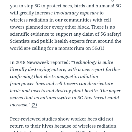
you to stop 5G to protect bees, birds and humans! 5G
will greatly increase
involuntary exposure
to
wireless radiation in our communities with cell
towers planned for every other block. There is no
scientific evidence to support any claim of 5G safety!
Scientists and public health experts from around the
world are calling for a moratorium on 5G.
(1)
In 2018 Newsweek reported:
“Technology is quite
literally destroying nature, with a new report further
confirming that electromagnetic radiation
from power lines and cell towers can disorientate
birds and insects and destroy plant health. The paper
warns that as nations switch to 5G this threat could
increase.”
(2)
Peer-reviewed studies show worker bees did not
return to their hives because of wireless radiation,