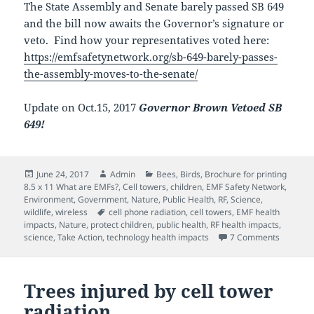
The State Assembly and Senate barely passed SB 649
and the bill now awaits the Governor’s signature or
veto. Find how your representatives voted here:
https://emfsafetynetwork.org/sb-649-barely-passes-
the-assembly-moves-to-the-senate/
Update on Oct.15, 2017
Governor Brown Vetoed SB
649!
Posted
Author
Categories
June 24, 2017
Admin
Bees
,
Birds
,
Brochure for printing
on
8.5 x 11 What are EMFs?
,
Cell towers
,
children
,
EMF Safety Network
,
Environment
,
Government
,
Nature
,
Public Health
,
RF
,
Science
,
Tags
wildlife
,
wireless
cell phone radiation
,
cell towers
,
EMF health
impacts
,
Nature
,
protect children
,
public health
,
RF health impacts
,
on SB 64
science
,
Take Action
,
technology health impacts
7 Comments
Trees injured by cell tower
radiation