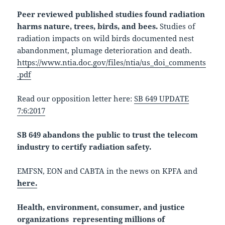
Peer reviewed published studies found radiation
harms nature, trees, birds, and bees.
Studies of
radiation impacts on wild birds documented nest
abandonment, plumage deterioration and death.
https://www.ntia.doc.gov/files/ntia/us_doi_comments
.pdf
Read our opposition letter here:
SB 649 UPDATE
7:6:2017
SB 649 abandons the public to trust the telecom
industry to certify radiation safety.
EMFSN, EON and CABTA in the news on KPFA and
here.
Health, environment, consumer, and justice
organizations representing millions of