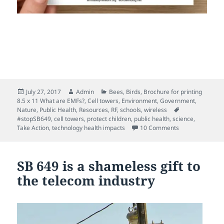
Posted
Author
Categories
July 27, 2017
Admin
Bees
,
Birds
,
Brochure for printing
on
8.5 x 11 What are EMFs?
,
Cell towers
,
Environment
,
Government
,
Tags
Nature
,
Public Health
,
Resources
,
RF
,
schools
,
wireless
#stopSB649
,
cell towers
,
protect children
,
public health
,
science
,
on STOP cell to
Take Action
,
technology health impacts
10 Comments
SB 649 is a shameless gift to
the telecom industry