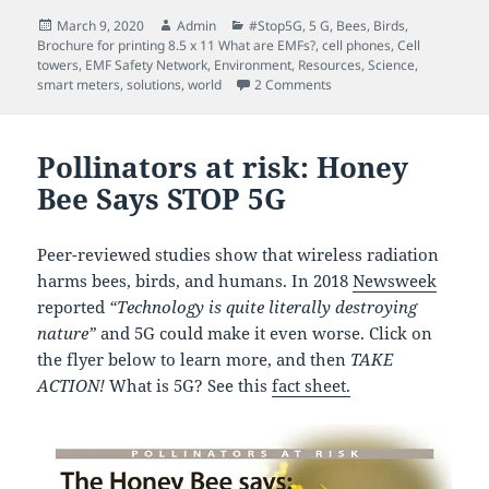
Posted
Author
Categories
March 9, 2020
Admin
#Stop5G
,
5 G
,
Bees
,
Birds
,
on
Brochure for printing 8.5 x 11 What are EMFs?
,
cell phones
,
Cell
towers
,
EMF Safety Network
,
Environment
,
Resources
,
Science
,
on How Technology Contri
smart meters
,
solutions
,
world
2 Comments
Pollinators at risk: Honey
Bee Says STOP 5G
Peer-reviewed studies show that wireless radiation
harms bees, birds, and humans. In 2018
Newsweek
reported
“Technology is quite literally destroying
nature”
and 5G could make it even worse. Click on
the flyer below to learn more, and then
TAKE
ACTION!
What is 5G? See this
fact sheet.