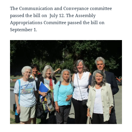
The Communication and Conveyance committee
passed the bill on July 12. The Assembly
Appropriations Committee passed the bill on
September 1.