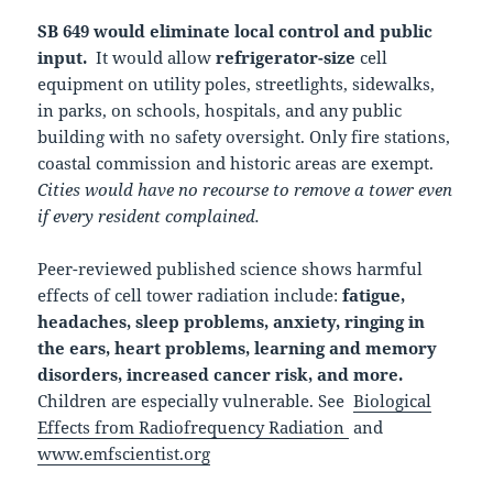
SB 649 would eliminate local control and public
input.
It would allow
refrigerator-size
cell
equipment on utility poles, streetlights, sidewalks,
in parks, on schools, hospitals, and any public
building with no safety oversight. Only fire stations,
coastal commission and historic areas are exempt.
Cities would have no recourse to remove a tower even
if every resident complained.
Peer-reviewed published science shows harmful
effects of cell tower radiation include:
fatigue,
headaches, sleep problems, anxiety, ringing in
the ears, heart problems, learning and memory
disorders, increased cancer risk, and more.
Children are especially vulnerable. See
Biological
Effects from Radiofrequency Radiation
and
www.emfscientist.org