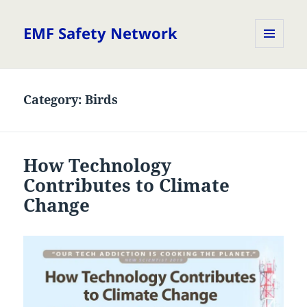
EMF Safety Network
MENU
AND
WIDGETS
Category:
Birds
How Technology
Contributes to Climate
Change