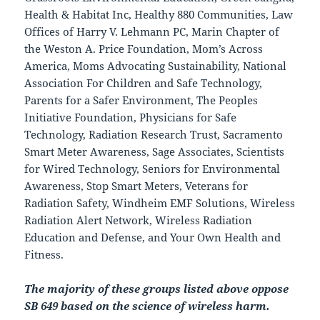
Health & Habitat Inc, Healthy 880 Communities, Law
Offices of Harry V. Lehmann PC, Marin Chapter of
the Weston A. Price Foundation, Mom’s Across
America,
Moms Advocating Sustainability,
National
Association For Children and Safe Technology,
Parents for a Safer Environment, The Peoples
Initiative Foundation, Physicians for Safe
Technology, Radiation Research Trust, Sacramento
Smart Meter Awareness, Sage Associates, Scientists
for Wired Technology, Seniors for Environmental
Awareness, Stop Smart Meters, Veterans for
Radiation Safety, Windheim EMF Solutions, Wireless
Radiation Alert Network, Wireless Radiation
Education and Defense, and Your Own Health and
Fitness.
The majority of these groups listed above oppose
SB 649 based on the science of wireless harm.