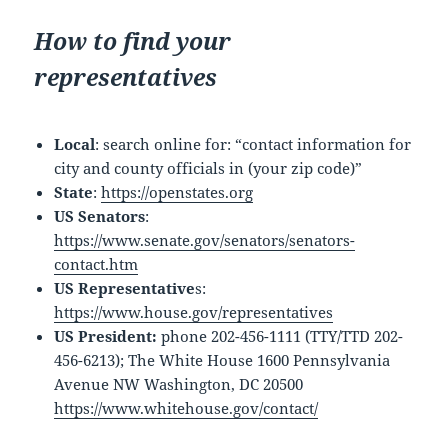
How to find your
representatives
Local
: search online for: “contact information for
city and county officials in (your zip code)”
State
:
https://openstates.org
US Senators
:
https://www.senate.gov/senators/senators-
contact.htm
US Representative
s:
https://www.house.gov/representatives
US President:
phone 202-456-1111 (TTY/TTD 202-
456-6213); The White House 1600 Pennsylvania
Avenue NW Washington, DC 20500
https://www.whitehouse.gov/contact/