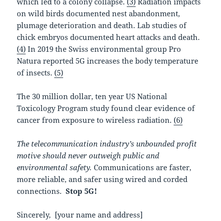
which led to a colony collapse.
(3)
Radiation impacts
on wild birds documented nest abandonment,
plumage deterioration and death. Lab studies of
chick embryos documented heart attacks and death.
(4)
In 2019 the Swiss environmental group Pro
Natura reported 5G increases the body temperature
of insects.
(5)
The 30 million dollar, ten year US National
Toxicology Program study found clear evidence of
cancer from exposure to wireless radiation.
(6)
The telecommunication industry’s unbounded profit
motive should never outweigh public and
environmental safety.
Communications are faster,
more reliable, and safer using wired and corded
connections.
Stop 5G!
Sincerely, [your name and address]