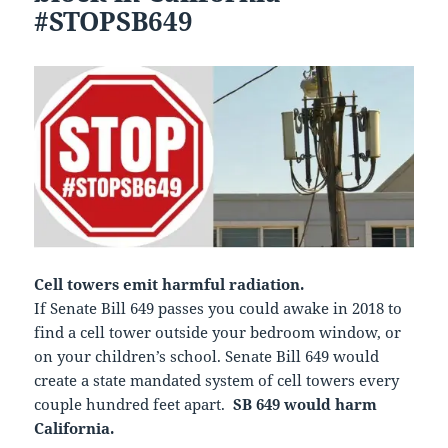
#STOPSB649
Cell towers emit harmful radiation.
If Senate Bill 649 passes you could awake in 2018 to
find a cell tower outside your bedroom window, or
on your children’s school. Senate Bill 649 would
create a state mandated system of cell towers every
couple hundred feet apart.
SB 649 would harm
California.