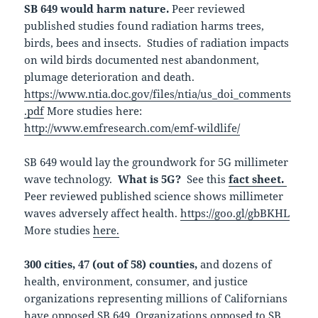
SB 649 would harm nature.
Peer reviewed
published studies found radiation harms trees,
birds, bees and insects. Studies of radiation impacts
on wild birds documented nest abandonment,
plumage deterioration and death.
https://www.ntia.doc.gov/files/ntia/us_doi_comments
.pdf
More studies here:
http://www.emfresearch.com/emf-wildlife/
SB 649 would lay the groundwork for 5G millimeter
wave technology.
What is 5G?
See this
fact sheet.
Peer reviewed published science shows millimeter
waves adversely affect health.
https://goo.gl/gbBKHL
More studies
here.
300 cities, 47 (out of 58) counties,
and dozens of
health, environment, consumer, and justice
organizations representing millions of Californians
have opposed SB 649.
Organizations opposed to SB