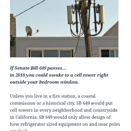
If Senate Bill 649 passes…
in 2018 you could awake to a cell tower right
outside your bedroom window.
Unless you live in a fire station, a coastal
commission or a historical city, SB 649 would put
cell towers in every neighborhood and countryside
in California. SB 649 would only allow design of
how refrigerator sized equipment on and near poles