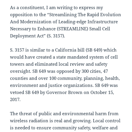
As a constituent, I am writing to express my
opposition to the “Streamlining The Rapid Evolution
And Modernization of Leading-edge Infrastructure
Necessary to Enhance (STREAMLINE) Small Cell
Deployment Act” (S. 3157).
S. 3157 is similar to a California bill (SB 649) which
would have created a state mandated system of cell
towers and eliminated local review and safety
oversight. SB 649 was opposed by 300 cities, 47
counties and over 100 community, planning, health,
environment and justice organizations. SB 649 was
vetoed SB 649 by Governor Brown on October 15,
2017.
The threat of public and environmental harm from
wireless radiation is real and growing. Local control
is needed to ensure community safety, welfare and