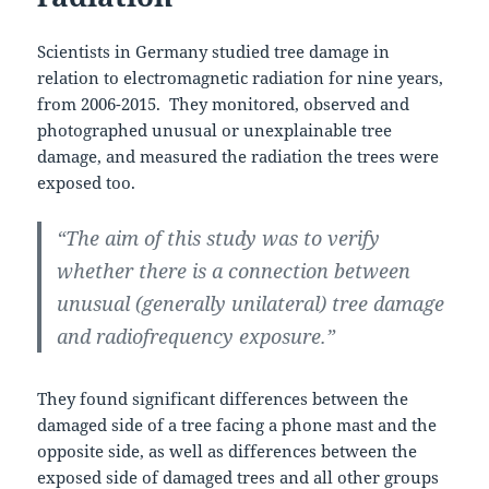
Scientists in Germany studied tree damage in
relation to electromagnetic radiation for nine years,
from 2006-2015. They monitored, observed and
photographed unusual or unexplainable tree
damage, and measured the radiation the trees were
exposed too.
“The aim of this study was to verify
whether there is a connection between
unusual (generally unilateral) tree damage
and radiofrequency exposure.”
They found significant differences between the
damaged side of a tree facing a phone mast and the
opposite side, as well as differences between the
exposed side of damaged trees and all other groups