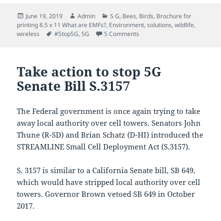
Posted
Author
Categories
June 19, 2019
Admin
5 G
,
Bees
,
Birds
,
Brochure for
on
printing 8.5 x 11 What are EMFs?
,
Environment
,
solutions
,
wildlife
,
Tags
on Pollinators at risk: Honey
wireless
#Stop5G
,
5G
5 Comments
Take action to stop 5G
Senate Bill S.3157
The Federal government is once again trying to take
away local authority over cell towers. Senators John
Thune (R-SD) and Brian Schatz (D-HI) introduced the
STREAMLINE Small Cell Deployment Act (S.3157).
S. 3157 is similar to a California Senate bill, SB 649,
which would have stripped local authority over cell
towers. Governor Brown vetoed SB 649 in October
2017.