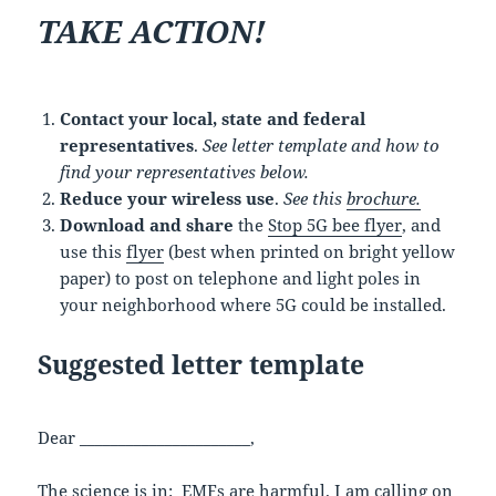
TAKE ACTION!
Contact your local, state and federal
representatives
.
See letter template and how to
find your representatives below.
Reduce your wireless use
.
See this
brochure.
Download and share
the
Stop 5G bee flyer
, and
use this
flyer
(best when printed on bright yellow
paper) to post on telephone and light poles in
your neighborhood where 5G could be installed.
Suggested letter template
Dear ______________________,
The science is in: EMFs are harmful. I am calling on