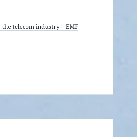
to the telecom industry – EMF