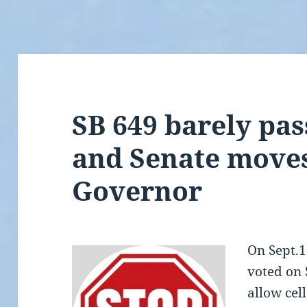
SB 649 barely pa
and Senate moves
Governor
On Sept.1
voted on 
allow cel