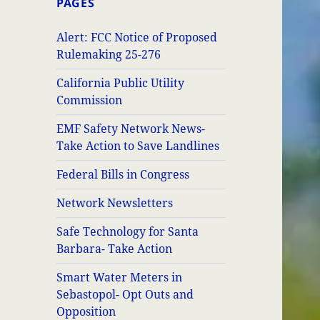
PAGES
Alert: FCC Notice of Proposed
Rulemaking 25-276
California Public Utility
Commission
EMF Safety Network News-
Take Action to Save Landlines
Federal Bills in Congress
Network Newsletters
Safe Technology for Santa
Barbara- Take Action
Smart Water Meters in
Sebastopol- Opt Outs and
Opposition