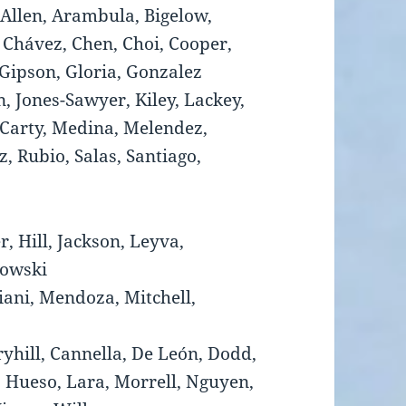
 Allen, Arambula, Bigelow,
 Chávez, Chen, Choi, Cooper,
 Gipson, Gloria, Gonzalez
, Jones-Sawyer, Kiley, Lackey,
Carty, Medina, Melendez,
, Rubio, Salas, Santiago,
r, Hill, Jackson, Leyva,
kowski
iani, Mendoza, Mitchell,
ryhill, Cannella, De León, Dodd,
, Hueso, Lara, Morrell, Nguyen,