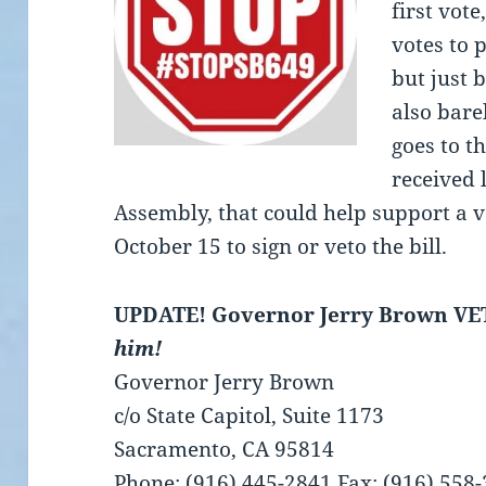
first vote
votes to 
but just 
also bare
goes to t
received 
Assembly, that could help support a v
October 15 to sign or veto the bill.
UPDATE! Governor Jerry Brown VE
him!
Governor Jerry Brown
c/o State Capitol, Suite 1173
Sacramento, CA 95814
Phone: (916) 445-2841 Fax: (916) 558