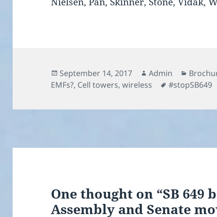
Nielsen, Pan, Skinner, Stone, Vidak, 
Posted
Author
Categor
September 14, 2017
Admin
Brochur
on
Tags
EMFs?
,
Cell towers
,
wireless
#stopSB649
One thought on “SB 649 b
Assembly and Senate mov