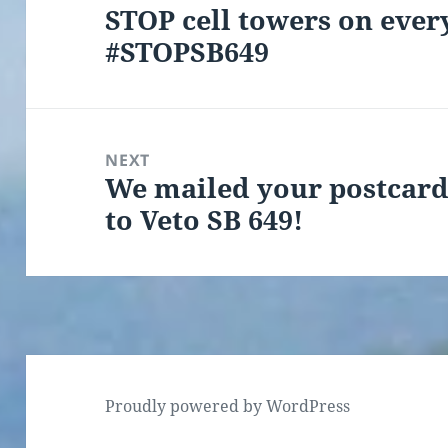
STOP cell towers on every
Previous
#STOPSB649
post:
NEXT
We mailed your postcar
Next
to Veto SB 649!
post:
Proudly powered by WordPress