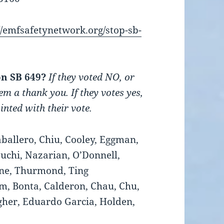
//emfsafetynetwork.org/stop-sb-
on SB 649?
If they voted NO, or
em a thank you. If they votes yes,
nted with their vote.
ballero, Chiu, Cooley, Eggman,
suchi, Nazarian, O’Donnell,
one, Thurmond, Ting
, Bonta, Calderon, Chau, Chu,
her, Eduardo Garcia, Holden,