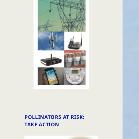
POLLINATORS AT RISK:
TAKE ACTION