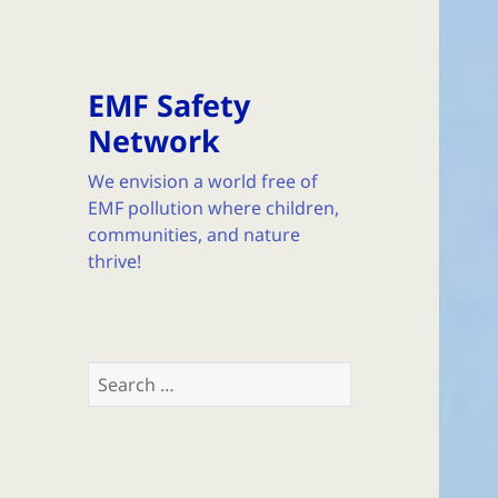
EMF Safety
Network
We envision a world free of
EMF pollution where children,
communities, and nature
thrive!
Search
for: