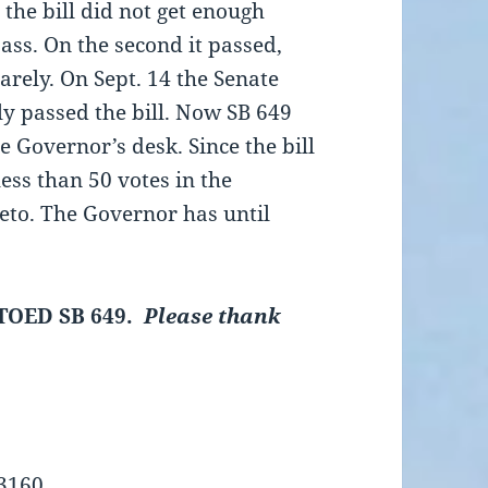
, the bill did not get enough
pass. On the second it passed,
barely. On Sept. 14 the Senate
ly passed the bill. Now SB 649
he Governor’s desk. Since the bill
less than 50 votes in the
eto. The Governor has until
TOED SB 649.
Please
thank
-3160