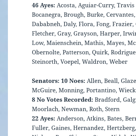
46 Ayes:
Acosta, Aguiar-Curry, Travis
Bocanegra, Brough, Burke, Cervantes,
Dababneh, Daly, Flora, Fong, Frazier,
Fletcher, Gray, Grayson, Harper, Irwin
Low, Maienschein, Mathis, Mayes, Mc
Obernolte, Patterson, Quirk, Rodriguez
Steinorth, Voepel, Waldron, Weber
Senators: 10 Noes:
Allen, Beall, Glaze
McGuire, Monning, Portantino, Wiec
8 No Votes Recorded:
Bradford, Galg
Moorlach, Newman, Roth, Stern
22 Ayes:
Anderson, Atkins, Bates, Ber
Fuller, Gaines, Hernandez, Hertzberg