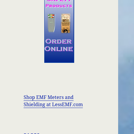
Shop EMF Meters and
Shielding at LessEMF.com