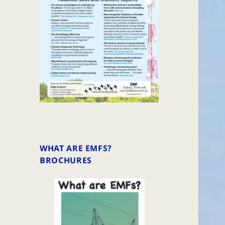
WHAT ARE EMFS?
BROCHURES