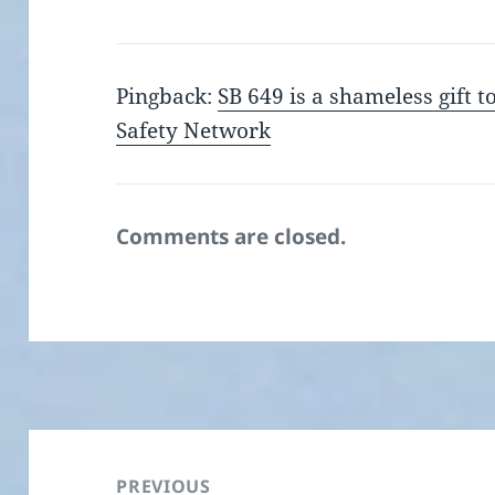
Pingback:
SB 649 is a shameless gift 
Safety Network
Comments are closed.
Post
navigation
PREVIOUS