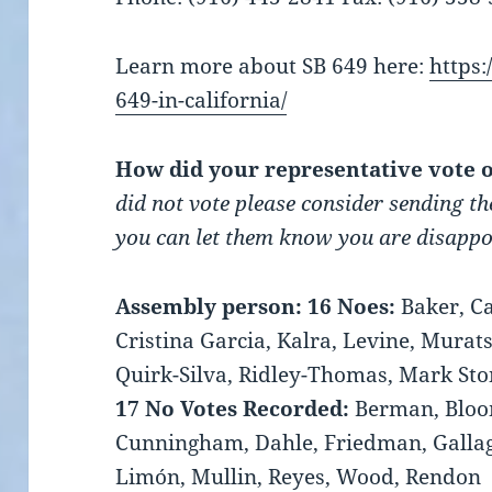
Learn more about SB 649 here:
https:
649-in-california/
How did your representative vote 
did not vote please consider sending th
you can let them know you are disappoi
Assembly person:
16 Noes:
Baker, Ca
Cristina Garcia, Kalra, Levine, Murat
Quirk-Silva, Ridley-Thomas, Mark St
17 No Votes Recorded:
Berman, Bloom
Cunningham, Dahle, Friedman, Gallag
Limón, Mullin, Reyes, Wood, Rendon