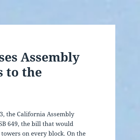
sses Assembly
 to the
3, the California Assembly
SB 649, the bill that would
l towers on every block. On the