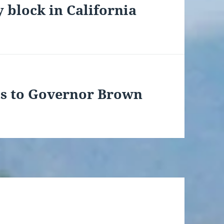
 block in California
ds to Governor Brown