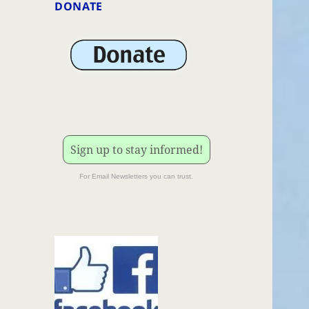
DONATE
Sign up to stay informed!
For Email Newsletters you can trust.