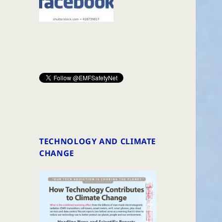
TECHNOLOGY AND CLIMATE
CHANGE