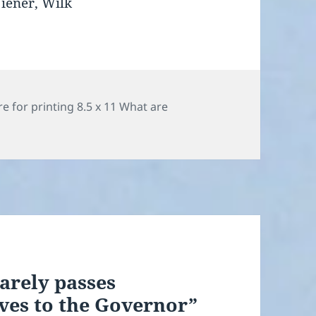
Wiener, Wilk
ies
e for printing 8.5 x 11 What are
arely passes
es to the Governor”