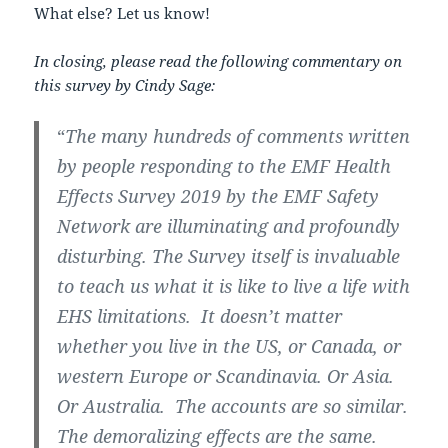
What else? Let us know!
In closing, please read the following commentary on
this survey by Cindy Sage:
“
The many hundreds of comments written
by people responding to the EMF Health
Effects Survey 2019 by the EMF Safety
Network are illuminating and profoundly
disturbing. The Survey itself is invaluable
to teach us what it is like to live a life with
EHS limitations. It doesn’t matter
whether you live in the US, or Canada, or
western Europe or Scandinavia. Or Asia.
Or Australia. The accounts are so similar.
The demoralizing effects are the same.