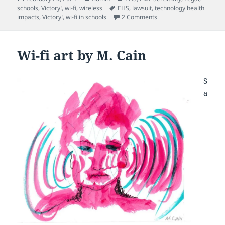
on
Tags
schools
,
Victory!
,
wi-fi
,
wireless
EHS
,
lawsuit
,
technology health
on California court rulin
impacts
,
Victory!
,
wi-fi in schools
2 Comments
Wi-fi art by M. Cain
S
a