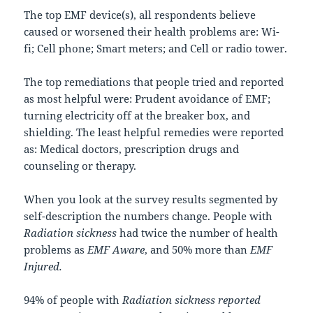
The top EMF device(s), all respondents believe
caused or worsened their health problems are: Wi-
fi; Cell phone; Smart meters; and Cell or radio tower.
The top remediations that people tried and reported
as most helpful were: Prudent avoidance of EMF;
turning electricity off at the breaker box, and
shielding. The least helpful remedies were reported
as: Medical doctors, prescription drugs and
counseling or therapy.
When you look at the survey results segmented by
self-description the numbers change. People with
Radiation sickness
had twice the number of health
problems as
EMF Aware
, and 50% more than
EMF
Injured.
94% of people with
Radiation sickness reported