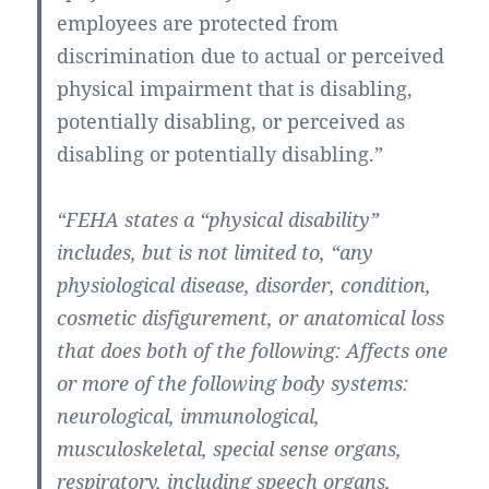
employees are protected from
discrimination due to actual or perceived
physical impairment that is disabling,
potentially disabling, or perceived as
disabling or potentially disabling.”
“FEHA states a “physical disability”
includes, but is not limited to, “any
physiological disease, disorder, condition,
cosmetic disfigurement, or anatomical loss
that does both of the following: Affects one
or more of the following body systems:
neurological, immunological,
musculoskeletal, special sense organs,
respiratory, including speech organs,