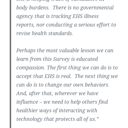
body burdens. There is no governmental
agency that is tracking EHS illness
reports, nor conducting a serious effort to
revise health standards.
Perhaps the most valuable lesson we can
learn from this Survey is educated
compassion. The first thing we can do is to
accept that EHS is real. The next thing we
can do is to change our own behaviors.
And, after that, wherever we have
influence – we need to help others find
healthier ways of interacting with
technology that protects all of us.”