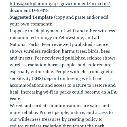
https://parkplanning.nps.gov/commentForm.cfm?
documentID=99318
Suggested Template
(copy and paste and/or add
your own comment):
I oppose the deployment of wi-fi and other wireless
radiation technology in Yellowstone, and all
National Parks. Peer reviewed published science
shows wireless radiation harms trees, birds, bees
and insects. Peer-reviewed published science shows
wireless radiation harms people, and children are
especially vulnerable. People with electromagnetic
sensitivity (EHS) depend on having wi-fi free
accommodations and access to nature to restore and
heal. Increasing wi-fi in parks could become an ADA
issue.
Wired and corded communications are safer and
more reliable. Protect people, nature, and access to
our wilderness treasures by creating policy to
reduce wireless radiation throughout the park.