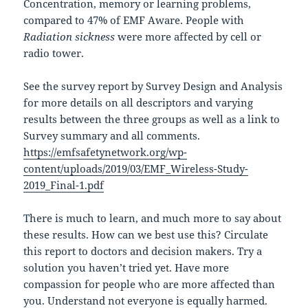
Concentration, memory or learning problems,
compared to 47% of EMF Aware. People with
Radiation sickness
were more affected by cell or
radio tower.
See the survey report by Survey Design and Analysis
for more details on all descriptors and varying
results between the three groups as well as a link to
Survey summary and all comments.
https://emfsafetynetwork.org/wp-
content/uploads/2019/03/EMF_Wireless-Study-
2019_Final-1.pdf
There is much to learn, and much more to say about
these results. How can we best use this? Circulate
this report to doctors and decision makers. Try a
solution you haven’t tried yet. Have more
compassion for people who are more affected than
you. Understand not everyone is equally harmed.