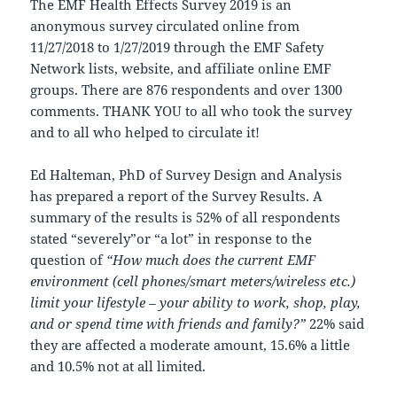
The EMF Health Effects Survey 2019 is an
anonymous survey circulated online from
11/27/2018 to 1/27/2019 through the EMF Safety
Network lists, website, and affiliate online EMF
groups. There are 876 respondents and over 1300
comments. THANK YOU to all who took the survey
and to all who helped to circulate it!
Ed Halteman, PhD of Survey Design and Analysis
has prepared a report of the Survey Results. A
summary of the results is 52% of all respondents
stated “severely”or “a lot” in response to the
question of
“How much does the current EMF
environment (cell phones/smart meters/wireless etc.)
limit your lifestyle – your ability to work, shop, play,
and or spend time with friends and family?”
22% said
they are affected a moderate amount, 15.6% a little
and 10.5% not at all limited.