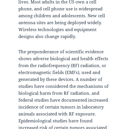
lives. Most adults in the US own a cell
phone, and cell phone use is widespread
among children and adolescents. New cell
antenna sites are being deployed widely.
Wireless technologies and equipment
designs also change rapidly.
The preponderance of scientific evidence
shows adverse biological and health effects
from the radiofrequency (RF) radiation, or
electromagnetic fields (EMFs), used and
generated by these devices. A number of
studies have considered the mechanisms of
biological harm from RF radiation, and
federal studies have documented increased
incidence of certain tumors in laboratory
animals associated with RF exposure.
Epidemiological studies have found
increased risk of certain tumors associated