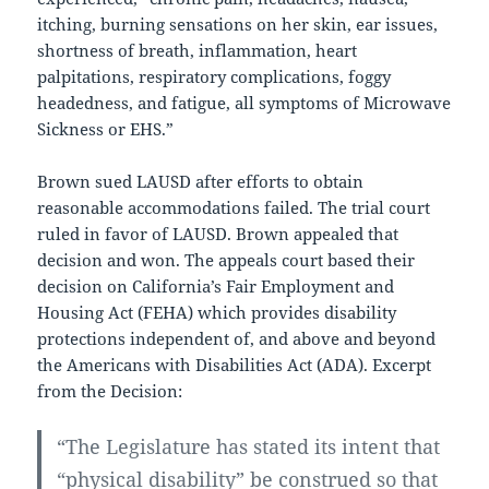
itching, burning sensations on her skin, ear issues,
shortness of breath, inflammation, heart
palpitations, respiratory complications, foggy
headedness, and fatigue, all symptoms of Microwave
Sickness or EHS.”
Brown sued LAUSD after efforts to obtain
reasonable accommodations failed. The trial court
ruled in favor of LAUSD. Brown appealed that
decision and won. The appeals court based their
decision on California’s Fair Employment and
Housing Act (FEHA) which provides disability
protections independent of, and above and beyond
the Americans with Disabilities Act (ADA). Excerpt
from the Decision:
“The Legislature has stated its intent that
“physical disability” be construed so that