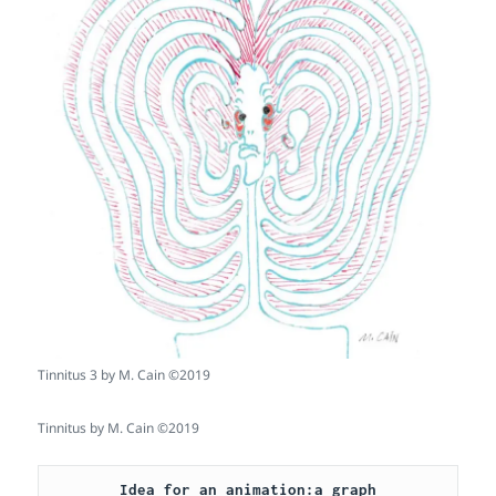
Tinnitus 3 by M. Cain ©2019
Tinnitus by M. Cain ©2019
Idea for an animation:a graph
