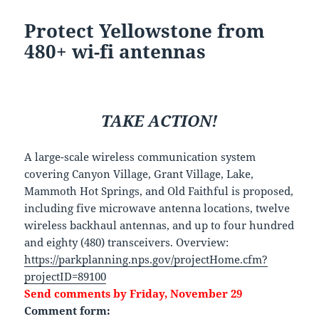
Protect Yellowstone from
480+ wi-fi antennas
TAKE ACTION!
A large-scale wireless communication system
covering Canyon Village, Grant Village, Lake,
Mammoth Hot Springs, and Old Faithful is proposed,
including five microwave antenna locations, twelve
wireless backhaul antennas, and up to four hundred
and eighty (480) transceivers. Overview:
https://parkplanning.nps.gov/projectHome.cfm?
projectID=89100
Send comments by Friday, November 29
Comment form: