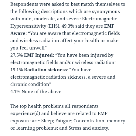
Respondents were asked to best match themselves to
the following descriptions which are synonymous
with mild, moderate, and severe Electromagnetic
Hypersensitivity (EHS). 49.3% said they are
EMF
Aware
: “You are aware that electromagnetic fields
and wireless radiation affect your health or make
you feel unwell”
27.5%
EMF Injured
: “You have been injured by
electromagnetic fields and/or wireless radiation”
19.1%
Radiation sickness
: “You have
electromagnetic radiation sickness, a severe and
chronic condition”
4.1% None of the above
The top health problems all respondents
experience(d) and believe are related to EMF
exposure are: Sleep; Fatigue; Concentration, memory
or learning problems; and Stress and anxiety.