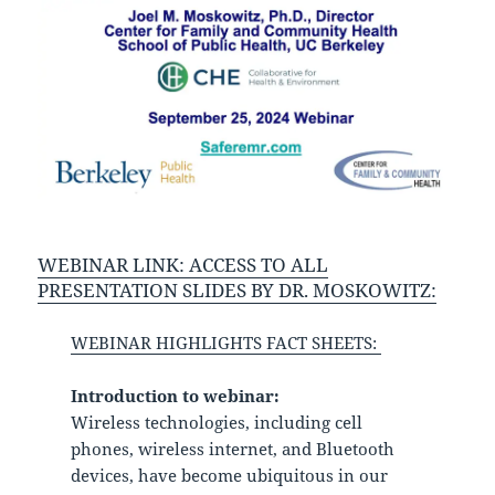
WEBINAR LINK:
ACCESS TO ALL
PRESENTATION SLIDES BY DR. MOSKOWITZ:
WEBINAR HIGHLIGHTS FACT SHEETS:
Introduction to webinar:
Wireless technologies, including cell
phones, wireless internet, and Bluetooth
devices, have become ubiquitous in our