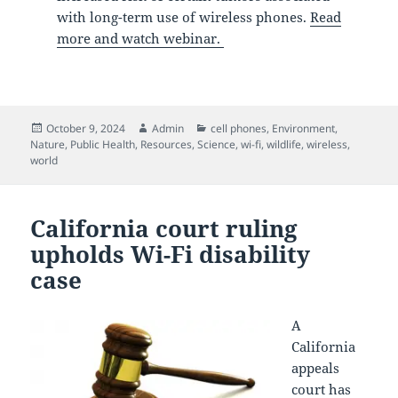
with long-term use of wireless phones.
Read
more and watch webinar.
Posted
Author
Categories
October 9, 2024
Admin
cell phones
,
Environment
,
on
Nature
,
Public Health
,
Resources
,
Science
,
wi-fi
,
wildlife
,
wireless
,
world
California court ruling
upholds Wi-Fi disability
case
A
California
appeals
court has