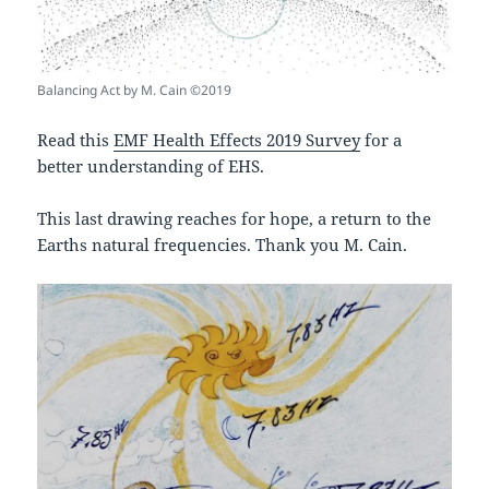
Balancing Act by M. Cain ©2019
Read this
EMF Health Effects 2019 Survey
for a
better understanding of EHS.
This last drawing reaches for hope, a return to the
Earths natural frequencies. Thank you M. Cain.