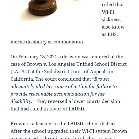
ruled that
Wi-Fi
sickness,
also know
as EHS,
merits disability accommodation.
On February 18, 2021 a decision was entered in the
case of Brown v. Los Angeles Unified School District
(LAUSD) at the 2nd district Court of Appeals in
California. The court concluded that “
Brown
adequately pled her cause of action for failure to
provide reasonable accommodation for her
disability.”
They reversed a lower courts decision
that had ruled in favor of LAUSD.
Brown is a teacher in the LAUSD school district.
After the school upgraded their Wi-Fi system Brown
experienced, “chronic pain, headaches, nausea,