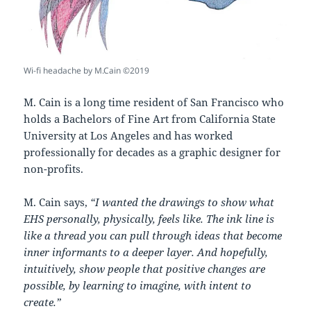
Wi-fi headache by M.Cain ©2019
M. Cain is a long time resident of San Francisco who
holds a Bachelors of Fine Art from California State
University at Los Angeles and has worked
professionally for decades as a graphic designer for
non-profits.
M. Cain says,
“
I wanted the drawings to show what
EHS personally,
physically,
feels like.
The ink line is
like a thread you can pull through ideas
that become
inner informants to a deeper layer. And hopefully,
intuitively,
show people that positive changes are
possible, by learning to imagine, with intent to
create.”