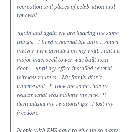
recreation and places of celebration and
renewal.
Again and again we are hearing the same
things. I lived a normal life until… smart
meters were installed on my wall… until a
major macrocell tower was built next
door…. until my office installed several
wireless routers. My family didn’t
understand. It took me some time to
realize what was making me sick. It
destabilized my relationships. I lost my
freedom.
People with EHS have to give up so many