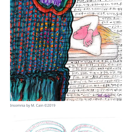
Insomnia by M. Cain ©2019