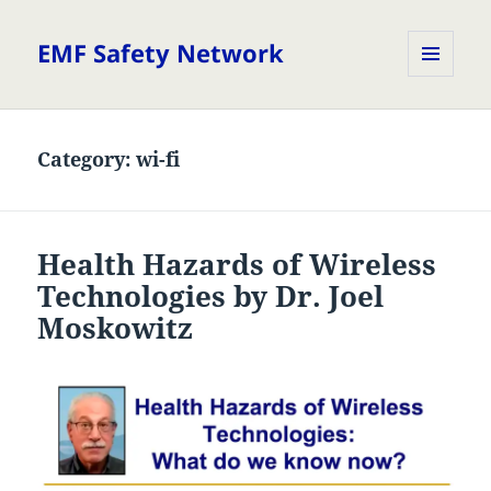
EMF Safety Network
MENU
AND
WIDGETS
Category:
wi-fi
Health Hazards of Wireless
Technologies by Dr. Joel
Moskowitz