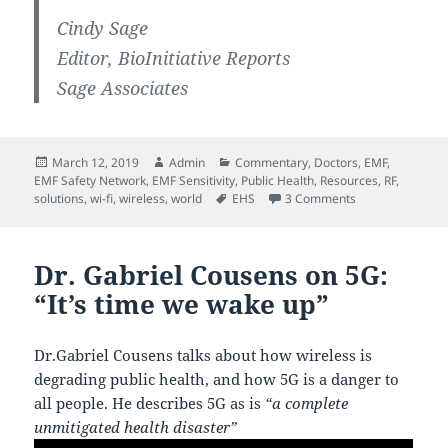
Cindy Sage
Editor, BioInitiative Reports
Sage Associates
Posted
Author
Categories
March 12, 2019
Admin
Commentary
,
Doctors
,
EMF
,
on
EMF Safety Network
,
EMF Sensitivity
,
Public Health
,
Resources
,
RF
,
Tags
on EMF Health E
solutions
,
wi-fi
,
wireless
,
world
EHS
3 Comments
Dr. Gabriel Cousens on 5G:
“It’s time we wake up”
Dr.Gabriel Cousens talks about how wireless is
degrading public health, and how 5G is a danger to
all people. He describes 5G as is
“a complete
unmitigated health disaster”