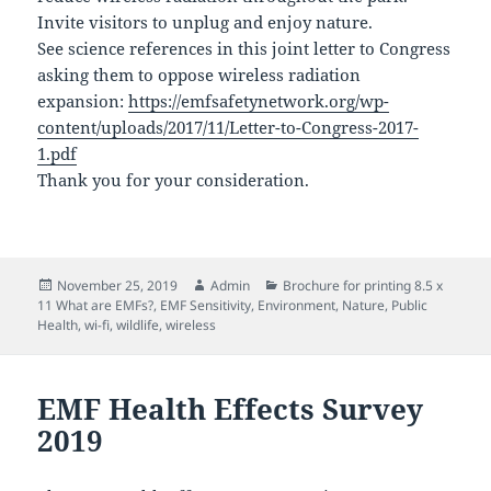
Invite visitors to unplug and enjoy nature.
See science references in this joint letter to Congress
asking them to oppose wireless radiation
expansion:
https://emfsafetynetwork.org/wp-
content/uploads/2017/11/Letter-to-Congress-2017-
1.pdf
Thank you for your consideration.
Posted
Author
Categories
November 25, 2019
Admin
Brochure for printing 8.5 x
on
11 What are EMFs?
,
EMF Sensitivity
,
Environment
,
Nature
,
Public
Health
,
wi-fi
,
wildlife
,
wireless
EMF Health Effects Survey
2019