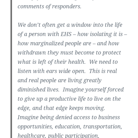
comments of responders.
We don’t often get a window into the life
of a person with EHS – how isolating it is –
how marginalized people are – and how
withdrawn they must become to protect
what is left of their health. We need to
listen with ears wide open. This is real
and real people are living greatly
diminished lives. Imagine yourself forced
to give up a productive life to live on the
edge, and that edge keeps moving.
Imagine being denied access to business
opportunities, education, transportation,
healthcare, public participation,