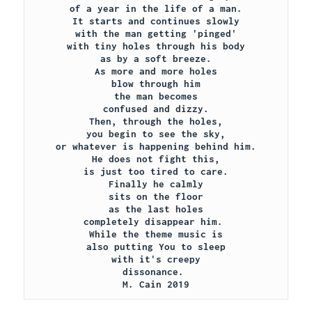
of a year in the life of a man.

It starts and continues slowly

with the man getting 'pinged'

with tiny holes through his body

as by a soft breeze.

As more and more holes

blow through him

the man becomes

confused and dizzy.

Then, through the holes,

you begin to see the sky,

or whatever is happening behind him.

He does not fight this,

is just too tired to care.

Finally he calmly

sits on the floor

as the last holes

completely disappear him. 

While the theme music is

also putting You to sleep

with it's creepy

dissonance. 

M. Cain 2019