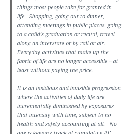
things most people take for granted in
life. Shopping, going out to dinner,
attending meetings in public places, going
to a child’s graduation or recital, travel
along an interstate or by rail or air.
Everyday activities that make up the
fabric of life are no longer accessible – at
least without paying the price.
It is an insidious and invisible progression
where the activities of daily life are
incrementally diminished by exposures
that intensify with time, subject to no
health and safety accounting at all. No
one is keeping track of cumulative RF