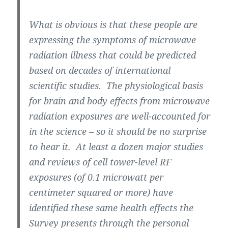
What is obvious is that these people are
expressing the symptoms of microwave
radiation illness that could be predicted
based on decades of international
scientific studies. The physiological basis
for brain and body effects from microwave
radiation exposures are well-accounted for
in the science – so it should be no surprise
to hear it. At least a dozen major studies
and reviews of cell tower-level RF
exposures (of 0.1 microwatt per
centimeter squared or more) have
identified these same health effects the
Survey presents through the personal