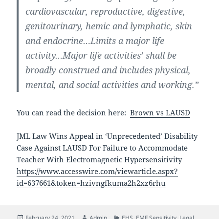
cardiovascular, reproductive, digestive,
genitourinary, hemic and lymphatic, skin
and endocrine…Limits a major life
activity…`Major life activities’ shall be
broadly construed and includes physical,
mental, and social activities and working.”
You can read the decision here:
Brown vs LAUSD
JML Law Wins Appeal in ‘Unprecedented’ Disability
Case Against LAUSD For Failure to Accommodate
Teacher With Electromagnetic Hypersensitivity
https://www.accesswire.com/viewarticle.aspx?
id=637661&token=hzivngfkuma2h2xz6rhu
Posted
Author
Categories
February 24, 2021
Admin
EHS
,
EMF Sensitivity
,
Legal
,