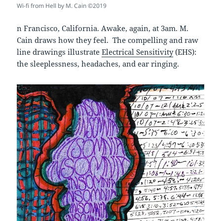
Wi-fi from Hell by M. Cain ©2019
n Francisco, California. Awake, again, at 3am. M.
Cain draws how they feel. The compelling and raw
line drawings illustrate
Electrical Sensitivity
(EHS):
the sleeplessness, headaches, and ear ringing.