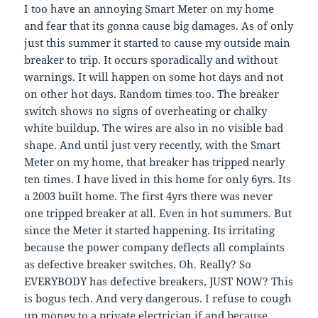
I too have an annoying Smart Meter on my home
and fear that its gonna cause big damages. As of only
just this summer it started to cause my outside main
breaker to trip. It occurs sporadically and without
warnings. It will happen on some hot days and not
on other hot days. Random times too. The breaker
switch shows no signs of overheating or chalky
white buildup. The wires are also in no visible bad
shape. And until just very recently, with the Smart
Meter on my home, that breaker has tripped nearly
ten times. I have lived in this home for only 6yrs. Its
a 2003 built home. The first 4yrs there was never
one tripped breaker at all. Even in hot summers. But
since the Meter it started happening. Its irritating
because the power company deflects all complaints
as defective breaker switches. Oh. Really? So
EVERYBODY has defective breakers, JUST NOW? This
is bogus tech. And very dangerous. I refuse to cough
up money to a private electrician if and because