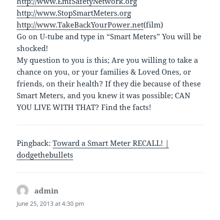
http://www.EmfSafetyNetwork.org
http://www.StopSmartMeters.org
http://www.TakeBackYourPower.net
(film)
Go on U-tube and type in “Smart Meters” You will be
shocked!
My question to you is this; Are you willing to take a
chance on you, or your families & Loved Ones, or
friends, on their health? If they die because of these
Smart Meters, and you knew it was possible; CAN
YOU LIVE WITH THAT? Find the facts!
Pingback:
Toward a Smart Meter RECALL! |
dodgethebullets
admin
says:
June 25, 2013 at 4:30 pm