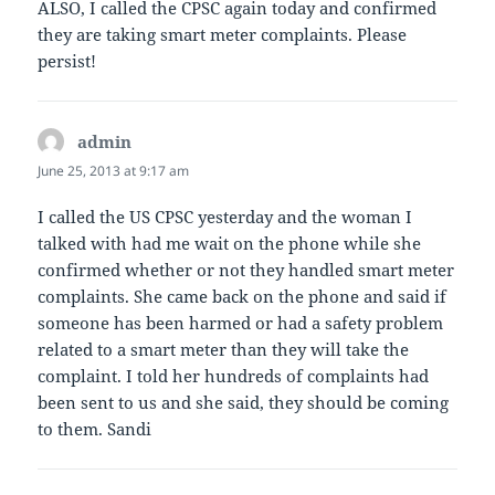
ALSO, I called the CPSC again today and confirmed
they are taking smart meter complaints. Please
persist!
admin
says:
June 25, 2013 at 9:17 am
I called the US CPSC yesterday and the woman I
talked with had me wait on the phone while she
confirmed whether or not they handled smart meter
complaints. She came back on the phone and said if
someone has been harmed or had a safety problem
related to a smart meter than they will take the
complaint. I told her hundreds of complaints had
been sent to us and she said, they should be coming
to them. Sandi