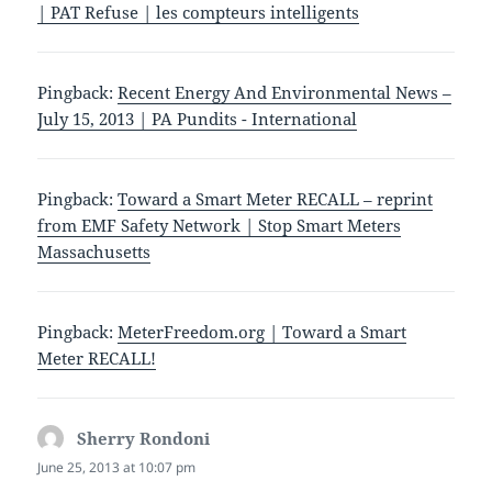
| PAT Refuse | les compteurs intelligents
Pingback:
Recent Energy And Environmental News –
July 15, 2013 | PA Pundits - International
Pingback:
Toward a Smart Meter RECALL – reprint
from EMF Safety Network | Stop Smart Meters
Massachusetts
Pingback:
MeterFreedom.org | Toward a Smart
Meter RECALL!
Sherry Rondoni
says:
June 25, 2013 at 10:07 pm