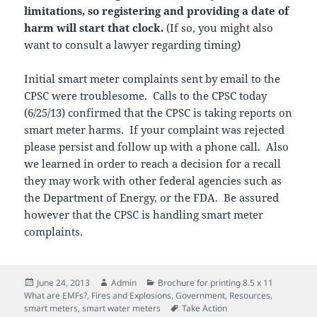
limitations, so registering and providing a date of
harm will start that clock.
(If so, you might also
want to consult a lawyer regarding timing)
Initial smart meter complaints sent by email to the
CPSC were troublesome. Calls to the CPSC today
(6/25/13) confirmed that the CPSC is taking reports on
smart meter harms. If your complaint was rejected
please persist and follow up with a phone call. Also
we learned in order to reach a decision for a recall
they may work with other federal agencies such as
the Department of Energy, or the FDA. Be assured
however that the CPSC is handling smart meter
complaints.
Posted
Author
Categories
June 24, 2013
Admin
Brochure for printing 8.5 x 11
on
What are EMFs?
,
Fires and Explosions
,
Government
,
Resources
,
Tags
smart meters
,
smart water meters
Take Action