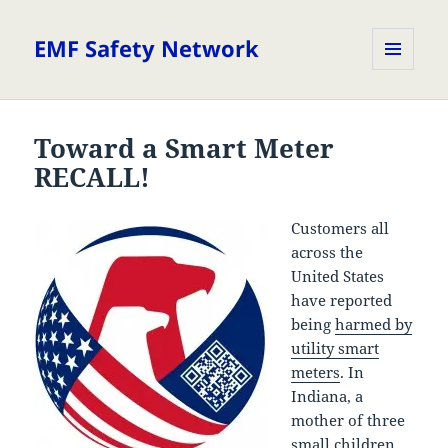
EMF Safety Network
MENU
AND
WIDGETS
Toward a Smart Meter
RECALL!
Customers all
across the
United States
have reported
being
harmed by
utility smart
meters
. In
Indiana, a
mother of three
small children