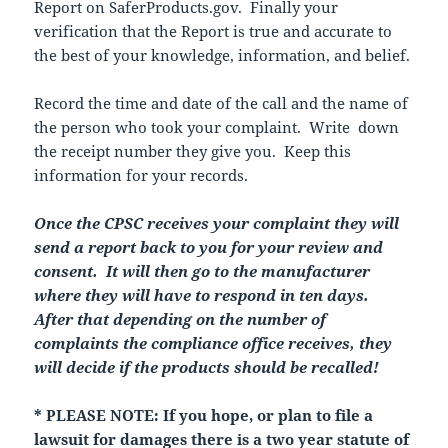
Report on SaferProducts.gov. Finally your
verification that the Report is true and accurate to
the best of your knowledge, information, and belief.
Record the time and date of the call and the name of
the person who took your complaint. Write down
the receipt number they give you. Keep this
information for your records.
Once the CPSC receives your complaint they will
send a report back to you for your review and
consent. It will then go to the manufacturer
where they will have to respond in ten days.
After that depending on the number of
complaints the compliance office receives, they
will decide if the products should be recalled!
* PLEASE NOTE: If you hope, or plan to file a
lawsuit for damages there is a two year statute of