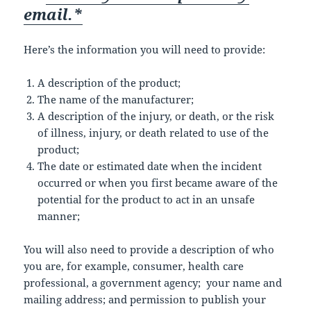
email.*
Here’s the information you will need to provide:
A description of the product;
The name of the manufacturer;
A description of the injury, or death, or the risk
of illness, injury, or death related to use of the
product;
The date or estimated date when the incident
occurred or when you first became aware of the
potential for the product to act in an unsafe
manner;
You will also need to provide a description of who
you are, for example, consumer, health care
professional, a government agency; your name and
mailing address; and permission to publish your