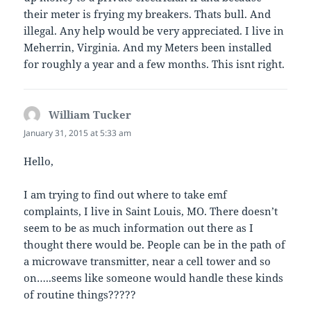
their meter is frying my breakers. Thats bull. And
illegal. Any help would be very appreciated. I live in
Meherrin, Virginia. And my Meters been installed
for roughly a year and a few months. This isnt right.
William Tucker
says:
January 31, 2015 at 5:33 am
Hello,
I am trying to find out where to take emf
complaints, I live in Saint Louis, MO. There doesn’t
seem to be as much information out there as I
thought there would be. People can be in the path of
a microwave transmitter, near a cell tower and so
on…..seems like someone would handle these kinds
of routine things?????