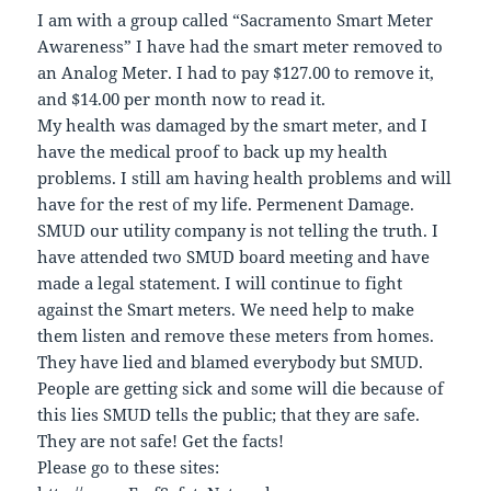
I am with a group called “Sacramento Smart Meter
Awareness” I have had the smart meter removed to
an Analog Meter. I had to pay $127.00 to remove it,
and $14.00 per month now to read it.
My health was damaged by the smart meter, and I
have the medical proof to back up my health
problems. I still am having health problems and will
have for the rest of my life. Permenent Damage.
SMUD our utility company is not telling the truth. I
have attended two SMUD board meeting and have
made a legal statement. I will continue to fight
against the Smart meters. We need help to make
them listen and remove these meters from homes.
They have lied and blamed everybody but SMUD.
People are getting sick and some will die because of
this lies SMUD tells the public; that they are safe.
They are not safe! Get the facts!
Please go to these sites: