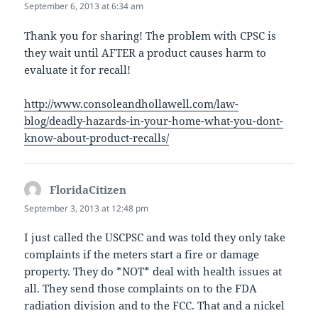
September 6, 2013 at 6:34 am
Thank you for sharing! The problem with CPSC is
they wait until AFTER a product causes harm to
evaluate it for recall!
http://www.consoleandhollawell.com/law-
blog/deadly-hazards-in-your-home-what-you-dont-
know-about-product-recalls/
FloridaCitizen
says:
September 3, 2013 at 12:48 pm
I just called the USCPSC and was told they only take
complaints if the meters start a fire or damage
property. They do *NOT* deal with health issues at
all. They send those complaints on to the FDA
radiation division and to the FCC. That and a nickel