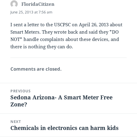
FloridaCitizen
says:
June 25, 2013 at 7:56 am
I sent a letter to the USCPSC on April 26, 2013 about
Smart Meters. They wrote back and said they *DO
NOT* handle complaints about these devices, and
there is nothing they can do.
Comments are closed.
Post
PREVIOUS
navigation
Sedona Arizona- A Smart Meter Free
Previous
Zone?
post:
NEXT
Chemicals in electronics can harm kids
Next
post: