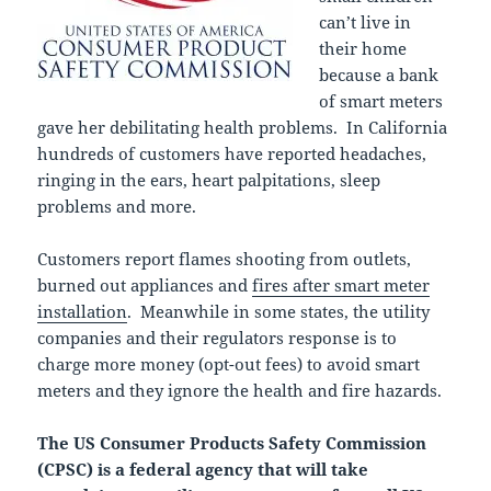
can’t live in
their home
because a bank
of smart meters
gave her debilitating health problems. In California
hundreds of customers have reported headaches,
ringing in the ears, heart palpitations, sleep
problems and more.
Customers report flames shooting from outlets,
burned out appliances and
fires after smart meter
installation
. Meanwhile in some states, the utility
companies and their regulators response is to
charge more money (opt-out fees) to avoid smart
meters and they ignore the health and fire hazards.
The US Consumer Products Safety Commission
(CPSC) is a federal agency that will take