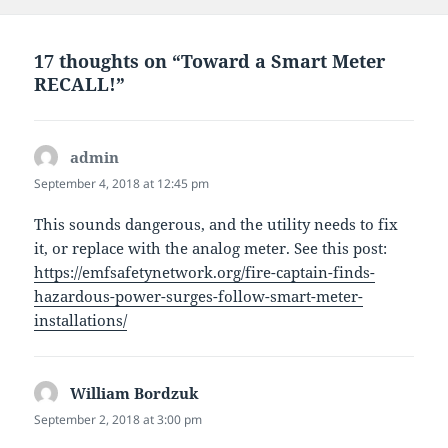
17 thoughts on “Toward a Smart Meter
RECALL!”
admin
says:
September 4, 2018 at 12:45 pm
This sounds dangerous, and the utility needs to fix
it, or replace with the analog meter. See this post:
https://emfsafetynetwork.org/fire-captain-finds-
hazardous-power-surges-follow-smart-meter-
installations/
William Bordzuk
says:
September 2, 2018 at 3:00 pm