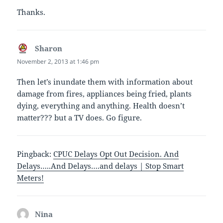
Thanks.
Sharon
says:
November 2, 2013 at 1:46 pm
Then let’s inundate them with information about
damage from fires, appliances being fried, plants
dying, everything and anything. Health doesn’t
matter??? but a TV does. Go figure.
Pingback:
CPUC Delays Opt Out Decision. And
Delays…..And Delays….and delays | Stop Smart
Meters!
Nina
says: