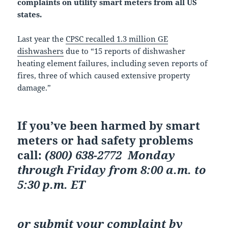
complaints on utility smart meters from all US
states.
Last year the
CPSC recalled 1.3 million GE
dishwashers
due to “15 reports of dishwasher
heating element failures, including seven reports of
fires, three of which caused extensive property
damage.”
If you’ve been harmed by smart
meters or had safety problems
call:
(800) 638-2772
Monday
through Friday from 8:00 a.m. to
5:30 p.m. ET
or
submit your complaint by