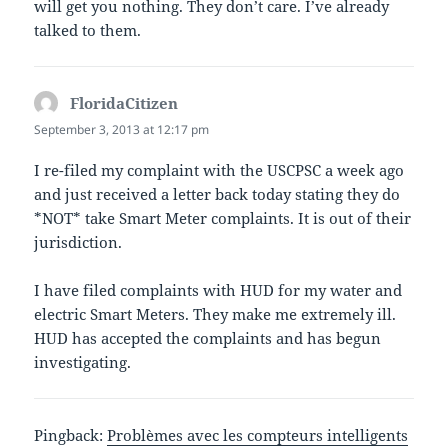
will get you nothing. They don’t care. I’ve already
talked to them.
FloridaCitizen
says:
September 3, 2013 at 12:17 pm
I re-filed my complaint with the USCPSC a week ago
and just received a letter back today stating they do
*NOT* take Smart Meter complaints. It is out of their
jurisdiction.
I have filed complaints with HUD for my water and
electric Smart Meters. They make me extremely ill.
HUD has accepted the complaints and has begun
investigating.
Pingback:
Problèmes avec les compteurs intelligents