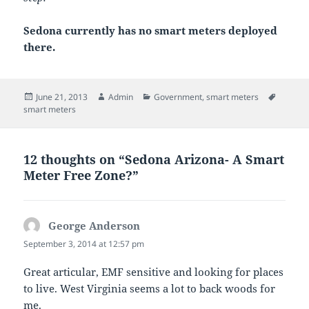
Sedona currently has no smart meters deployed
there.
Posted
Author
Categories
Tags
June 21, 2013
Admin
Government
,
smart meters
on
smart meters
12 thoughts on “Sedona Arizona- A Smart
Meter Free Zone?”
George Anderson
says:
September 3, 2014 at 12:57 pm
Great articular, EMF sensitive and looking for places
to live. West Virginia seems a lot to back woods for
me.