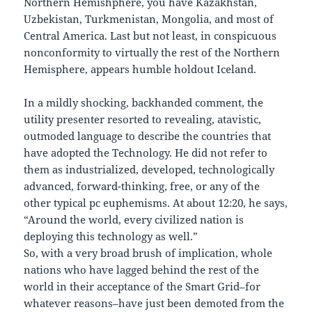
Northern Hemishphere, you have Kazakhstan,
Uzbekistan, Turkmenistan, Mongolia, and most of
Central America. Last but not least, in conspicuous
nonconformity to virtually the rest of the Northern
Hemisphere, appears humble holdout Iceland.
In a mildly shocking, backhanded comment, the
utility presenter resorted to revealing, atavistic,
outmoded language to describe the countries that
have adopted the Technology. He did not refer to
them as industrialized, developed, technologically
advanced, forward-thinking, free, or any of the
other typical pc euphemisms. At about 12:20, he says,
“Around the world, every civilized nation is
deploying this technology as well.”
So, with a very broad brush of implication, whole
nations who have lagged behind the rest of the
world in their acceptance of the Smart Grid–for
whatever reasons–have just been demoted from the