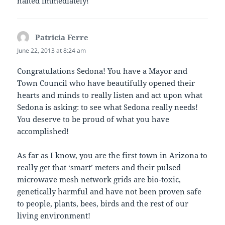
halted immediately!
Patricia Ferre
says:
June 22, 2013 at 8:24 am
Congratulations Sedona! You have a Mayor and
Town Council who have beautifully opened their
hearts and minds to really listen and act upon what
Sedona is asking: to see what Sedona really needs!
You deserve to be proud of what you have
accomplished!
As far as I know, you are the first town in Arizona to
really get that ‘smart’ meters and their pulsed
microwave mesh network grids are bio-toxic,
genetically harmful and have not been proven safe
to people, plants, bees, birds and the rest of our
living environment!