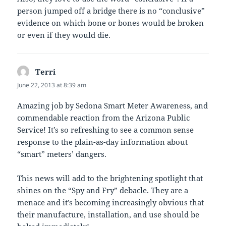
person jumped off a bridge there is no “conclusive”
evidence on which bone or bones would be broken
or even if they would die.
Terri
says:
June 22, 2013 at 8:39 am
Amazing job by Sedona Smart Meter Awareness, and
commendable reaction from the Arizona Public
Service! It’s so refreshing to see a common sense
response to the plain-as-day information about
“smart” meters’ dangers.
This news will add to the brightening spotlight that
shines on the “Spy and Fry” debacle. They are a
menace and it’s becoming increasingly obvious that
their manufacture, installation, and use should be