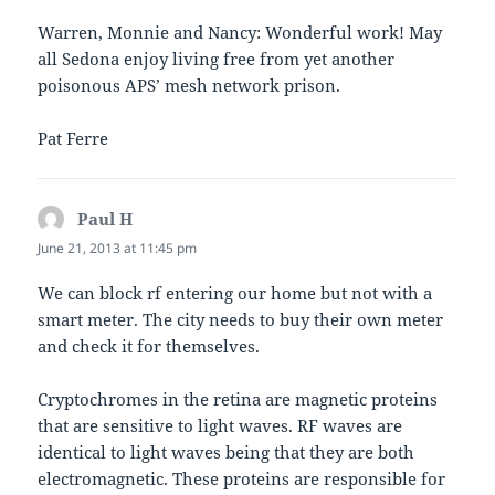
Warren, Monnie and Nancy: Wonderful work! May
all Sedona enjoy living free from yet another
poisonous APS’ mesh network prison.
Pat Ferre
Paul H
says:
June 21, 2013 at 11:45 pm
We can block rf entering our home but not with a
smart meter. The city needs to buy their own meter
and check it for themselves.
Cryptochromes in the retina are magnetic proteins
that are sensitive to light waves. RF waves are
identical to light waves being that they are both
electromagnetic. These proteins are responsible for