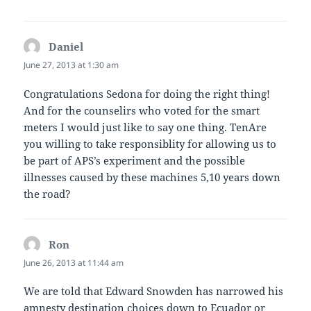
Daniel
says:
June 27, 2013 at 1:30 am
Congratulations Sedona for doing the right thing!
And for the counselirs who voted for the smart
meters I would just like to say one thing. TenAre
you willing to take responsiblity for allowing us to
be part of APS’s experiment and the possible
illnesses caused by these machines 5,10 years down
the road?
Ron
says:
June 26, 2013 at 11:44 am
We are told that Edward Snowden has narrowed his
amnesty destination choices down to Ecuador or