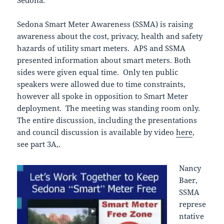
Sedona Smart Meter Awareness (SSMA) is raising
awareness about the cost, privacy, health and safety
hazards of utility smart meters. APS and SSMA
presented information about smart meters. Both
sides were given equal time. Only ten public
speakers were allowed due to time constraints,
however all spoke in opposition to Smart Meter
deployment. The meeting was standing room only.
The entire discussion, including the presentations
and council discussion is available by video
here
,
see part 3A,.
Nancy
Baer,
SSMA
represe
ntative