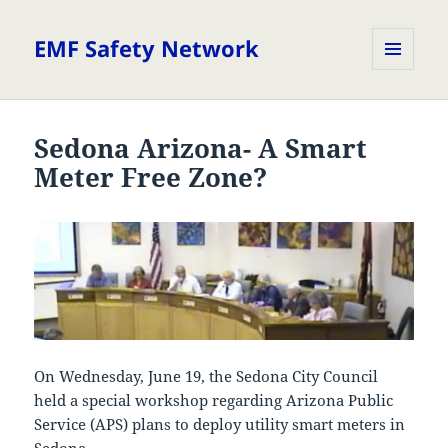
EMF Safety Network
MENU
AND
WIDGETS
Sedona Arizona- A Smart
Meter Free Zone?
On Wednesday, June 19, the Sedona City Council
held a special workshop regarding Arizona Public
Service (APS) plans to deploy utility smart meters in
Sedona.