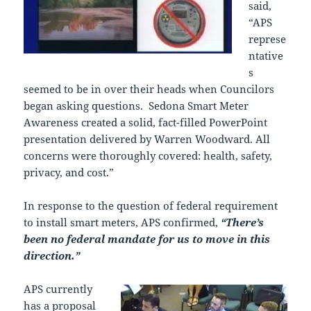
said,
“APS
represe
ntative
s
seemed to be in over their heads when Councilors
began asking questions. Sedona Smart Meter
Awareness created a solid, fact-filled PowerPoint
presentation delivered by Warren Woodward. All
concerns were thoroughly covered: health, safety,
privacy, and cost.”
In response to the question of federal requirement
to install smart meters, APS confirmed,
“There’s
been no federal mandate for us to move in this
direction.”
APS currently
has a proposal