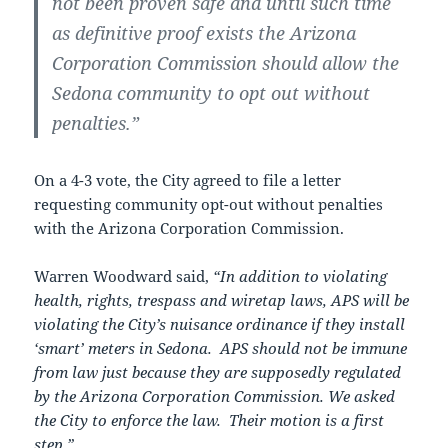
not been proven safe and until such time
as definitive proof exists the Arizona
Corporation Commission should allow the
Sedona community to opt out without
penalties.”
On a 4-3 vote, the City agreed to file a letter
requesting community opt-out without penalties
with the Arizona Corporation Commission.
Warren Woodward said,
“In addition to violating
health, rights, trespass and wiretap laws, APS will be
violating the City’s nuisance ordinance if they install
‘smart’ meters in Sedona. APS should not be immune
from law just because they are supposedly regulated
by the Arizona Corporation Commission. We asked
the City to enforce the law. Their motion is a first
step.”