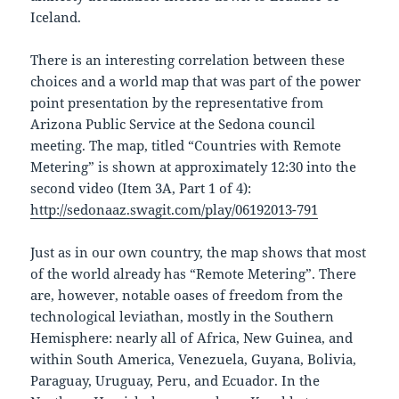
Iceland.
There is an interesting correlation between these
choices and a world map that was part of the power
point presentation by the representative from
Arizona Public Service at the Sedona council
meeting. The map, titled “Countries with Remote
Metering” is shown at approximately 12:30 into the
second video (Item 3A, Part 1 of 4):
http://sedonaaz.swagit.com/play/06192013-791
Just as in our own country, the map shows that most
of the world already has “Remote Metering”. There
are, however, notable oases of freedom from the
technological leviathan, mostly in the Southern
Hemisphere: nearly all of Africa, New Guinea, and
within South America, Venezuela, Guyana, Bolivia,
Paraguay, Uruguay, Peru, and Ecuador. In the