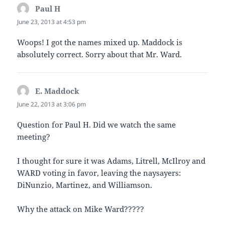
Paul H
says:
June 23, 2013 at 4:53 pm
Woops! I got the names mixed up. Maddock is
absolutely correct. Sorry about that Mr. Ward.
E. Maddock
says:
June 22, 2013 at 3:06 pm
Question for Paul H. Did we watch the same
meeting?
I thought for sure it was Adams, Litrell, McIlroy and
WARD voting in favor, leaving the naysayers:
DiNunzio, Martinez, and Williamson.
Why the attack on Mike Ward?????