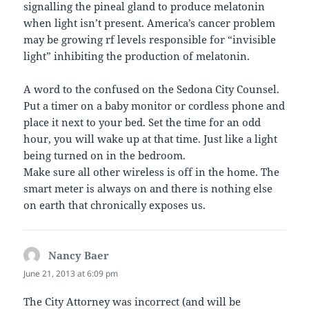
signalling the pineal gland to produce melatonin
when light isn’t present. America’s cancer problem
may be growing rf levels responsible for “invisible
light” inhibiting the production of melatonin.
A word to the confused on the Sedona City Counsel.
Put a timer on a baby monitor or cordless phone and
place it next to your bed. Set the time for an odd
hour, you will wake up at that time. Just like a light
being turned on in the bedroom.
Make sure all other wireless is off in the home. The
smart meter is always on and there is nothing else
on earth that chronically exposes us.
Nancy Baer
says:
June 21, 2013 at 6:09 pm
The City Attorney was incorrect (and will be