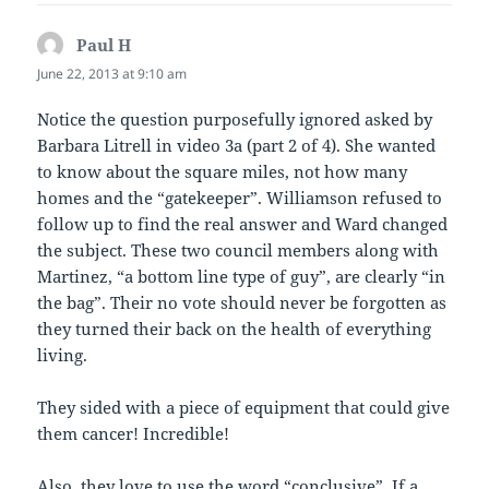
Paul H
says:
June 22, 2013 at 9:10 am
Notice the question purposefully ignored asked by
Barbara Litrell in video 3a (part 2 of 4). She wanted
to know about the square miles, not how many
homes and the “gatekeeper”. Williamson refused to
follow up to find the real answer and Ward changed
the subject. These two council members along with
Martinez, “a bottom line type of guy”, are clearly “in
the bag”. Their no vote should never be forgotten as
they turned their back on the health of everything
living.
They sided with a piece of equipment that could give
them cancer! Incredible!
Also, they love to use the word “conclusive”. If a