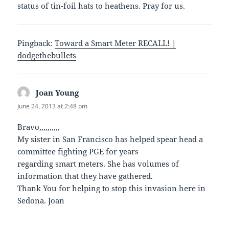
status of tin-foil hats to heathens. Pray for us.
Pingback:
Toward a Smart Meter RECALL! |
dodgethebullets
Joan Young
says:
June 24, 2013 at 2:48 pm
Bravo,,,,,,,,,,
My sister in San Francisco has helped spear head a
committee fighting PGE for years
regarding smart meters. She has volumes of
information that they have gathered.
Thank You for helping to stop this invasion here in
Sedona. Joan