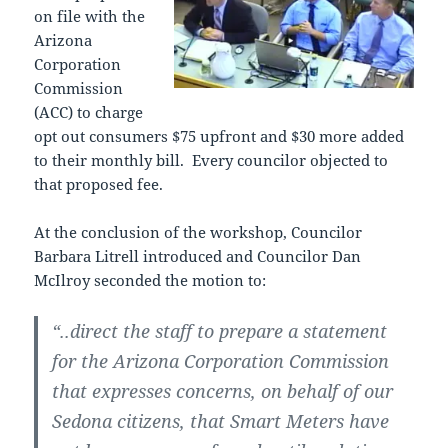
on file with the
Arizona
Corporation
Commission
(ACC) to charge
opt out consumers $75 upfront and $30 more added
to their monthly bill. Every councilor objected to
that proposed fee.
At the conclusion of the workshop, Councilor
Barbara Litrell introduced and Councilor Dan
McIlroy seconded the motion to:
“..direct the staff to prepare a statement
for the Arizona Corporation Commission
that expresses concerns, on behalf of our
Sedona citizens, that Smart Meters have