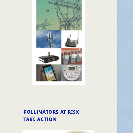
POLLINATORS AT RISK:
TAKE ACTION