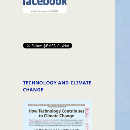
TECHNOLOGY AND CLIMATE
CHANGE