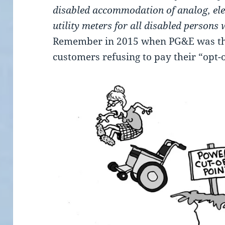
disabled accommodation of analog, ele
utility meters for all disabled persons
Remember in 2015 when PG&E was thr
customers refusing to pay their “opt-o