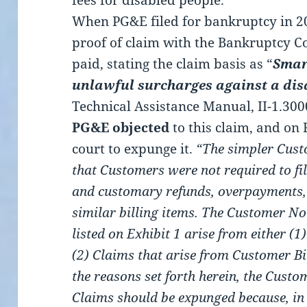
fees for disabled people.
When PG&E filed for bankruptcy in 201
proof of claim with the Bankruptcy Co
paid, stating the claim basis as “
Smar
unlawful surcharges against a dis
Technical Assistance Manual, II-1.3000 
PG&E objected
to this claim, and on
court to expunge it.
“The simpler Cust
that Customers were not required to fi
and customary refunds, overpayments, b
similar billing items. The Customer No
listed on Exhibit 1 arise from either (
(2) Claims that arise from Customer Bi
the reasons set forth herein, the Custo
Claims should be expunged because, in