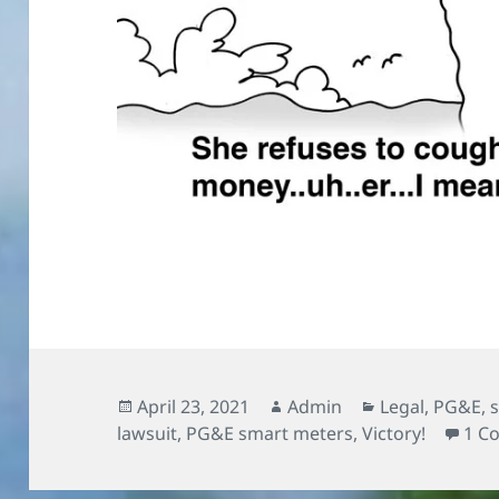
Posted
Author
Categories
April 23, 2021
Admin
Legal
,
PG&E
,
on
lawsuit
,
PG&E smart meters
,
Victory!
1 C