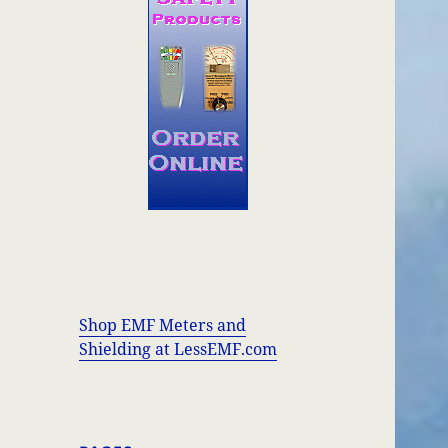
Shop EMF Meters and
Shielding at LessEMF.com