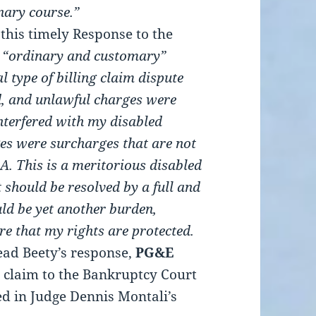
inary course.”
this timely Response to the
n “ordinary and customary”
l type of billing claim dispute
ed, and unlawful charges were
nterfered with my disabled
s were surcharges that are not
 This is a meritorious disabled
t should be resolved by a full and
ld be yet another burden,
re that my rights are protected.
ead Beety’s response,
PG&E
’s claim to the Bankruptcy Court
ed in Judge Dennis Montali’s