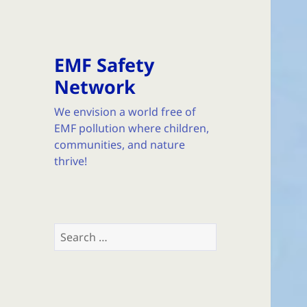
EMF Safety
Network
We envision a world free of
EMF pollution where children,
communities, and nature
thrive!
Search
for: