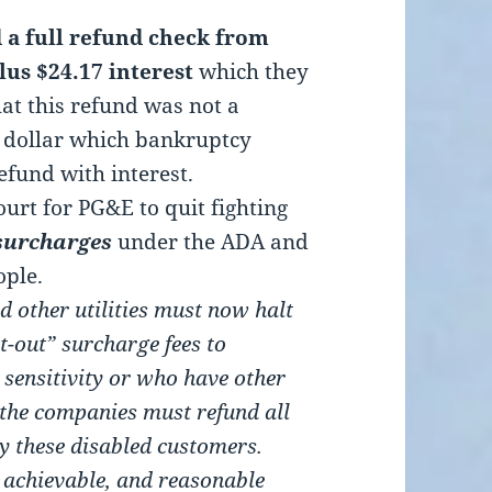
d a full refund check from
lus $24.17 interest
which they
hat this refund was not a
e dollar which bankruptcy
efund with interest.
ourt for PG&E to quit fighting
surcharges
under the ADA and
ople.
d other utilities must now halt
t-out” surcharge fees to
sensitivity or who have other
 the companies must refund all
y these disabled customers.
y achievable, and reasonable