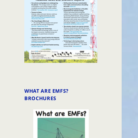
WHAT ARE EMFS?
BROCHURES