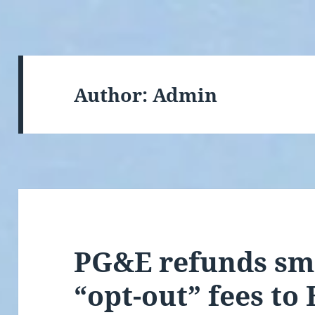
Author:
Admin
PG&E refunds sm
“opt-out” fees to