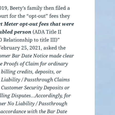
9, Beety’s family then filed a
urt for the “opt-out” fees they
t Meter opt-out fees that were
abled person
(ADA Title II
Relationship to title III)”
 February 25, 2021, asked the
omer Bar Date Notice made clear
le Proofs of Claim for ordinary
illing credits, deposits, or
 Liability / Passthrough Claims
1) Customer Security Deposits or
lling Disputes…Accordingly, for
mer No Liability / Passthrough
 accordance with the Bar Date