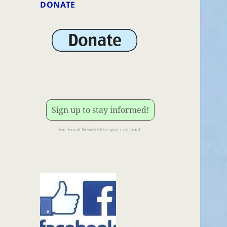
DONATE
Sign up to stay informed!
For Email Newsletters you can trust.