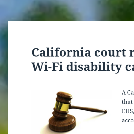
California court 
Wi-Fi disability c
A Ca
that
EHS,
acc