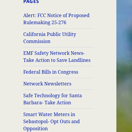
PAGES
Alert: FCC Notice of Proposed
Rulemaking 25-276
California Public Utility
Commission
EMF Safety Network News-
Take Action to Save Landlines
Federal Bills in Congress
Network Newsletters
Safe Technology for Santa
Barbara- Take Action
Smart Water Meters in
Sebastopol- Opt Outs and
Opposition