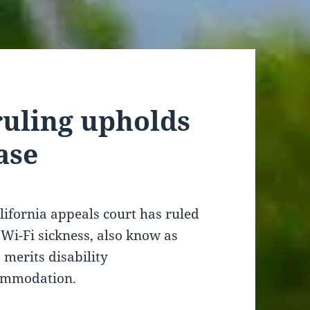
ruling upholds
ase
lifornia appeals court has ruled
 Wi-Fi sickness, also know as
 merits disability
ommodation.