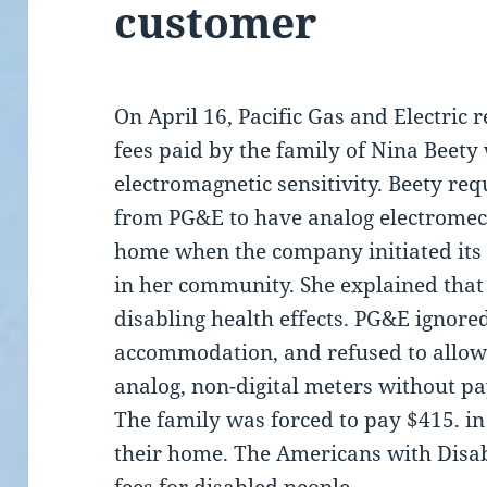
customer
On April 16, Pacific Gas and Electric
fees paid by the family of Nina Beety
electromagnetic sensitivity. Beety r
from PG&E to have analog electromec
home when the company initiated its 
in her community. She explained that
disabling health effects. PG&E ignored
accommodation, and refused to allow 
analog, non-digital meters without pay
The family was forced to pay $415. in
their home. The Americans with Disabi