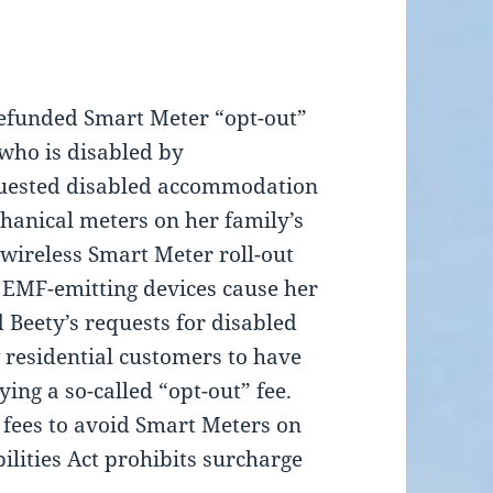
 refunded Smart Meter “opt-out”
 who is disabled by
equested disabled accommodation
hanical meters on her family’s
wireless Smart Meter roll-out
 EMF-emitting devices cause her
 Beety’s requests for disabled
residential customers to have
ing a so-called “opt-out” fee.
 fees to avoid Smart Meters on
lities Act prohibits surcharge