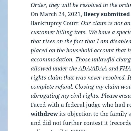
Order, they will be resolved in the ord
On March 24, 2021,
Beety submitted
Bankruptcy Court:
Our claim is not a
customer billing item. We have a specia
that rises on the fact that I am disabl
placed on the household account that i
accommodation. Those unlawful charge
allowed under the ADA/ADAA and FHAA.
rights claim that was never resolved. I
complete refund.
Closing my claim wou
abrogating my civil rights.
Please ensu
Faced with a federal judge who had r
withdrew
its objection to the family
and did not further contest it (record