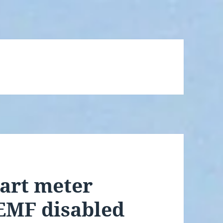
art meter
 EMF disabled