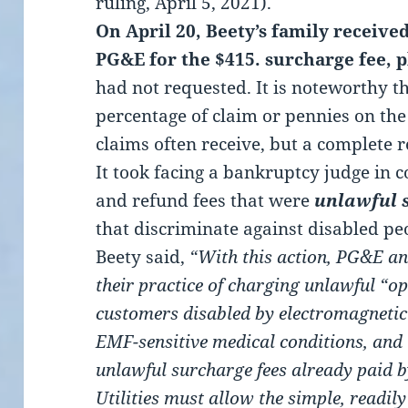
ruling, April 5, 2021).
On April 20, Beety’s family receive
PG&E for the $415. surcharge fee, p
had not requested. It is noteworthy t
percentage of claim or pennies on th
claims often receive, but a complete r
It took facing a bankruptcy judge in c
and refund fees that were
unlawful 
that discriminate against disabled pe
Beety said,
“With this action, PG&E an
their practice of charging unlawful “op
customers disabled by electromagnetic 
EMF-sensitive medical conditions, and
unlawful surcharge fees already paid b
Utilities must allow the simple, readil