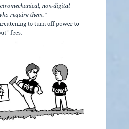
ctromechanical, non-digital
 who require them.”
eatening to turn off power to
ut” fees.