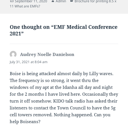
Posted
Author
Categories
September 11, 2020
Admin
Brochure for printing 8.5 x
on
11 What are EMFs?
One thought on “EMF Medical Conference
2021”
Audrey Noelle Danielson
says:
July 31, 2021 at 8:04 am
Boise is being attacked almost daily by Lilly waves.
The frequency is so strong, it went thru the
windows of my apt at the Idanha all day and night
for the 2 months I have lived here. Occasionally they
turn it off somehow. KIDO talk radio has asked their
listeners to contact the Town Council to have the 5g
cell towers removed. Nothing happened. Can you
help Boiseans?