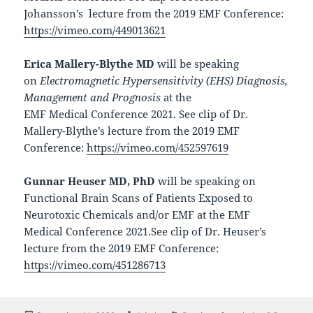
Johansson’s
lecture from the 2019 EMF Conference:
https://vimeo.com/449013621
Erica Mallery-Blythe MD
will be speaking
on
Electromagnetic Hypersensitivity (EHS) Diagnosis,
Management and Prognosis
at the
EMF Medical Conference 2021. See clip of Dr.
Mallery-Blythe’s lecture from the 2019 EMF
Conference:
https://vimeo.com/452597619
Gunnar Heuser MD, PhD
will be speaking on
Functional Brain Scans of Patients Exposed to
Neurotoxic Chemicals and/or EMF
at the EMF
Medical Conference 2021.See clip of Dr. Heuser’s
lecture from the 2019 EMF Conference:
https://vimeo.com/451286713