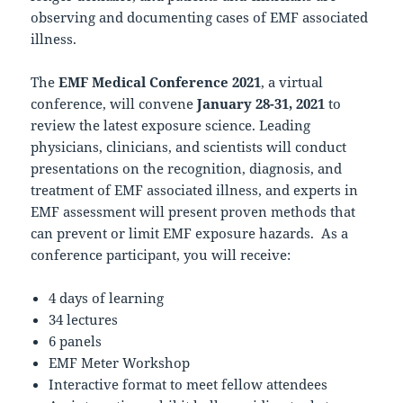
observing and documenting cases of EMF associated
illness.
The
EMF Medical Conference 2021
, a virtual
conference, will convene
January 28-31, 2021
to
review the latest exposure science. Leading
physicians, clinicians, and scientists will conduct
presentations on the recognition, diagnosis, and
treatment of EMF associated illness, and experts in
EMF assessment will present proven methods that
can prevent or limit EMF exposure hazards. As a
conference participant, you will receive:
4 days of learning
34 lectures
6 panels
EMF Meter Workshop
Interactive format to meet fellow attendees