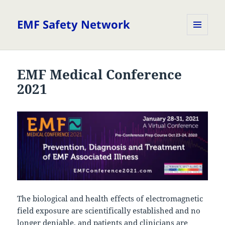
EMF Safety Network
MENU
AND
WIDGETS
EMF Medical Conference
2021
The biological and health effects of electromagnetic
field exposure are scientifically established and no
longer deniable, and patients and clinicians are