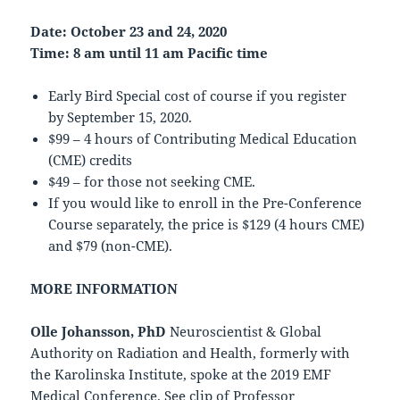
Date: October 23 and 24, 2020
Time: 8 am until 11 am Pacific time
Early Bird Special cost of course if you register
by September 15, 2020.
$99 – 4 hours of Contributing Medical Education
(CME) credits
$49 – for those not seeking CME.
If you would like to enroll in the Pre-Conference
Course separately, the price is $129 (4 hours CME)
and $79 (non-CME).
MORE INFORMATION
Olle Johansson, PhD
Neuroscientist & Global
Authority on Radiation and Health, formerly with
the Karolinska Institute, spoke at the 2019 EMF
Medical Conference. See clip of Professor