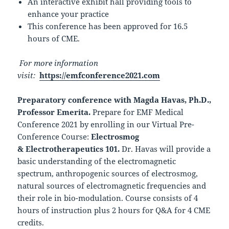
An interactive exhibit hall providing tools to
enhance your practice
This conference has been approved for 16.5
hours of CME.
For more information
visit:
https://emfconference2021.com
Preparatory conference with
Magda Havas, Ph.D.,
Professor Emerita.
Prepare for EMF Medical
Conference 2021 by enrolling in our Virtual Pre-
Conference Course:
Electrosmog
& Electrotherapeutics 101.
Dr. Havas will provide a
basic understanding of the electromagnetic
spectrum, anthropogenic sources of electrosmog,
natural sources of electromagnetic frequencies and
their role in bio-modulation. Course consists of 4
hours of instruction plus 2 hours for Q&A for 4 CME
credits.