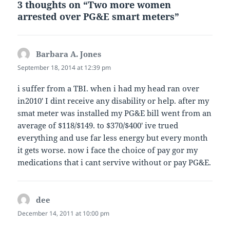
3 thoughts on “Two more women
arrested over PG&E smart meters”
Barbara A. Jones
says:
September 18, 2014 at 12:39 pm
i suffer from a TBI. when i had my head ran over
in2010′ I dint receive any disability or help. after my
smat meter was installed my PG&E bill went from an
average of $118/$149. to $370/$400′ ive trued
everything and use far less energy but every month
it gets worse. now i face the choice of pay gor my
medications that i cant servive without or pay PG&E.
dee
says:
December 14, 2011 at 10:00 pm