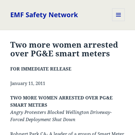
EMF Safety Network
MENU
AND
WIDGETS
Two more women arrested
over PG&E smart meters
FOR IMMEDIATE RELEASE
January 11, 2011
TWO MORE WOMEN ARRESTED OVER PG&E
SMART METERS
Angry Protesters Blocked Wellington Driveway-
Forced Deployment Shut Down
Rohnert Park CA- A leader of a group of Smart Meter