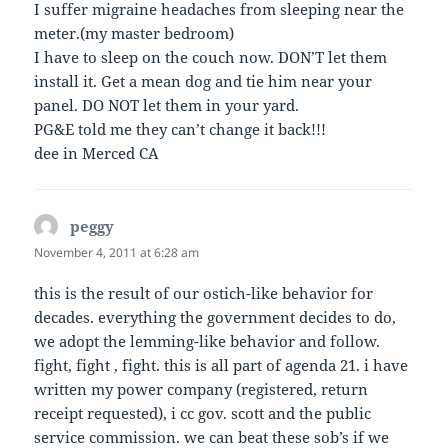
I suffer migraine headaches from sleeping near the
meter.(my master bedroom)
I have to sleep on the couch now. DON’T let them
install it. Get a mean dog and tie him near your
panel. DO NOT let them in your yard.
PG&E told me they can’t change it back!!!
dee in Merced CA
peggy
says:
November 4, 2011 at 6:28 am
this is the result of our ostich-like behavior for
decades. everything the government decides to do,
we adopt the lemming-like behavior and follow.
fight, fight , fight. this is all part of agenda 21. i have
written my power company (registered, return
receipt requested), i cc gov. scott and the public
service commission. we can beat these sob’s if we