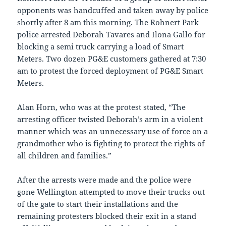
opponents was handcuffed and taken away by police
shortly after 8 am this morning. The Rohnert Park
police arrested Deborah Tavares and Ilona Gallo for
blocking a semi truck carrying a load of Smart
Meters. Two dozen PG&E customers gathered at 7:30
am to protest the forced deployment of PG&E Smart
Meters.
Alan Horn, who was at the protest stated, “The
arresting officer twisted Deborah’s arm in a violent
manner which was an unnecessary use of force on a
grandmother who is fighting to protect the rights of
all children and families.”
After the arrests were made and the police were
gone Wellington attempted to move their trucks out
of the gate to start their installations and the
remaining protesters blocked their exit in a stand