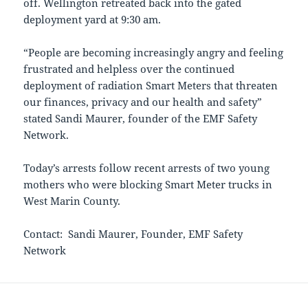
off. Wellington retreated back into the gated
deployment yard at 9:30 am.
“People are becoming increasingly angry and feeling
frustrated and helpless over the continued
deployment of radiation Smart Meters that threaten
our finances, privacy and our health and safety”
stated Sandi Maurer, founder of the EMF Safety
Network.
Today’s arrests follow recent arrests of two young
mothers who were blocking Smart Meter trucks in
West Marin County.
Contact: Sandi Maurer, Founder, EMF Safety
Network