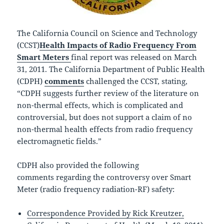
The California Council on Science and Technology
(CCST)
Health Impacts of Radio Frequency From
Smart Meters
final report was released on March
31, 2011.
The California Department of Public Health
(CDPH)
comments
challenged the CCST, stating,
“CDPH suggests further review of the literature on
non-thermal effects, which is complicated and
controversial, but does not support a claim of no
non-thermal health effects from radio frequency
electromagnetic fields.”
CDPH also provided t
he following
comments
regarding the controversy over Smart
Meter (radio frequency radiation-RF) safety:
Correspondence Provided by Rick Kreutzer,