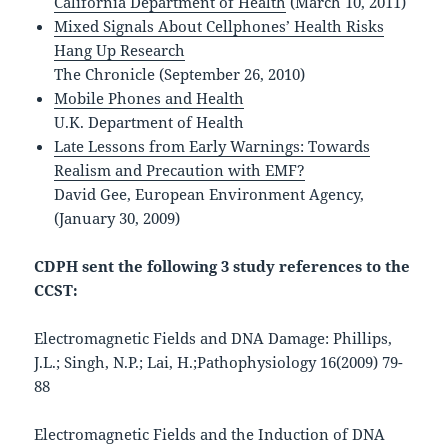
California Department of Health
(March 10, 2011)
Mixed Signals About Cellphones’ Health Risks
Hang Up Research
The Chronicle (September 26, 2010)
Mobile Phones and Health
U.K. Department of Health
Late Lessons from Early Warnings: Towards
Realism and Precaution with EMF?
David Gee, European Environment Agency,
(January 30, 2009)
CDPH sent the following 3 study references to the
CCST:
Electromagnetic Fields and DNA Damage: Phillips,
J.L.; Singh, N.P.; Lai, H.;Pathophysiology 16(2009) 79-
88
Electromagnetic Fields and the Induction of DNA