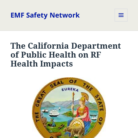
EMF Safety Network
MENU
AND
WIDGETS
The California Department
of Public Health on RF
Health Impacts