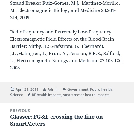
Strand Breaks: Ruiz-Gomez, M.J.; Martinez-Morillo,
M.; Electromagnetic Biology and Medicine 28:201-
214, 2009
Radiofrequency and Extremely Low-Frequency
Electromagnetic Field Effects on the Blood-Brain
Barrier: Nittby, H.; Grafstrom, G.; Eberhardt,
J.L.;Malmgren, L.; Brun, A.; Persson, B.R.R.; Salford,
L.; Electromagnetic Biology and Medicine 27:103-126,
2008
Posted
Author
Categories
April 21, 2011
Admin
Government
,
Public Health
,
on
Tags
Science
RF health impacts
,
smart meter health impacts
Post
PREVIOUS
navigation
Glasser: PG&E crossing the line on
Previous
SmartMeters
post: