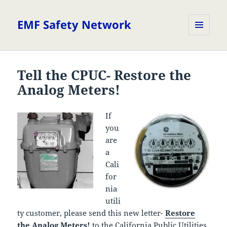
EMF Safety Network
MENU
AND
WIDGETS
Tell the CPUC- Restore the
Analog Meters!
If
you
are
a
Cali
for
nia
utili
ty customer, please send this new letter-
Restore
the Analog Meters!
to the California Public Utilities