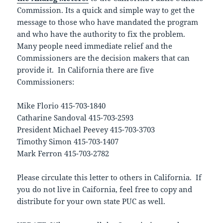
Commission. Its a quick and simple way to get the
message to those who have mandated the program
and who have the authority to fix the problem.
Many people need immediate relief and the
Commissioners are the decision makers that can
provide it. In California there are five
Commissioners:
Mike Florio 415-703-1840
Catharine Sandoval 415-703-2593
President Michael Peevey 415-703-3703
Timothy Simon 415-703-1407
Mark Ferron 415-703-2782
Please circulate this letter to others in California. If
you do not live in Caifornia, feel free to copy and
distribute for your own state PUC as well.