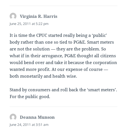
Virginia R. Harris
says:
June 25, 2011 at 5:22 pm
It is time the CPUC started really being a ‘public’
body rather than one so tied to PG&E. Smart meters
are not the solution — they are the problem. So
what if in their arrogance, PG&E thought all citizens
would bend over and take it because the corporation
wanted more profit. At our expense of course —
both monetarily and health wise.
Stand by consumers and roll back the ‘smart meters’.
For the public good.
Deanna Munson
says:
June 24, 2011 at 3:51 am