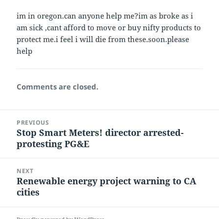
im in oregon.can anyone help me?im as broke as i
am sick ,cant afford to move or buy nifty products to
protect me.i feel i will die from these.soon.please
help
Comments are closed.
Post
PREVIOUS
navigation
Stop Smart Meters! director arrested-
Previous
protesting PG&E
post:
NEXT
Renewable energy project warning to CA
Next
cities
post: