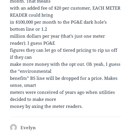
month. That means
with an added fee of $20 per customer, EACH METER
READER could bring
in $100,000 per month to the PG&E dark hole’s
bottom line or 1.2
million dollars per year (that’s just one meter
reader). I guess PG&E
figures they can let go of tiered pricing to rip us off
if they can
make more money with the opt out. Oh yeah, I guess
the “environmental
benefits” BS line will be dropped for a price. Makes
sense, smart
meters were conceived of years ago when utilities
decided to make more
money by axing the meter readers.
Evelyn
says: