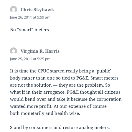
Chris Skyhawk
says:
June 26, 2011 at 5:59 am
No “smart” meters
Virginia R. Harris
says:
June 25, 2011 at 5:25 pm
It is time the CPUC started really being a ‘public’
body rather than one so tied to PG&E. Smart meters
are not the solution — they are the problem. So
what if in their arrogance, PG&E thought all citizens
would bend over and take it because the corporation
wanted more profit. At our expense of course —
both monetarily and health wise.
Stand by consumers and restore analog meters.