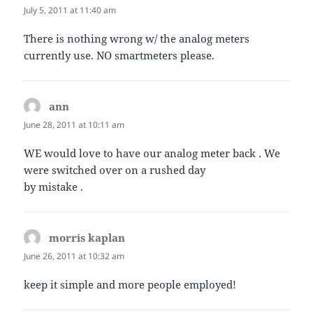
July 5, 2011 at 11:40 am
There is nothing wrong w/ the analog meters
currently use. NO smartmeters please.
ann
says:
June 28, 2011 at 10:11 am
WE would love to have our analog meter back . We
were switched over on a rushed day
by mistake .
morris kaplan
says:
June 26, 2011 at 10:32 am
keep it simple and more people employed!