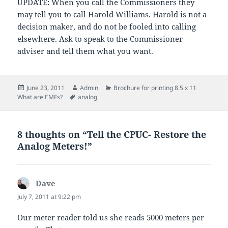
UPDATE: When you call the Commissioners they
may tell you to call Harold Williams. Harold is not a
decision maker, and do not be fooled into calling
elsewhere. Ask to speak to the Commissioner
adviser and tell them what you want.
Posted
Author
Categories
June 23, 2011
Admin
Brochure for printing 8.5 x 11
on
Tags
What are EMFs?
analog
8 thoughts on “Tell the CPUC- Restore the
Analog Meters!”
Dave
says:
July 7, 2011 at 9:22 pm
Our meter reader told us she reads 5000 meters per