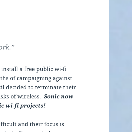
ork.”
nstall a free public wi-fi
ths of campaigning against
cil decided to terminate their
isks of wireless.
Sonic now
ic wi-fi projects!
ficult and their focus is