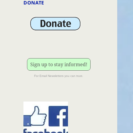
DONATE
Sign up to stay informed!
For Email Newsletters you can trust.