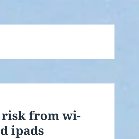
risk from wi-
nd ipads