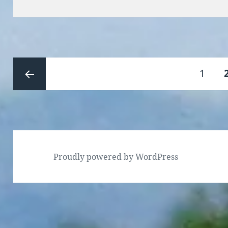
on
Posts
Page
1
pagination
Previous
page
Proudly powered by WordPress