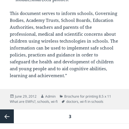
This document serves to inform schools, Governing
Bodies, Academy Trusts, School Boards, Education
Authorities, teachers and parents of the
professional, medical and scientific concerns about
children using wireless technologies in schools. The
information can be used to implement safe school
policies, practices and guidance in order to
safeguard the health and development of children
and young people and to aid cognitive abilities,
learning and achievement.”
Posted
Author
Categories
June 29, 2012
Admin
Brochure for printing 8.5 x 11
on
Tags
What are EMFs?
,
schools
,
wi-fi
doctors
,
wi-fi in schools
Posts
PAGE
3
pagination