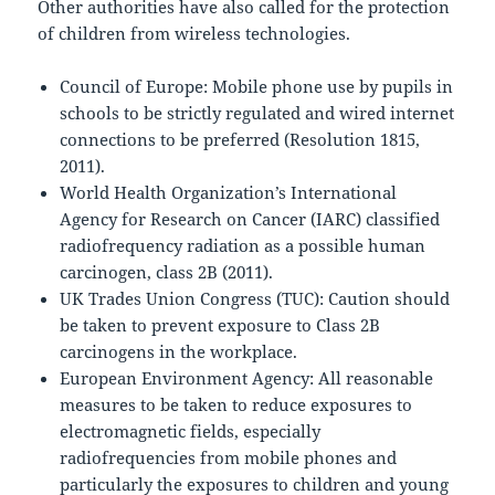
Other authorities have also called for the protection
of children from wireless technologies.
Council of Europe: Mobile phone use by pupils in
schools to be strictly regulated and wired internet
connections to be preferred (Resolution 1815,
2011).
World Health Organization’s International
Agency for Research on Cancer (IARC) classified
radiofrequency radiation as a possible human
carcinogen, class 2B (2011).
UK Trades Union Congress (TUC): Caution should
be taken to prevent exposure to Class 2B
carcinogens in the workplace.
European Environment Agency: All reasonable
measures to be taken to reduce exposures to
electromagnetic fields, especially
radiofrequencies from mobile phones and
particularly the exposures to children and young