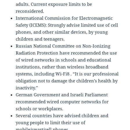
adults. Current exposure limits to be
reconsidered.
International Commission for Electromagnetic
Safety (ICEMS): Strongly advise limited use of cell
phones, and other similar devices, by young
children and teenagers.
Russian National Committee on Non-Ionizing
Radiation Protection have recommended the use
of wired networks in schools and educational
institutions, rather than wireless broadband
systems, including Wi-Fi8 . “It is our professional
obligation not to damage the children’s health by
inactivity.”
German Government and Israeli Parliament
recommended wired computer networks for
schools or workplaces.
Several countries have advised children and
young people to limit their use of
mobile/smart/cell phones.