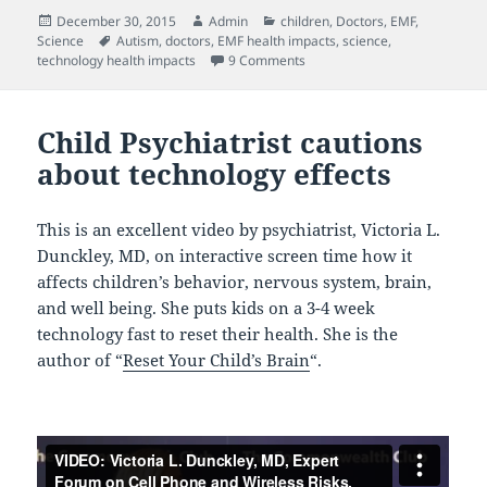
Posted
Author
Categories
December 30, 2015
Admin
children
,
Doctors
,
EMF
,
on
Tags
Science
Autism
,
doctors
,
EMF health impacts
,
science
,
on Dr. Martin Pall: EMF’s are 
technology health impacts
9 Comments
Child Psychiatrist cautions
about technology effects
This is an excellent video by psychiatrist, Victoria L.
Dunckley, MD, on interactive screen time how it
affects children’s behavior, nervous system, brain,
and well being. She puts kids on a 3-4 week
technology fast to reset their health. She is the
author of “
Reset Your Child’s Brain
“.