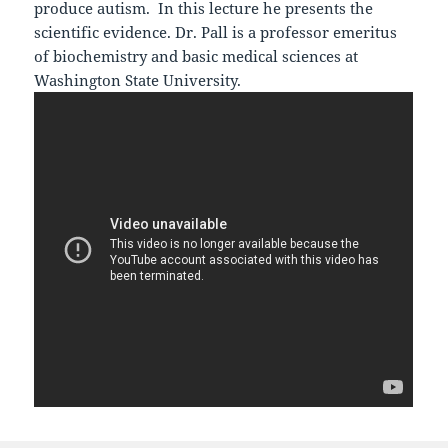
produce autism. In this lecture he presents the
scientific evidence. Dr. Pall is a professor emeritus
of biochemistry and basic medical sciences at
Washington State University.