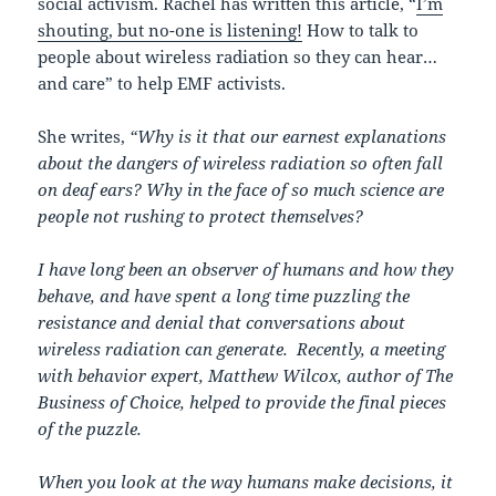
social activism. Rachel has written this article, “
I’m
shouting, but no-one is listening!
How to talk to
people about wireless radiation so they can hear…
and care” to help EMF activists.
She writes,
“Why is it that our earnest explanations
about the dangers of wireless radiation so often fall
on deaf ears? Why in the face of so much science are
people not rushing to protect themselves?
I have long been an observer of humans and how they
behave, and have spent a long time puzzling the
resistance and denial that conversations about
wireless radiation can generate. Recently, a meeting
with behavior expert, Matthew Wilcox, author of The
Business of Choice, helped to provide the final pieces
of the puzzle.
When you look at the way humans make decisions, it