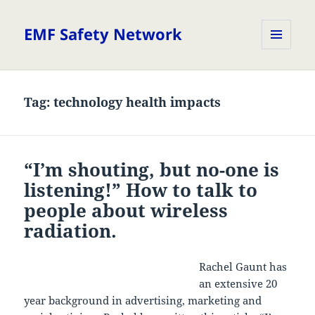
EMF Safety Network
MENU
AND
WIDGETS
Tag:
technology health impacts
“I’m shouting, but no-one is
listening!” How to talk to
people about wireless
radiation.
Rachel Gaunt has
an extensive 20
year background in advertising, marketing and