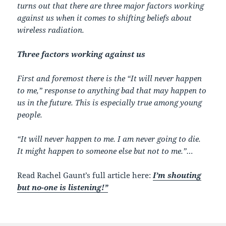
turns out that there are three major factors working
against us when it comes to shifting beliefs about
wireless radiation.
Three factors working against us
First and foremost there is the “It will never happen
to me,” response to anything bad that may happen to
us in the future. This is especially true among young
people.
“It will never happen to me. I am never going to die.
It might happen to someone else but not to me.”…
Read Rachel Gaunt’s full article here:
I’m shouting
but no-one is listening!”