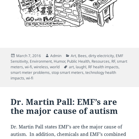
Posted
Author
Categories
March 7, 2016
Admin
Art
,
Bees
,
dirty electricity
,
EMF
on
Sensitivity
,
Environment
,
Humor
,
Public Health
,
Resources
,
RF
,
smart
Tags
meters
,
wi-fi
,
wireless
,
world
art
,
laugh!
,
RF health impacts
,
smart meter problems
,
stop smart meters
,
technology health
impacts
,
wi-fi
Dr. Martin Pall: EMF’s are
the major cause of autism
Dr. Martin Pall states EMF’s are the major cause of
autism. In addition, chemicals and EMF’s combined