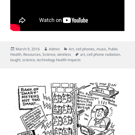
Posted
Author
Categories
March 9, 2016
Admin
Art
,
cell phones
,
music
,
Public
on
Tags
Health
,
Resources
,
Science
,
wireless
art
,
cell phone radiation
,
laugh!
,
science
,
technology health impacts