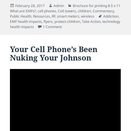
Posted
Author
Categories
February 28, 2017
Admin
Brochure for printing 8.5 x 11
on
What are EMFs?
,
cell phones
,
Cell towers
,
children
,
Commentary
,
Tags
Public Health
,
Resources
,
RF
,
smart meters
,
wireless
Addiction
,
EMF health impacts
,
flyers
,
protect children
,
Take Action
,
technology
on “I’m shouting, but no-one is listening!” 
health impacts
1 Comment
Your Cell Phone’s Been
Nuking Your Johnson