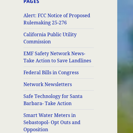
PAGES
Alert: FCC Notice of Proposed
Rulemaking 25-276
California Public Utility
Commission
EMF Safety Network News-
Take Action to Save Landlines
Federal Bills in Congress
Network Newsletters
Safe Technology for Santa
Barbara- Take Action
Smart Water Meters in
Sebastopol- Opt Outs and
Opposition