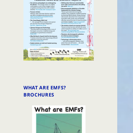
WHAT ARE EMFS?
BROCHURES