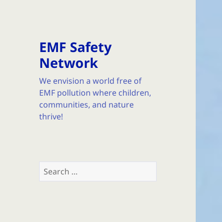
EMF Safety
Network
We envision a world free of
EMF pollution where children,
communities, and nature
thrive!
Search
for: