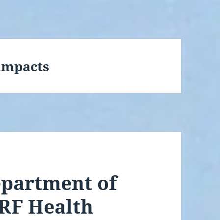
impacts
epartment of
 RF Health