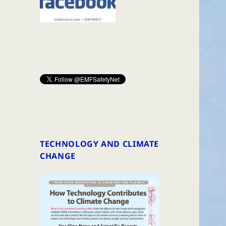
TECHNOLOGY AND CLIMATE
CHANGE