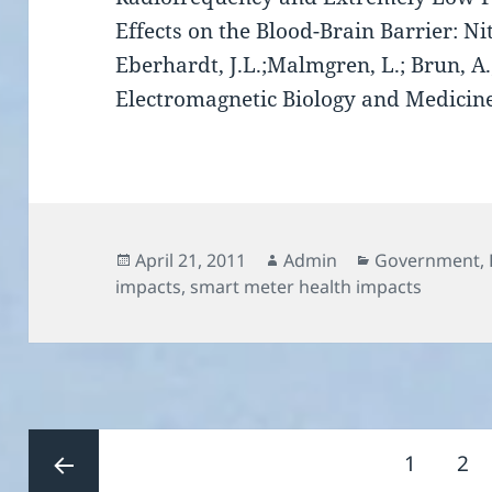
Effects on the Blood-Brain Barrier: Nit
Eberhardt, J.L.;Malmgren, L.; Brun, A.;
Electromagnetic Biology and Medicin
Posted
Author
Categories
April 21, 2011
Admin
Government
,
on
impacts
,
smart meter health impacts
Posts
Page
Pa
1
2
pagination