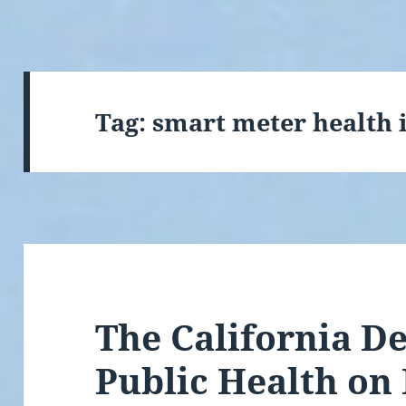
Tag:
smart meter health 
The California D
Public Health on