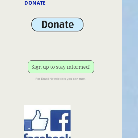
DONATE
Sign up to stay informed!
For Email Newsletters you can trust.