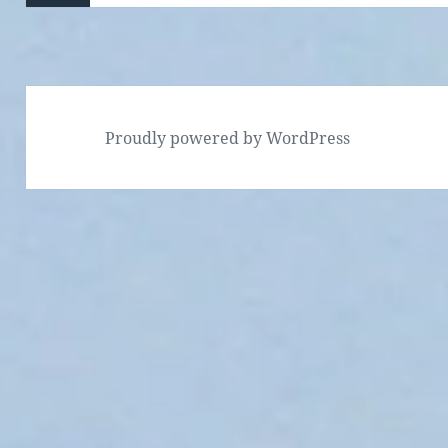
Previous
page
Proudly powered by WordPress