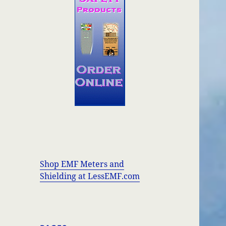
Shop EMF Meters and
Shielding at LessEMF.com