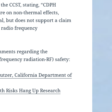
the CCST, stating, “CDPH
ure on non-thermal effects,
l, but does not support a claim
m radio frequency
mments
regarding the
frequency radiation-RF) safety:
utzer, California Department of
lth Risks Hang Up Research