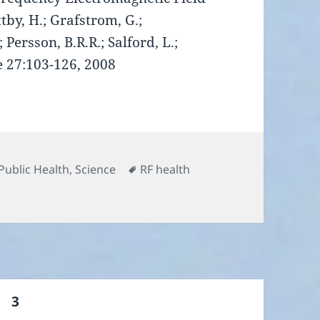
tby, H.; Grafstrom, G.;
 Persson, B.R.R.; Salford, L.;
e 27:103-126, 2008
Tags
Public Health
,
Science
RF health
ge
PAGE
3