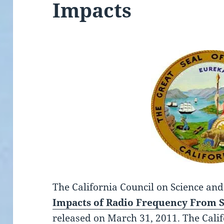
Impacts
The California Council on Science an
Impacts of Radio Frequency From 
released on March 31, 2011.
The Calif