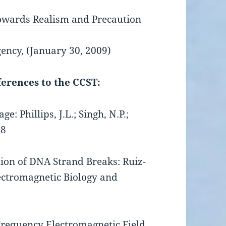
owards Realism and Precaution
ncy, (January 30, 2009)
ferences to the CCST:
 Phillips, J.L.; Singh, N.P.;
88
tion of DNA Strand Breaks: Ruiz-
lectromagnetic Biology and
requency Electromagnetic Field