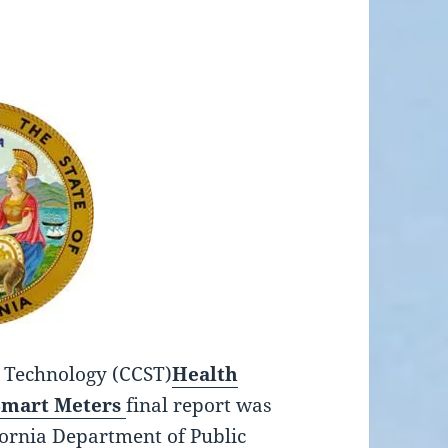
d Technology (CCST)
Health
Smart Meters
final report was
ornia Department of Public