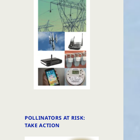
POLLINATORS AT RISK:
TAKE ACTION