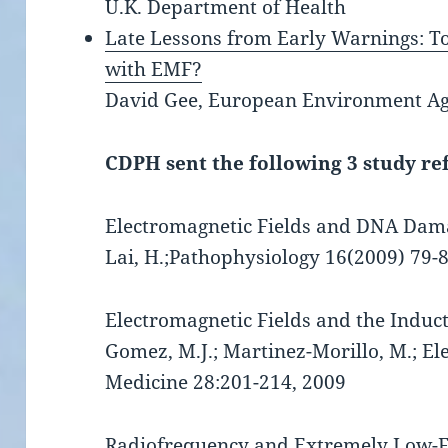
U.K. Department of Health
Late Lessons from Early Warnings: T
with EMF?
David Gee, European Environment Age
CDPH sent the following 3 study re
Electromagnetic Fields and DNA Damage:
Lai, H.;Pathophysiology 16(2009) 79-
Electromagnetic Fields and the Induc
Gomez, M.J.; Martinez-Morillo, M.; E
Medicine 28:201-214, 2009
Radiofrequency and Extremely Low-F