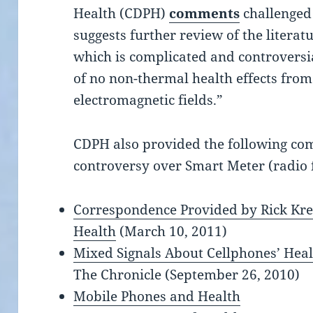
Health (CDPH)
comments
challenged 
suggests further review of the literat
which is complicated and controversia
of no non-thermal health effects fro
electromagnetic fields.”
CDPH also provided t
he following
co
controversy over Smart Meter (radio 
Correspondence Provided by Rick Kre
Health
(March 10, 2011)
Mixed Signals About Cellphones’ Hea
The Chronicle (September 26, 2010)
Mobile Phones and Health