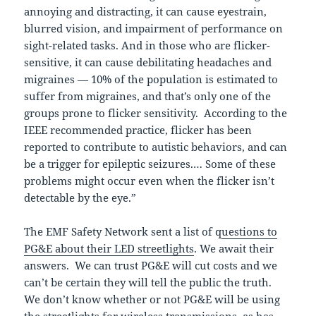
annoying and distracting, it can cause eyestrain,
blurred vision, and impairment of performance on
sight-related tasks. And in those who are flicker-
sensitive, it can cause debilitating headaches and
migraines — 10% of the population is estimated to
suffer from migraines, and that’s only one of the
groups prone to flicker sensitivity. According to the
IEEE recommended practice, flicker has been
reported to contribute to autistic behaviors, and can
be a trigger for epileptic seizures.… Some of these
problems might occur even when the flicker isn’t
detectable by the eye.”
The EMF Safety Network sent a list of q
uestions to
PG&E about their LED streetlights
. We await their
answers. We can trust PG&E will cut costs and we
can’t be certain they will tell the public the truth.
We don’t know whether or not PG&E will be using
the streetlights for wireless transmissions, as has