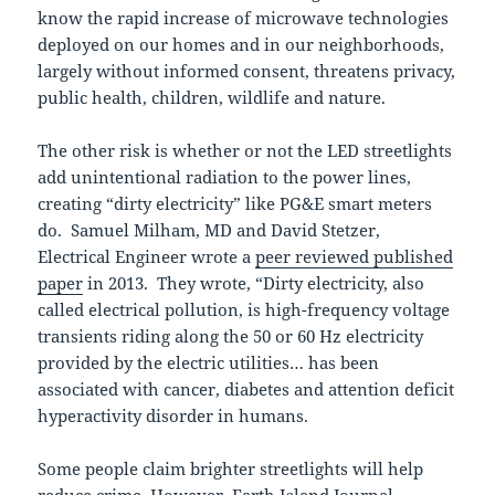
know the rapid increase of microwave technologies
deployed on our homes and in our neighborhoods,
largely without informed consent, threatens privacy,
public health, children, wildlife and nature.
The other risk is whether or not the LED streetlights
add unintentional radiation to the power lines,
creating “dirty electricity” like PG&E smart meters
do. Samuel Milham, MD and David Stetzer,
Electrical Engineer wrote a
peer reviewed published
paper
in 2013. They wrote, “Dirty electricity, also
called electrical pollution, is high-frequency voltage
transients riding along the 50 or 60 Hz electricity
provided by the electric utilities… has been
associated with cancer, diabetes and attention deficit
hyperactivity disorder in humans.
Some people claim brighter streetlights will help