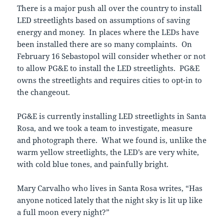
There is a major push all over the country to install
LED streetlights based on assumptions of saving
energy and money. In places where the LEDs have
been installed there are so many complaints. On
February 16 Sebastopol will consider whether or not
to allow PG&E to install the LED streetlights. PG&E
owns the streetlights and requires cities to opt-in to
the changeout.
PG&E is currently installing LED streetlights in Santa
Rosa, and we took a team to investigate, measure
and photograph there. What we found is, unlike the
warm yellow streetlights, the LED’s are very white,
with cold blue tones, and painfully bright.
Mary Carvalho who lives in Santa Rosa writes, “Has
anyone noticed lately that the night sky is lit up like
a full moon every night?”