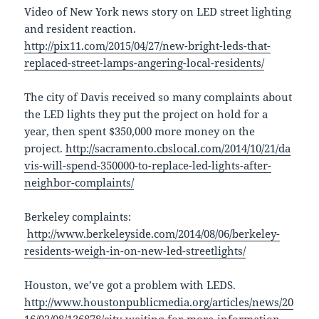
Video of New York news story on LED street lighting
and resident reaction.
http://pix11.com/2015/04/27/new-bright-leds-that-
replaced-street-lamps-angering-local-residents/
The city of Davis received so many complaints about
the LED lights they put the project on hold for a
year, then spent $350,000 more money on the
project.
http://sacramento.cbslocal.com/2014/10/21/da
vis-will-spend-350000-to-replace-led-lights-after-
neighbor-complaints/
Berkeley complaints:
http://www.berkeleyside.com/2014/08/06/berkeley-
residents-weigh-in-on-new-led-streetlights/
Houston, we’ve got a problem with LEDS. ​​
http://www.houstonpublicmedia.org/articles/news/20