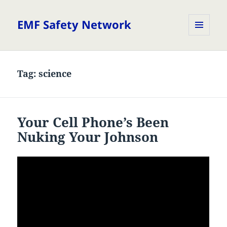
EMF Safety Network
MENU
AND
WIDGETS
Tag:
science
Your Cell Phone’s Been
Nuking Your Johnson