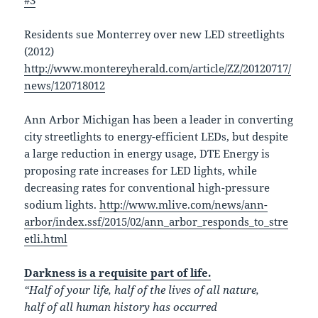
#3
Residents sue Monterrey over new LED streetlights
(2012)
http://www.montereyherald.com/article/ZZ/20120717/
news/120718012
Ann Arbor Michigan has been a leader in converting
city streetlights to energy-efficient LEDs, but despite
a large reduction in energy usage, DTE Energy is
proposing rate increases for LED lights, while
decreasing rates for conventional high-pressure
sodium lights.
http://www.mlive.com/news/ann-
arbor/index.ssf/2015/02/ann_arbor_responds_to_stre
etli.html
Darkness is a requisite part of life.
“Half of your life, half of the lives of all nature,
half of all human history has occurred