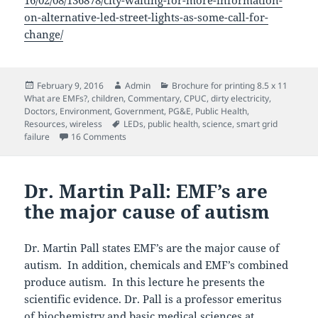
16/02/08/136878/city-waiting-for-more-information-
on-alternative-led-street-lights-as-some-call-for-
change/
Posted
Author
Categories
February 9, 2016
Admin
Brochure for printing 8.5 x 11
on
What are EMFs?
,
children
,
Commentary
,
CPUC
,
dirty electricity
,
Doctors
,
Environment
,
Government
,
PG&E
,
Public Health
,
Tags
Resources
,
wireless
LEDs
,
public health
,
science
,
smart grid
on The perils of LED streetlights
failure
16 Comments
Dr. Martin Pall: EMF’s are
the major cause of autism
Dr. Martin Pall states EMF’s are the major cause of
autism. In addition, chemicals and EMF’s combined
produce autism. In this lecture he presents the
scientific evidence. Dr. Pall is a professor emeritus
of biochemistry and basic medical sciences at