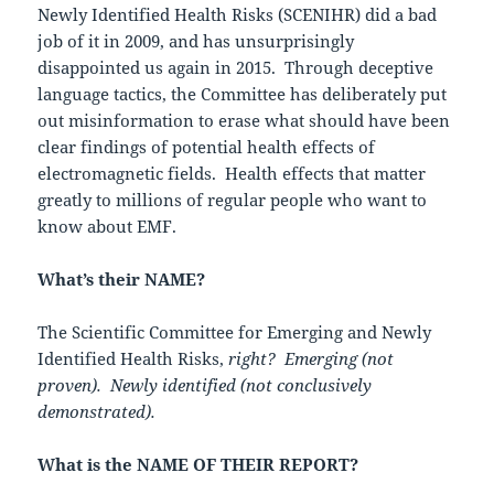
Newly Identified Health Risks (SCENIHR) did a bad
job of it in 2009, and has unsurprisingly
disappointed us again in 2015. Through deceptive
language tactics, the Committee has deliberately put
out misinformation to erase what should have been
clear findings of potential health effects of
electromagnetic fields. Health effects that matter
greatly to millions of regular people who want to
know about EMF.
What’s their NAME?
The Scientific Committee for Emerging and Newly
Identified Health Risks,
right? Emerging (not
proven). Newly identified (not conclusively
demonstrated).
What is the NAME OF THEIR REPORT?