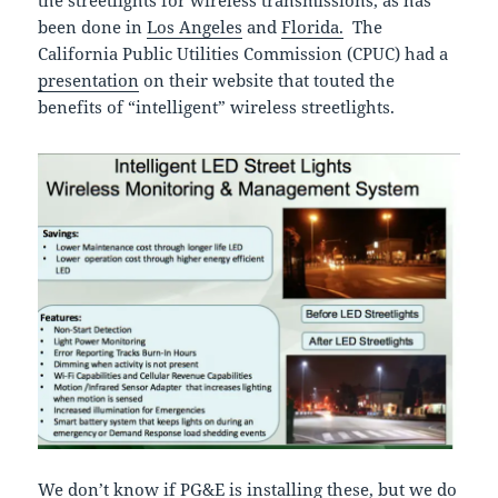
been done in
Los Angeles
and
Florida.
The
California Public Utilities Commission (CPUC) had a
presentation
on their website that touted the
benefits of “intelligent” wireless streetlights.
We don’t know if PG&E is installing these, but we do