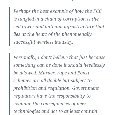
Perhaps the best example of how the FCC
is tangled in a chain of corruption is the
cell tower and antenna infrastructure that
lies at the heart of the phenomenally
successful wireless industry.
Personally, I don‘t believe that just because
something can be done it should heedlessly
be allowed. Murder, rape and Ponzi
schemes are all doable but subject to
prohibition and regulation. Government
regulators have the responsibility to
examine the consequences of new
technologies and act to at least contain