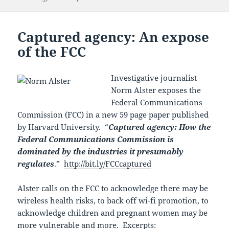
Captured agency: An expose
of the FCC
Investigative journalist
Norm Alster exposes the
Federal Communications
Commission (FCC) in a new 59 page paper published
by Harvard University. “
Captured agency: How the
Federal Communications Commission is
dominated by the industries it presumably
regulates
.”
http://bit.ly/FCCcaptured
Alster calls on the FCC to acknowledge there may be
wireless health risks, to back off wi-fi promotion, to
acknowledge children and pregnant women may be
more vulnerable and more. Excerpts: