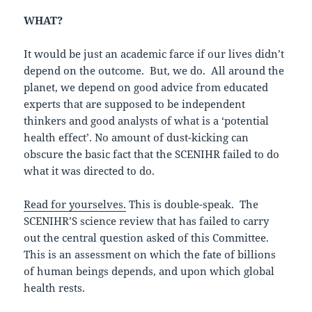
WHAT?
It would be just an academic farce if our lives didn’t
depend on the outcome. But, we do. All around the
planet, we depend on good advice from educated
experts that are supposed to be independent
thinkers and good analysts of what is a ‘potential
health effect’. No amount of dust-kicking can
obscure the basic fact that the SCENIHR failed to do
what it was directed to do.
Read for yourselves.
This is double-speak. The
SCENIHR’S science review that has failed to carry
out the central question asked of this Committee.
This is an assessment on which the fate of billions
of human beings depends, and upon which global
health rests.