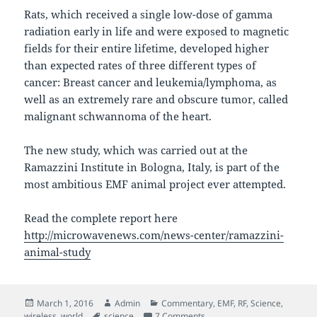
Rats, which received a single low-dose of gamma
radiation early in life and were exposed to magnetic
fields for their entire lifetime, developed higher
than expected rates of three different types of
cancer: Breast cancer and leukemia/lymphoma, as
well as an extremely rare and obscure tumor, called
malignant schwannoma of the heart.
The new study, which was carried out at the
Ramazzini Institute in Bologna, Italy, is part of the
most ambitious EMF animal project ever attempted.
Read the complete report here
http://microwavenews.com/news-center/ramazzini-
animal-study
Posted
Author
Categories
March 1, 2016
Admin
Commentary
,
EMF
,
RF
,
Science
,
on
Tags
on New Italian Study links E
wireless
,
world
science
7 Comments