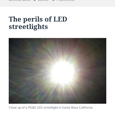
The perils of LED
streetlights
Close up of a PG&E LED streetlight in Santa Rosa California