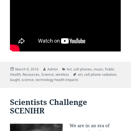
Posted
Author
Categories
March 9, 2016
Admin
Art
,
cell phones
,
music
,
Public
on
Tags
Health
,
Resources
,
Science
,
wireless
art
,
cell phone radiation
,
laugh!
,
science
,
technology health impacts
Scientists Challenge
SCENIHR
We are in an era of