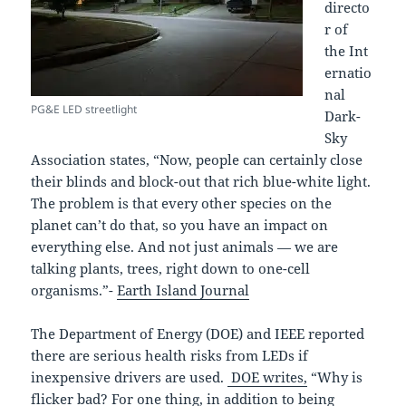
directo
r of
the Int
ernatio
nal
PG&E LED streetlight
Dark-
Sky
Association states, “Now, people can certainly close
their blinds and block-out that rich blue-white light.
The problem is that every other species on the
planet can’t do that, so you have an impact on
everything else. And not just animals — we are
talking plants, trees, right down to one-cell
organisms.”-
Earth Island Journal
The Department of Energy (DOE) and IEEE reported
there are serious health risks from LEDs if
inexpensive drivers are used.
DOE writes,
“Why is
flicker bad? For one thing, in addition to being