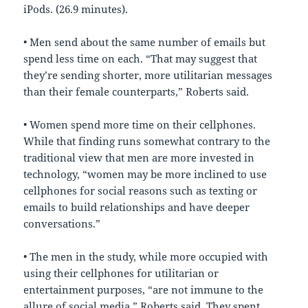
iPods. (26.9 minutes).
• Men send about the same number of emails but
spend less time on each. “That may suggest that
they’re sending shorter, more utilitarian messages
than their female counterparts,” Roberts said.
• Women spend more time on their cellphones.
While that finding runs somewhat contrary to the
traditional view that men are more invested in
technology, “women may be more inclined to use
cellphones for social reasons such as texting or
emails to build relationships and have deeper
conversations.”
• The men in the study, while more occupied with
using their cellphones for utilitarian or
entertainment purposes, “are not immune to the
allure of social media,” Roberts said. They spent