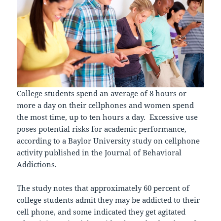
College students spend an average of 8 hours or
more a day on their cellphones and women spend
the most time, up to ten hours a day. Excessive use
poses potential risks for academic performance,
according to a Baylor University study on cellphone
activity published in the Journal of Behavioral
Addictions.
The study notes that approximately 60 percent of
college students admit they may be addicted to their
cell phone, and some indicated they get agitated