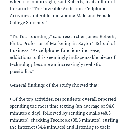
when it is not in sight, said Roberts, lead author of
the article “The Invisible Addiction: Cellphone
Activities and Addiction among Male and Female
College Students.”
“That’s astounding,” said researcher James Roberts,
Ph.D., Professor of Marketing in Baylor’s School of
Business. “As cellphone functions increase,
addictions to this seemingly indispensable piece of
technology become an increasingly realistic
possibility.”
General findings of the study showed that:
• Of the top activities, respondents overall reported
spending the most time texting (an average of 94.6
minutes a day), followed by sending emails (48.5
minutes), checking Facebook (38.6 minutes), surfing
the Internet (34.4 minutes) and listening to their