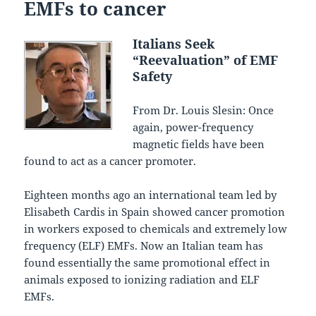
EMFs to cancer
Italians Seek
“Reevaluation” of EMF
Safety
From Dr. Louis Slesin: Once
again, power-frequency
magnetic fields have been
found to act as a cancer promoter.
Eighteen months ago an international team led by
Elisabeth Cardis in Spain showed cancer promotion
in workers exposed to chemicals and extremely low
frequency (ELF) EMFs. Now an Italian team has
found essentially the same promotional effect in
animals exposed to ionizing radiation and ELF
EMFs.