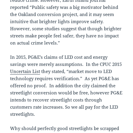
reduce crime. However, Earth Island Journal
reported “Public safety was a big motivator behind
the Oakland conversion project, and it may seem
intuitive that brighter lights improve safety.
However, some studies suggest that though brighter
streets make people feel safer, they have no impact
on actual crime levels.”
In 2015, PG&E’s claims of LED cost and energy
savings were merely assumptions. In the CPUC 2015
Uncertain List
they stated, “market move to LED
technology requires verification.” As yet PG&E has
offered no proof. In addition the city claimed the
streetlight conversion would be free, however PG&E
intends to recover streetlight costs through
customers rate increases. So we all pay for the LED
streetlights.
Why should perfectly good streetlights be scrapped