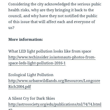
Considering the city acknowledged the serious pubic
health risks, why are they bringing it back to the
council, and why have they not notified the public
of this issue that will affect each and everyone of
us?
More information:
What LED light pollution looks like from space
http://www.techinsider.io/astonauts-photos-from-
space-leds-light-pollution-2016-1
Ecological Light Pollution
http://www.urbanwildlands.org/Resources/Longcore
Rich2004.pdf
A Silent Cry for Dark Skies
http://astrosociety.org/edu/publications/tnl/74/74.html