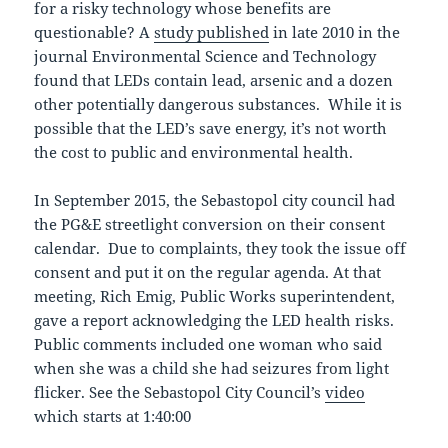
for a risky technology whose benefits are
questionable? A
study published
in late 2010 in the
journal Environmental Science and Technology
found that LEDs contain lead, arsenic and a dozen
other potentially dangerous substances. While it is
possible that the LED’s save energy, it’s not worth
the cost to public and environmental health.
In September 2015, the Sebastopol city council had
the PG&E streetlight conversion on their consent
calendar. Due to complaints, they took the issue off
consent and put it on the regular agenda. At that
meeting, Rich Emig, Public Works superintendent,
gave a report acknowledging the LED health risks.
Public comments included one woman who said
when she was a child she had seizures from light
flicker. See the Sebastopol City Council’s
video
which starts at 1:40:00