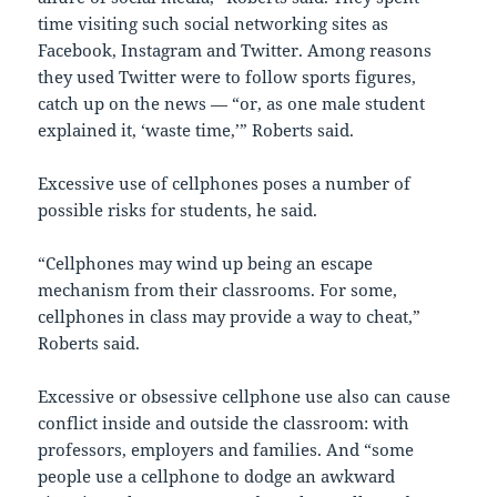
time visiting such social networking sites as
Facebook, Instagram and Twitter. Among reasons
they used Twitter were to follow sports figures,
catch up on the news — “or, as one male student
explained it, ‘waste time,’” Roberts said.
Excessive use of cellphones poses a number of
possible risks for students, he said.
“Cellphones may wind up being an escape
mechanism from their classrooms. For some,
cellphones in class may provide a way to cheat,”
Roberts said.
Excessive or obsessive cellphone use also can cause
conflict inside and outside the classroom: with
professors, employers and families. And “some
people use a cellphone to dodge an awkward