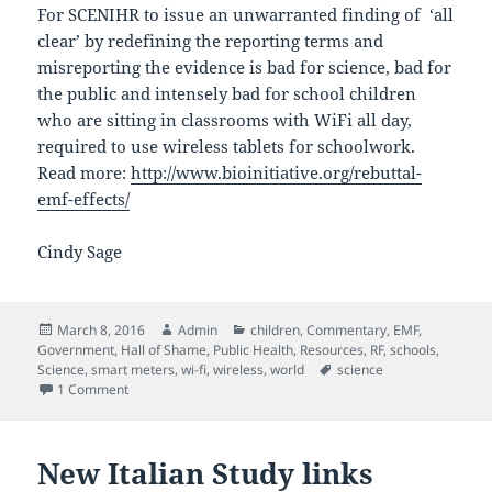
For SCENIHR to issue an unwarranted finding of ‘all
clear’ by redefining the reporting terms and
misreporting the evidence is bad for science, bad for
the public and intensely bad for school children
who are sitting in classrooms with WiFi all day,
required to use wireless tablets for schoolwork.
Read more:
http://www.bioinitiative.org/rebuttal-
emf-effects/
Cindy Sage
Posted
Author
Categories
March 8, 2016
Admin
children
,
Commentary
,
EMF
,
on
Government
,
Hall of Shame
,
Public Health
,
Resources
,
RF
,
schools
,
Tags
Science
,
smart meters
,
wi-fi
,
wireless
,
world
science
on Scientists Challenge SCENIHR
1 Comment
New Italian Study links