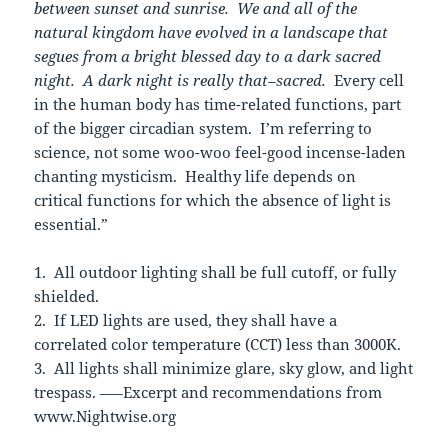
between sunset and sunrise. We and all of the
natural kingdom have evolved in a landscape that
segues from a bright blessed day to a dark sacred
night. A dark night is really that–sacred.
Every cell
in the human body has time-related functions, part
of the bigger circadian system. I’m referring to
science, not some woo-woo feel-good incense-laden
chanting mysticism. Healthy life depends on
critical functions for which the absence of light is
essential.”
1. All outdoor lighting shall be full cutoff, or fully
shielded.
2. If LED lights are used, they shall have a
correlated color temperature (CCT) less than 3000K.
3. All lights shall minimize glare, sky glow, and light
trespass. —–Excerpt and recommendations from
www.Nightwise.org