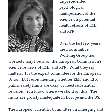
unprecedented
psychological
manipulation of the
science on potential
health effects of EMF
and RFR.
Over the last few years,
the BioInitiative
Working Group has
worked many hours on the European Commission’s
science reviews of EMF and RFR. What they say
matters. It’s the expert committee for the European
Union (EU) recommending whether EMF and RFR
public safety limits are okay, or need substantial
revision. You know where we stand on this. The
limits are grossly inadequate in Europe and the US.
The European Scientific Committee on Emerging and