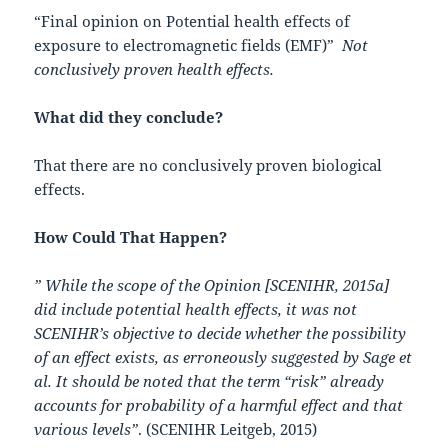
“Final opinion on Potential health effects of
exposure to electromagnetic fields (EMF)”
Not
conclusively proven health effects.
What did they conclude?
That there are no conclusively proven biological
effects.
How Could That Happen?
” While the scope of the Opinion [SCENIHR, 2015a]
did include potential health effects, it was not
SCENIHR’s objective to decide whether the possibility
of an effect exists, as erroneously suggested by Sage et
al. It should be noted that the term “risk” already
accounts for probability of a harmful effect and that
various levels”
. (SCENIHR Leitgeb, 2015)