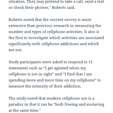
situation. They may pretend to take a call, send a text
or check their phones,” Roberts said.
Roberts noted that the current survey is more
extensive than previous research in measuring the
number and types of cellphone activities. It also is
the first to investigate which activities are associated
significantly with cellphone addictions and which
are not.
Study participants were asked to respond to 11
statements such as “I get agitated when my
cellphone is not in sight” and “I find that I am
spending more and more time on my cellphone” to
measure the intensity of their addiction.
The study noted that modern cellphone use is a
paradox in that it can be “both freeing and enslaving
at the same time.”