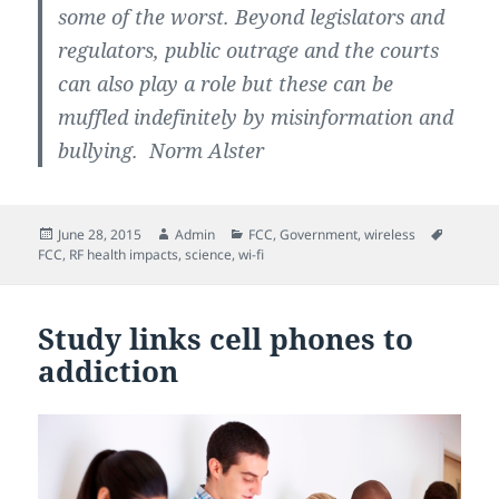
some of the worst. Beyond legislators and
regulators, public outrage and the courts
can also play a role but these can be
muffled indefinitely by misinformation and
bullying. Norm Alster
Posted
Author
Categories
Tags
June 28, 2015
Admin
FCC
,
Government
,
wireless
on
FCC
,
RF health impacts
,
science
,
wi-fi
Study links cell phones to
addiction