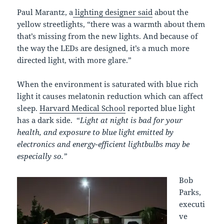
Paul Marantz, a
lighting designer said
about the
yellow streetlights, “there was a warmth about them
that’s missing from the new lights. And because of
the way the LEDs are designed, it’s a much more
directed light, with more glare.”
When the environment is saturated with blue rich
light it causes melatonin reduction which can affect
sleep.
Harvard Medical School
reported blue light
has a dark side. “
Light at night is bad for your
health, and exposure to blue light emitted by
electronics and energy-efficient lightbulbs may be
especially so.”
Bob
Parks,
executi
ve