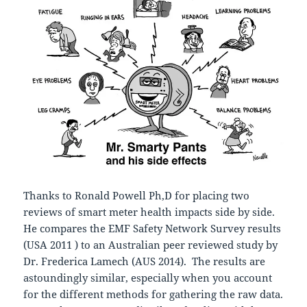
Thanks to Ronald Powell Ph,D for placing two
reviews of smart meter health impacts side by side.
He compares the EMF Safety Network Survey results
(USA 2011 ) to an Australian peer reviewed study by
Dr. Frederica Lamech (AUS 2014). The results are
astoundingly similar, especially when you account
for the different methods for gathering the raw data.