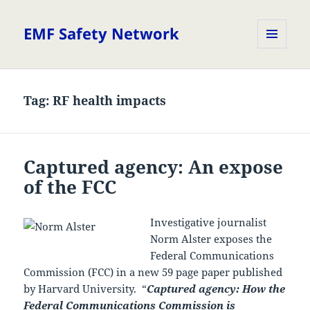
EMF Safety Network
MENU
AND
WIDGETS
Tag:
RF health impacts
Captured agency: An expose
of the FCC
Investigative journalist
Norm Alster exposes the
Federal Communications
Commission (FCC) in a new 59 page paper published
by Harvard University. “
Captured agency: How the
Federal Communications Commission is