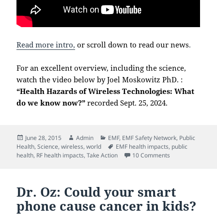
Read more intro,
or scroll down to read our news
.
For an excellent overview, including the science,
watch the video below by Joel Moskowitz PhD. :
“Health Hazards of Wireless Technologies: What
do we know now?”
recorded Sept. 25, 2024.
Posted
Author
Categories
June 28, 2015
Admin
EMF
,
EMF Safety Network
,
Public
on
Tags
Health
,
Science
,
wireless
,
world
EMF health impacts
,
public
on Welcome!
health
,
RF health impacts
,
Take Action
10 Comments
Dr. Oz: Could your smart
phone cause cancer in kids?