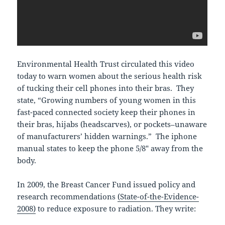
Environmental Health Trust circulated this video
today to warn women about the serious health risk
of tucking their cell phones into their bras. They
state, “Growing numbers of young women in this
fast-paced connected society keep their phones in
their bras, hijabs (headscarves), or pockets–unaware
of manufacturers’ hidden warnings.” The iphone
manual states to keep the phone 5/8″ away from the
body.
In 2009, the Breast Cancer Fund issued policy and
research recommendations
(State-of-the-Evidence-
2008)
to reduce exposure to radiation. They write: