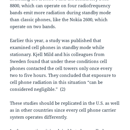
8800, which can operate on four radiofrequency
bands emit more radiation during standby mode
than classic phones, like the Nokia 2600, which
operate on two bands.
Earlier this year, a study was published that
examined cell phones in standby mode while
stationary. Kjell Mild and his colleagues from
Sweden found that under these conditions cell
phones contacted the cell towers only once every
two to five hours. They concluded that exposure to
cell phone radiation in this situation “can be
considered negligible.”
(2)
These studies should be replicated in the U.S. as well
as in other countries since every cell phone carrier
system operates differently.