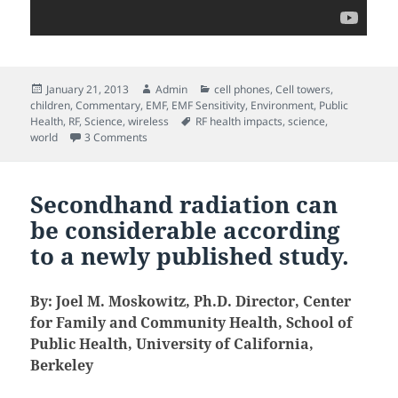
Posted
Author
Categories
January 21, 2013
Admin
cell phones
,
Cell towers
,
on
children
,
Commentary
,
EMF
,
EMF Sensitivity
,
Environment
,
Public
Tags
Health
,
RF
,
Science
,
wireless
RF health impacts
,
science
,
on Resonance: Beings of Frequency (documentary f
world
3 Comments
Secondhand radiation can
be considerable according
to a newly published study.
By: Joel M. Moskowitz, Ph.D. Director, Center
for Family and Community Health, School of
Public Health, University of California,
Berkeley