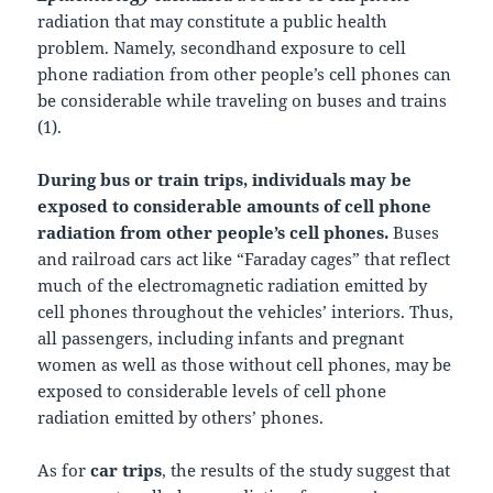
radiation that may constitute a public health
problem. Namely, secondhand exposure to cell
phone radiation from other people’s cell phones can
be considerable while traveling on buses and trains
(1).
During bus or train trips, individuals may be
exposed to considerable amounts of cell phone
radiation from other people’s cell phones.
Buses
and railroad cars act like “Faraday cages” that reflect
much of the electromagnetic radiation emitted by
cell phones throughout the vehicles’ interiors. Thus,
all passengers, including infants and pregnant
women as well as those without cell phones, may be
exposed to considerable levels of cell phone
radiation emitted by others’ phones.
As for
car trips
, the results of the study suggest that