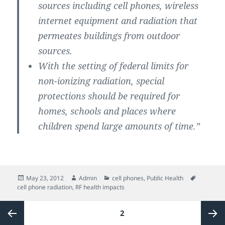
sources including cell phones, wireless
internet equipment and radiation that
permeates buildings from outdoor
sources.
With the setting of federal limits for
non-ionizing radiation, special
protections should be required for
homes, schools and places where
children spend large amounts of time.”
Posted
Author
Categories
Tags
May 23, 2012
Admin
cell phones
,
Public Health
on
cell phone radiation
,
RF health impacts
Posts
PAGE
2
pagination