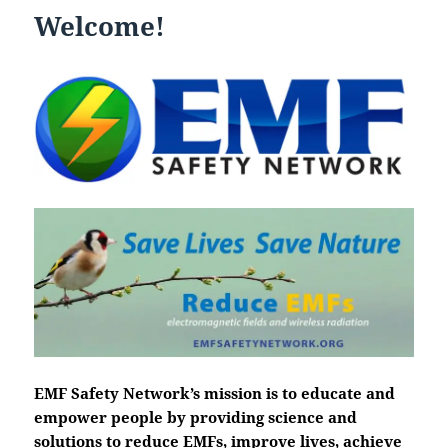
Welcome!
EMF Safety Network’s mission is to educate and
empower people by providing science and
solutions to reduce EMFs, improve lives, achieve