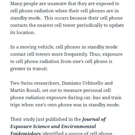
Many people are unaware that they are exposed to
cell phone radiation when their cell phones are in
standby mode. This occurs because their cell phone
contacts the nearest cell tower periodically to update
its location.
In a moving vehicle, cell phones in standby mode
contact cell towers more frequently. Thus, exposure
to cell phone radiation from one’s cell phone is
greater in transit.
Two Swiss researchers, Damiano Urbinello and
Martin Roosli, set out to measure personal cell
phone radiation exposure during car, bus and train
trips when one’s own phone was in standby mode.
Their study just published in the
Journal of
Exposure Science and Environmental
Epidemiology
identified a source of cell phone