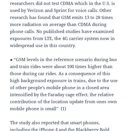
researchers did not test CDMA which in the U.S. is
used by Verizon and Sprint for voice calls. Other
research has found that GSM emits 13 to 28 times
more radiation on average than CDMA during
phone calls. No published studies have examined
exposures from LTE, the 4G carrier system now in
widespread use in this country.
● “GSM levels in the reference scenario during bus
and train rides were about 100 times higher than
those during car rides. As a consequence of this
high background exposure in trains, due to the use
of other people’s mobile phone in a closed area
intensified by the Faraday cage effect, the relative
contribution of the location update from ones own
mobile phone is small” (1)
The study also reported that smart phones,
including the iPhone 4 and the Blackberry Bold