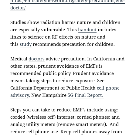
https://emfsafetynetwork.org/safety-precautions/ehs-
doctor/
Studies show radiation harms nature and children
are especially vulnerable. This
handout
includes
links to science on RF effects on nature and
this
study
recommends precaution for children.
Medical
doctors
advice precaution. In California and
other states, prudent avoidance of EMFs is
recommended public policy. Prudent avoidance
means taking steps to reduce exposure. See
California Department of Public Health
cell phone
advisory
,
New Hampshire
5G Final Report.
Steps you can take to reduce EMF’s include using:
corded (wireless off) internet; corded phones; and
analog utility meters (remove smart meters). And
reduce cell phone use. Keep cell phones away from