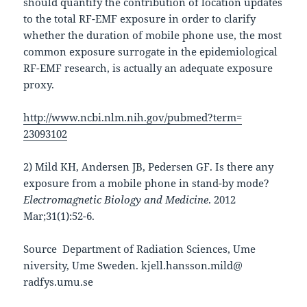
should quantify the contribution of location updates
to the total RF-EMF exposure in order to clarify
whether the duration of mobile phone use, the most
common exposure surrogate in the epidemiological
RF-EMF research, is actually an adequate exposure
proxy.
http://www.ncbi.nlm.nih.gov/
pubmed?term=
23093102
2) Mild KH, Andersen JB, Pedersen GF. Is there any
exposure from a mobile phone in stand-by mode?
Electromagnetic Biology and Medicine
. 2012
Mar;31(1):52-
6.
Source Department of Radiation Sciences, Ume
niversity, Ume Sweden. kjell.hansson.mild@
radfys.umu.se