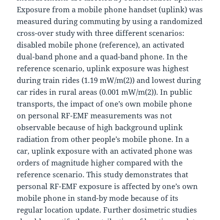
Exposure from a mobile phone handset (uplink) was
measured during commuting by using a randomized
cross-over study with three different scenarios:
disabled mobile phone (reference), an activated
dual-band phone and a quad-band phone. In the
reference scenario, uplink exposure was highest
during train rides (1.19 mW/m(2)) and lowest during
car rides in rural areas (0.001 mW/m(2)). In public
transports, the impact of one’s own mobile phone
on personal RF-EMF measurements was not
observable because of high background uplink
radiation from other people’s mobile phone. In a
car, uplink exposure with an activated phone was
orders of magnitude higher compared with the
reference scenario. This study demonstrates that
personal RF-EMF exposure is affected by one’s own
mobile phone in stand-by mode because of its
regular location update. Further dosimetric studies