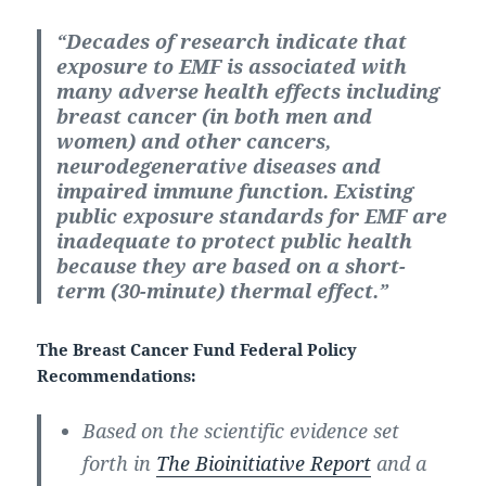
“Decades of research indicate that
exposure to EMF is associated with
many adverse health effects including
breast cancer (in both men and
women) and other cancers,
neurodegenerative diseases and
impaired immune function. Existing
public exposure standards for EMF are
inadequate to protect public health
because they are based on a short-
term (30-minute) thermal effect.”
The Breast Cancer Fund Federal Policy
Recommendations:
Based on the scientific evidence set
forth in
The Bioinitiative Report
and a