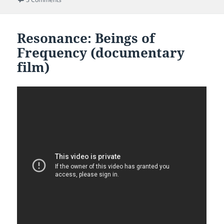
Resonance: Beings of
Frequency (documentary
film)