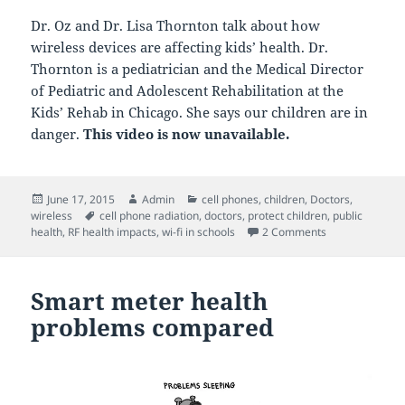
Dr. Oz and Dr. Lisa Thornton talk about how
wireless devices are affecting kids’ health. Dr.
Thornton is a pediatrician and the Medical Director
of Pediatric and Adolescent Rehabilitation at the
Kids’ Rehab in Chicago. She says our children are in
danger.
This video is now unavailable.
Posted
Author
Categories
June 17, 2015
Admin
cell phones
,
children
,
Doctors
,
on
Tags
wireless
cell phone radiation
,
doctors
,
protect children
,
public
on Dr. Oz: Coul
health
,
RF health impacts
,
wi-fi in schools
2 Comments
Smart meter health
problems compared