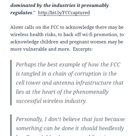
dominated by the industries it presumably
regulates
.”
http://bit.ly/FCCcaptured
Alster calls on the FCC to acknowledge there may be
wireless health risks, to back off wi-fi promotion, to
acknowledge children and pregnant women may be
more vulnerable and more. Excerpts:
Perhaps the best example of how the FCC
is tangled in a chain of corruption is the
cell tower and antenna infrastructure that
lies at the heart of the phenomenally
successful wireless industry.
Personally, I don‘t believe that just because
something can be done it should heedlessly