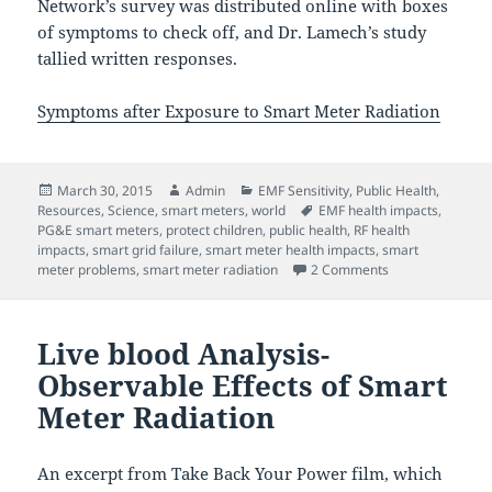
Network’s survey was distributed online with boxes
of symptoms to check off, and Dr. Lamech’s study
tallied written responses.
Symptoms after Exposure to Smart Meter Radiation
Posted
Author
Categories
March 30, 2015
Admin
EMF Sensitivity
,
Public Health
,
on
Tags
Resources
,
Science
,
smart meters
,
world
EMF health impacts
,
PG&E smart meters
,
protect children
,
public health
,
RF health
impacts
,
smart grid failure
,
smart meter health impacts
,
smart
on Smart meter 
meter problems
,
smart meter radiation
2 Comments
Live blood Analysis-
Observable Effects of Smart
Meter Radiation
An excerpt from Take Back Your Power film, which