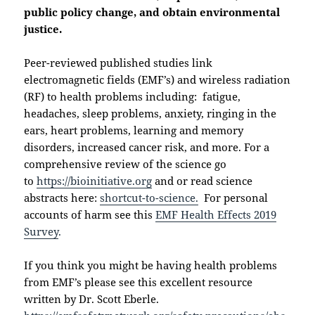
public policy change, and obtain environmental
justice.
Peer-reviewed published studies link
electromagnetic fields (EMF’s) and wireless radiation
(RF) to health problems including: fatigue,
headaches, sleep problems, anxiety, ringing in the
ears, heart problems, learning and memory
disorders, increased cancer risk, and more. For a
comprehensive review of the science go
to
https://bioinitiative.org
and or read science
abstracts here:
shortcut-to-science.
For personal
accounts of harm see this
EMF Health Effects 2019
Survey
.
If you think you might be having health problems
from EMF’s please see this excellent resource
written by Dr. Scott Eberle.