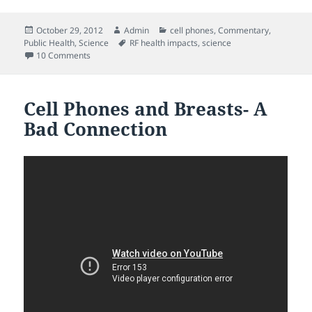
Posted
Author
Categories
October 29, 2012
Admin
cell phones
,
Commentary
,
on
Tags
Public Health
,
Science
RF health impacts
,
science
on Secondhand radiation can be considerable according t
10 Comments
Cell Phones and Breasts- A
Bad Connection