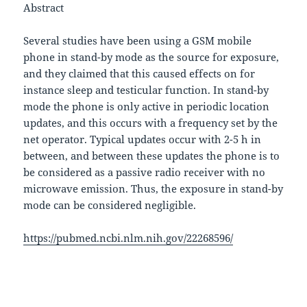
Abstract
Several studies have been using a GSM mobile
phone in stand-by mode as the source for exposure,
and they claimed that this caused effects on for
instance sleep and testicular function. In stand-by
mode the phone is only active in periodic location
updates, and this occurs with a frequency set by the
net operator. Typical updates occur with 2-5 h in
between, and between these updates the phone is to
be considered as a passive radio receiver with no
microwave emission. Thus, the exposure in stand-by
mode can be considered negligible.
https://pubmed.ncbi.nlm.nih.gov/22268596/