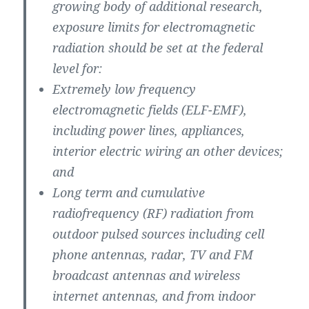
growing body of additional research,
exposure limits for electromagnetic
radiation should be set at the federal
level for:
Extremely low frequency
electromagnetic fields (ELF-EMF),
including power lines, appliances,
interior electric wiring an other devices;
and
Long term and cumulative
radiofrequency (RF) radiation from
outdoor pulsed sources including cell
phone antennas, radar, TV and FM
broadcast antennas and wireless
internet antennas, and from indoor