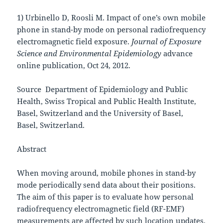
1) Urbinello D, Roosli M. Impact of one’s own mobile
phone in stand-by mode on personal radiofrequency
electromagnetic field exposure.
Journal of Exposure
Science and Environmental Epidemiology
advance
online publication, Oct 24, 2012.
Source Department of Epidemiology and Public
Health, Swiss Tropical and Public Health Institute,
Basel, Switzerland and the University of Basel,
Basel, Switzerland.
Abstract
When moving around, mobile phones in stand-by
mode periodically send data about their positions.
The aim of this paper is to evaluate how personal
radiofrequency electromagnetic field (RF-EMF)
measurements are affected by such location updates.