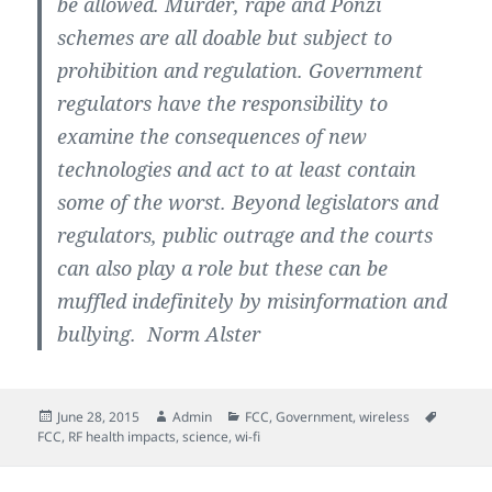
be allowed. Murder, rape and Ponzi
schemes are all doable but subject to
prohibition and regulation. Government
regulators have the responsibility to
examine the consequences of new
technologies and act to at least contain
some of the worst. Beyond legislators and
regulators, public outrage and the courts
can also play a role but these can be
muffled indefinitely by misinformation and
bullying. Norm Alster
Posted
Author
Categories
Tags
June 28, 2015
Admin
FCC
,
Government
,
wireless
on
FCC
,
RF health impacts
,
science
,
wi-fi