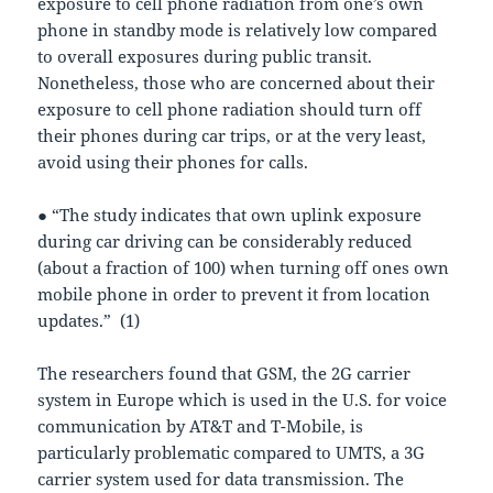
exposure to cell phone radiation from one’s own
phone in standby mode is relatively low compared
to overall exposures during public transit.
Nonetheless, those who are concerned about their
exposure to cell phone radiation should turn off
their phones during car trips, or at the very least,
avoid using their phones for calls.
● “The study indicates that own uplink exposure
during car driving can be considerably reduced
(about a fraction of 100) when turning off ones own
mobile phone in order to prevent it from location
updates.” (1)
The researchers found that GSM, the 2G carrier
system in Europe which is used in the U.S. for voice
communication by AT&T and T-Mobile, is
particularly problematic compared to UMTS, a 3G
carrier system used for data transmission. The