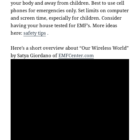
your body and away from children. Best to use cell
phones for emergencies only. Set limits on computer
and screen time, especially for children. Consider
having your house tested for EMF’s. More ideas
here:
safety tips
.
Here’s a short overview about “Our Wireless World”
by Satya Giordano of
EMFCenter.com