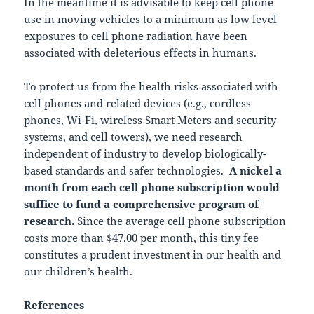
In the meantime it is advisable to keep cell phone
use in moving vehicles to a minimum as low level
exposures to cell phone radiation have been
associated with deleterious effects in humans.
To protect us from the health risks associated with
cell phones and related devices (e.g., cordless
phones, Wi-Fi, wireless Smart Meters and security
systems, and cell towers), we need research
independent of industry to develop biologically-
based standards and safer technologies.
A nickel a
month from each cell phone subscription would
suffice to fund a comprehensive program of
research.
Since the average cell phone subscription
costs more than $47.00 per month, this tiny fee
constitutes a prudent investment in our health and
our children’s health.
References