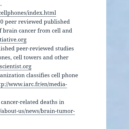
.
/cellphones/index.html
00 peer reviewed published
f brain cancer from cell and
iative.org
lished peer-reviewed studies
ones, cell towers and other
cientist.org
nization classifies cell phone
tp://www.iarc.fr/en/media-
 cancer-related deaths in
g/about-us/news/brain-tumor-