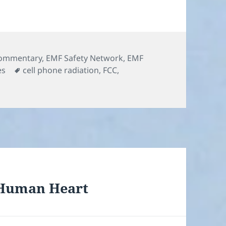
ommentary
,
EMF Safety Network
,
EMF
Tags
es
cell phone radiation
,
FCC
,
 Human Heart