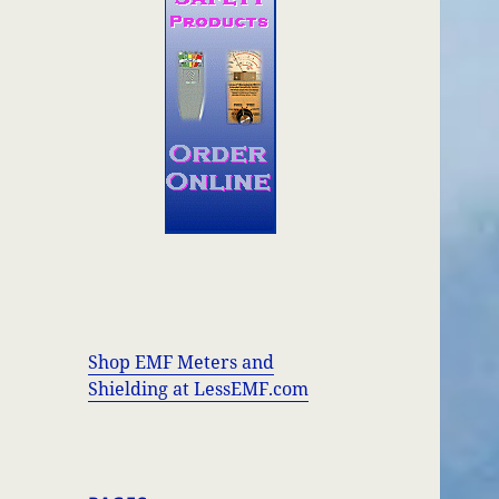
Shop EMF Meters and
Shielding at LessEMF.com