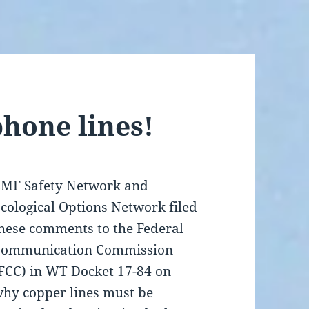
phone lines!
MF Safety Network and
cological Options Network filed
hese comments to the Federal
Communication Commission
FCC) in WT Docket 17-84 on
hy copper lines must be