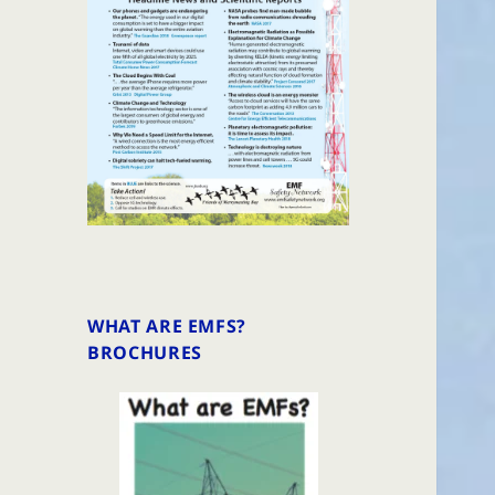
WHAT ARE EMFS?
BROCHURES