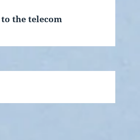
t to the telecom