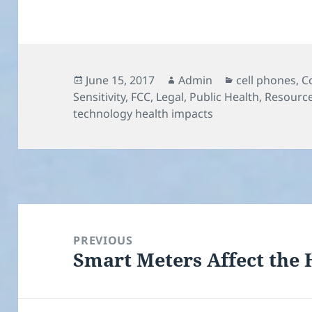
Posted
Author
Categories
June 15, 2017
Admin
cell phones
,
C
on
Sensitivity
,
FCC
,
Legal
,
Public Health
,
Resourc
technology health impacts
Post
navigation
PREVIOUS
Smart Meters Affect the
Previous
post: