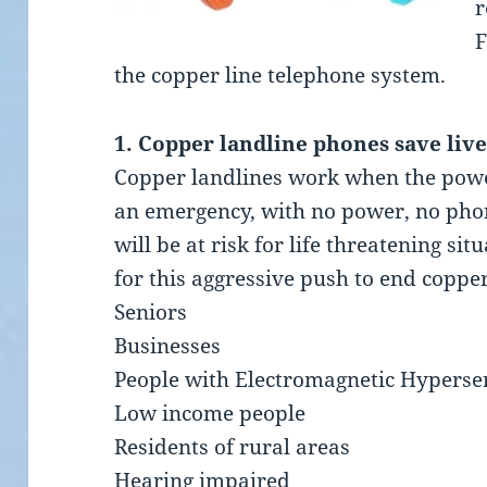
r
F
the copper line telephone system.
1. Copper landline phones save live
Copper landlines work when the power 
an emergency, with no power, no phon
will be at risk for life threatening si
for this aggressive push to end coppe
Seniors
Businesses
People with Electromagnetic Hypersen
Low income people
Residents of rural areas
Hearing impaired