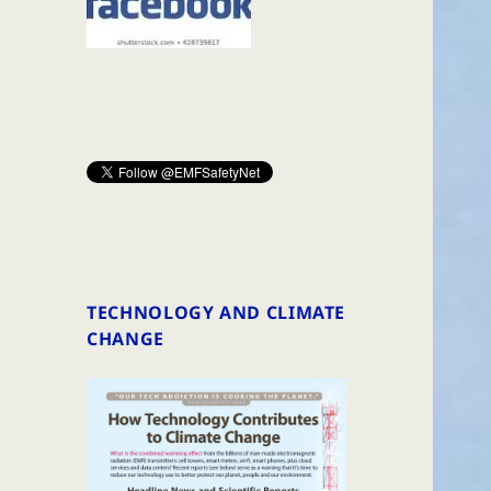
TECHNOLOGY AND CLIMATE
CHANGE