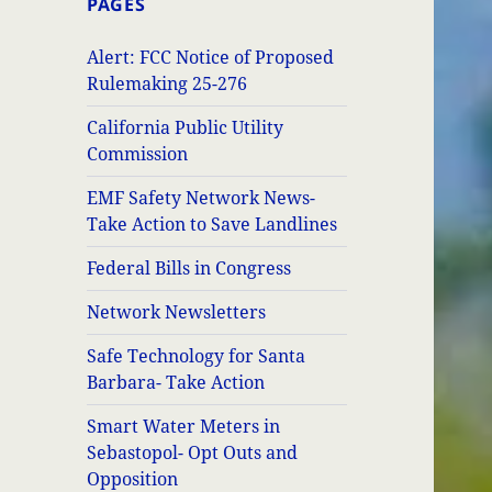
PAGES
Alert: FCC Notice of Proposed
Rulemaking 25-276
California Public Utility
Commission
EMF Safety Network News-
Take Action to Save Landlines
Federal Bills in Congress
Network Newsletters
Safe Technology for Santa
Barbara- Take Action
Smart Water Meters in
Sebastopol- Opt Outs and
Opposition