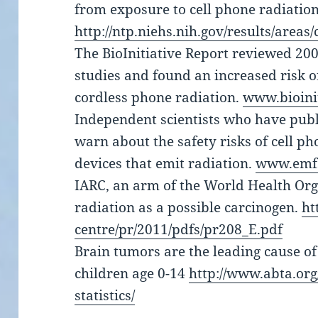
from exposure to cell phone radiation
http://ntp.niehs.nih.gov/results/areas
The BioInitiative Report reviewed 20
studies and found an increased risk o
cordless phone radiation.
www.bioinit
Independent scientists who have pub
warn about the safety risks of cell ph
devices that emit radiation.
www.emfs
IARC, an arm of the World Health Orga
radiation as a possible carcinogen.
ht
centre/pr/2011/pdfs/pr208_E.pdf
Brain tumors are the leading cause of
children age 0-14
http://www.abta.or
statistics/