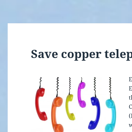
Save copper tele
E
E
t
(
w