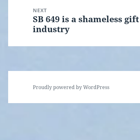
NEXT
SB 649 is a shameless gif
Next
industry
post:
Proudly powered by WordPress