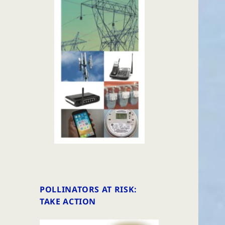
POLLINATORS AT RISK:
TAKE ACTION