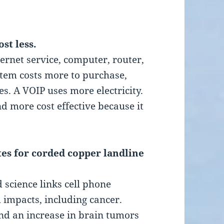
ost less.
ernet service, computer, router,
stem costs more to purchase,
s. A VOIP uses more electricity.
d more cost effective because it
utes for corded copper landline
science links cell phone
h impacts, including cancer.
nd an increase in brain tumors