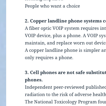
People who want a choice
2. Copper landline phone systems c
A fiber optic VOIP system requires int
VOIP device, plus a phone. A VOIP sy
maintain, and replace worn out device
A copper landline phone is simpler an
only requires a phone.
3. Cell phones are not safe substit
phones.
Independent peer-reviewed published 
radiation to the risk of adverse healt
The National Toxicology Program fou