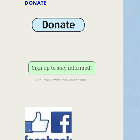
DONATE
Sign up to stay informed!
For Email Newsletters you can trust.