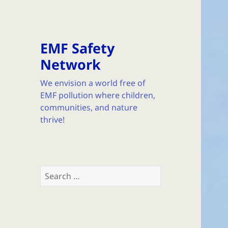
EMF Safety
Network
We envision a world free of
EMF pollution where children,
communities, and nature
thrive!
Search
for: