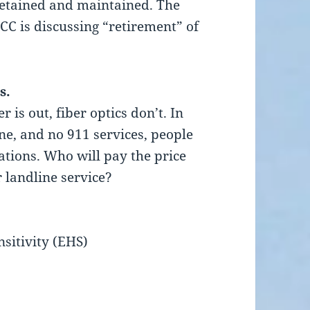
etained and maintained. The
CC is discussing “retirement” of
s.
is out, fiber optics don’t. In
e, and no 911 services, people
tuations. Who will pay the price
r landline service?
sitivity (EHS)