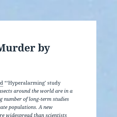
: Murder by
ed
“‘Hyperalarming’ study
nsects around the world are in a
ng number of long-term studies
rate populations. A new
re widespread than scientists