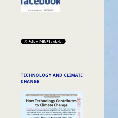
TECHNOLOGY AND CLIMATE
CHANGE