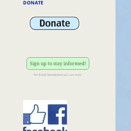
DONATE
Sign up to stay informed!
For Email Newsletters you can trust.