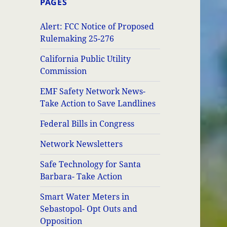
PAGES
Alert: FCC Notice of Proposed
Rulemaking 25-276
California Public Utility
Commission
EMF Safety Network News-
Take Action to Save Landlines
Federal Bills in Congress
Network Newsletters
Safe Technology for Santa
Barbara- Take Action
Smart Water Meters in
Sebastopol- Opt Outs and
Opposition