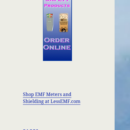
Shop EMF Meters and
Shielding at LessEMF.com