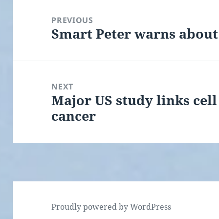
Post
navigation
PREVIOUS
Smart Peter warns about
Previous
post:
NEXT
Major US study links cell
Next
cancer
post:
Proudly powered by WordPress