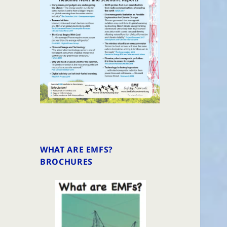
WHAT ARE EMFS?
BROCHURES