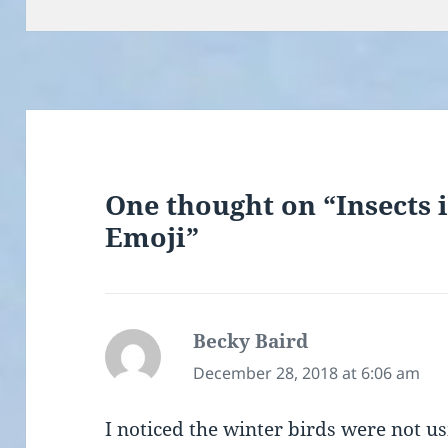
One thought on “Insects i
Emoji”
Becky Baird
says:
December 28, 2018 at 6:06 am
I noticed the winter birds were not u