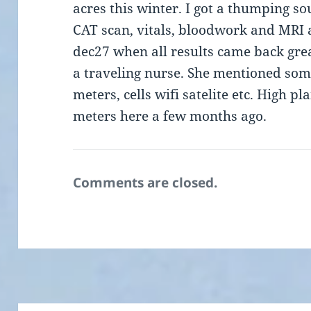
acres this winter. I got a thumping so
CAT scan, vitals, bloodwork and MRI 
dec27 when all results came back grea
a traveling nurse. She mentioned som
meters, cells wifi satelite etc. High 
meters here a few months ago.
Comments are closed.