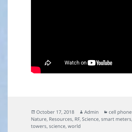
Posted
Author
Categorie
October 17, 2018
Admin
cell phone
on
Nature
,
Resources
,
RF
,
Science
,
smart meters
towers
,
science
,
world