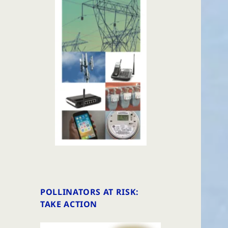
POLLINATORS AT RISK:
TAKE ACTION