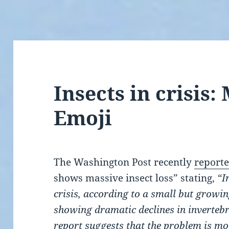
Insects in crisis
Emoji
The Washington Post recently
report
shows massive insect loss” stating,
“I
crisis, according to a small but growi
showing dramatic declines in inverteb
report
suggests that the problem is mo