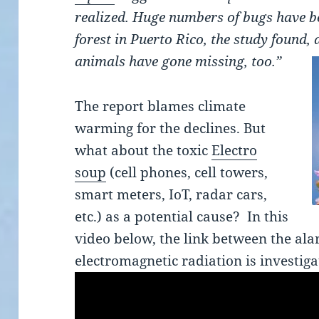
realized. Huge numbers of bugs have bee
forest in Puerto Rico, the study found, 
animals have gone missing, too.”
The report blames climate
warming for the declines. But
what about the toxic
Electro
soup
(cell phones, cell towers,
smart meters, IoT, radar cars,
etc.) as a potential cause? In this
video below, the link between the ala
electromagnetic radiation is investiga