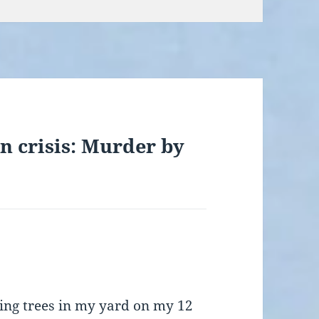
n crisis: Murder by
sing trees in my yard on my 12