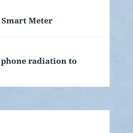
 Smart Meter
 phone radiation to