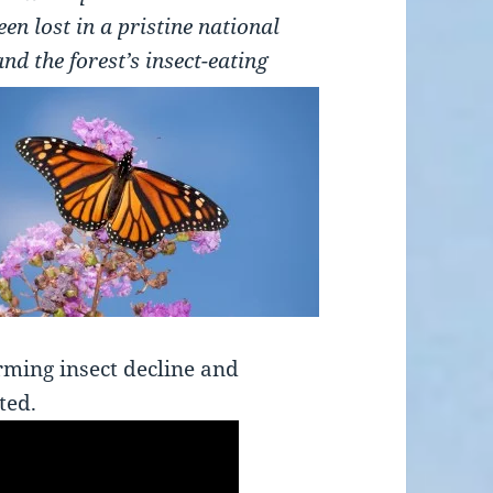
n lost in a pristine national
and the forest’s insect-eating
rming insect decline and
ted.