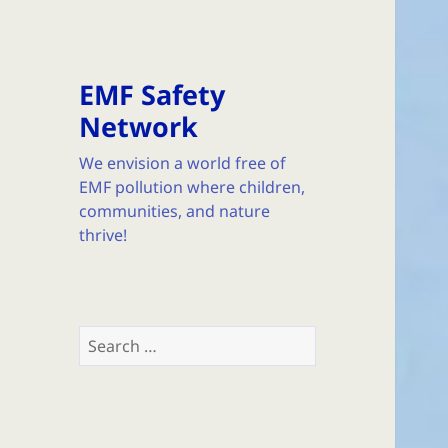
EMF Safety
Network
We envision a world free of
EMF pollution where children,
communities, and nature
thrive!
Search
for: