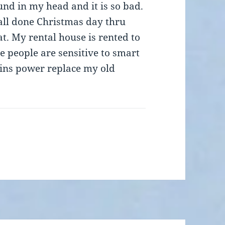
und in my head and it is so bad.
all done Christmas day thru
t. My rental house is rented to
e people are sensitive to smart
plains power replace my old