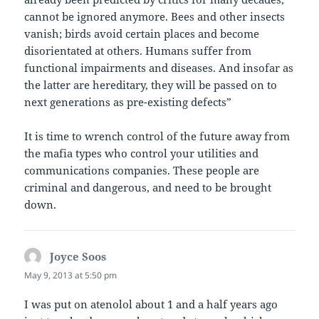
cannot be ignored anymore. Bees and other insects
vanish; birds avoid certain places and become
disorientated at others. Humans suffer from
functional impairments and diseases. And insofar as
the latter are hereditary, they will be passed on to
next generations as pre-existing defects”
It is time to wrench control of the future away from
the mafia types who control your utilities and
communications companies. These people are
criminal and dangerous, and need to be brought
down.
Joyce Soos
says:
May 9, 2013 at 5:50 pm
I was put on atenolol about 1 and a half years ago