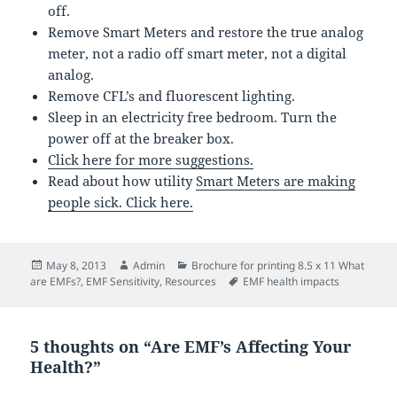
off.
Remove Smart Meters and restore the true analog
meter, not a radio off smart meter, not a digital
analog.
Remove CFL’s and fluorescent lighting.
Sleep in an electricity free bedroom. Turn the
power off at the breaker box.
Click here for more suggestions.
Read about how utility
Smart Meters are making
people sick. Click here.
Posted
Author
Categories
May 8, 2013
Admin
Brochure for printing 8.5 x 11 What
on
Tags
are EMFs?
,
EMF Sensitivity
,
Resources
EMF health impacts
5 thoughts on “Are EMF’s Affecting Your
Health?”