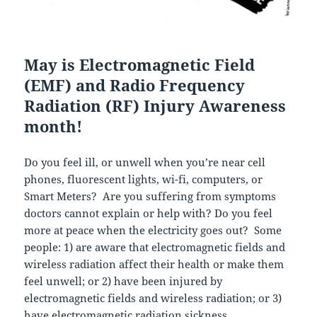
May is Electromagnetic Field
(EMF) and Radio Frequency
Radiation (RF) Injury Awareness
month!
Do you feel ill, or unwell when you’re near cell
phones, fluorescent lights, wi-fi, computers, or
Smart Meters? Are you suffering from symptoms
doctors cannot explain or help with? Do you feel
more at peace when the electricity goes out? Some
people: 1) are aware that electromagnetic fields and
wireless radiation affect their health or make them
feel unwell; or 2) have been injured by
electromagnetic fields and wireless radiation; or 3)
have electromagnetic radiation sickness.