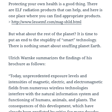
Protecting your own health is a good thing. There
are ELF radiation products that can help, and here is
one place where you can find appropriate products.
>
http://www.lessemf.com/mag-shld.html
But what about the rest of the planet? It is time to
put an end to the stupidity of “smart” technology.
There is nothing smart about snuffing planet Earth.
Ulrich Warnke summarizes the findings of his
brochure as follows:
“Today, unprecedented exposure levels and
intensities of magnetic, electric, and electromagnetic
fields from numerous wireless technologies
interfere with the natural information system and
functioning of humans, animals, and plants. The
consequences of this development, which have
already been predicted by critics for many decades,