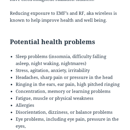
Reducing exposure to EMF’s and RF, aka wireless is
known to help improve health and well being.
Potential health problems
Sleep problems (insomnia, difficulty falling
asleep, night waking, nightmares)
Stress, agitation, anxiety, irritability
Headaches, sharp pain or pressure in the head
Ringing in the ears, ear pain, high pitched ringing
Concentration, memory or learning problems
Fatigue, muscle or physical weakness
Allergies
Disorientation, dizziness, or balance problems
Eye problems, including eye pain, pressure in the
eyes,