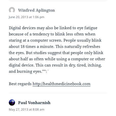
Winfred Aplington
says:
June 20, 2013 at 1:06 pm
Digital devices may also be linked to eye fatigue
because of a tendency to blink less often when
staring at a computer screen. People usually blink
about 18 times a minute. This naturally refreshes
the eyes. But studies suggest that people only blink
about half as often while using a computer or other
digital device. This can result in dry, tired, itching,
and burning eyes.””:`
Best regards
http://healthmedicinebook.com
Paul Vonharnish
says:
May 27, 2013 at 8:08 am