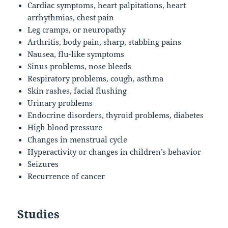
Cardiac symptoms, heart palpitations, heart
arrhythmias, chest pain
Leg cramps, or neuropathy
Arthritis, body pain, sharp, stabbing pains
Nausea, flu-like symptoms
Sinus problems, nose bleeds
Respiratory problems, cough, asthma
Skin rashes, facial flushing
Urinary problems
Endocrine disorders, thyroid problems, diabetes
High blood pressure
Changes in menstrual cycle
Hyperactivity or changes in children’s behavior
Seizures
Recurrence of cancer
Studies