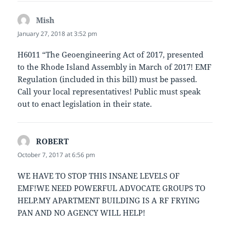
Mish
says:
January 27, 2018 at 3:52 pm
H6011 “The Geoengineering Act of 2017, presented
to the Rhode Island Assembly in March of 2017! EMF
Regulation (included in this bill) must be passed.
Call your local representatives! Public must speak
out to enact legislation in their state.
ROBERT
says:
October 7, 2017 at 6:56 pm
WE HAVE TO STOP THIS INSANE LEVELS OF
EMF!WE NEED POWERFUL ADVOCATE GROUPS TO
HELP.MY APARTMENT BUILDING IS A RF FRYING
PAN AND NO AGENCY WILL HELP!