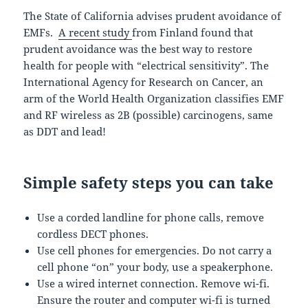
The State of California advises prudent avoidance of
EMFs.
A recent study
from Finland found that
prudent avoidance was the best way to restore
health for people with “electrical sensitivity”. The
International Agency for Research on Cancer, an
arm of the World Health Organization classifies EMF
and RF wireless as 2B (possible) carcinogens, same
as DDT and lead!
Simple safety steps you can take
Use a corded landline for phone calls, remove
cordless DECT phones.
Use cell phones for emergencies. Do not carry a
cell phone “on” your body, use a speakerphone.
Use a wired internet connection. Remove wi-fi.
Ensure the router and computer wi-fi is turned