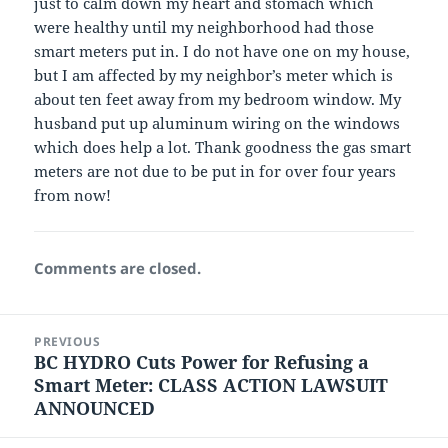
just to calm down my heart and stomach which
were healthy until my neighborhood had those
smart meters put in. I do not have one on my house,
but I am affected by my neighbor’s meter which is
about ten feet away from my bedroom window. My
husband put up aluminum wiring on the windows
which does help a lot. Thank goodness the gas smart
meters are not due to be put in for over four years
from now!
Comments are closed.
Post
PREVIOUS
navigation
BC HYDRO Cuts Power for Refusing a
Previous
Smart Meter: CLASS ACTION LAWSUIT
post:
ANNOUNCED