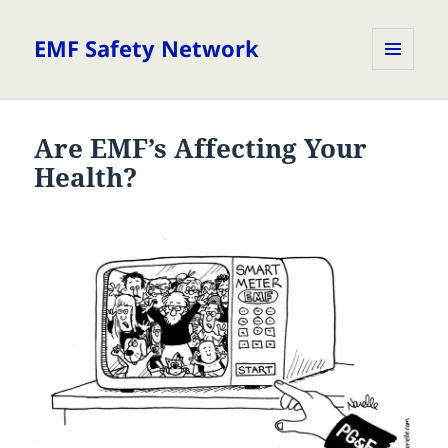
EMF Safety Network
MENU
AND
WIDGETS
Are EMF’s Affecting Your
Health?