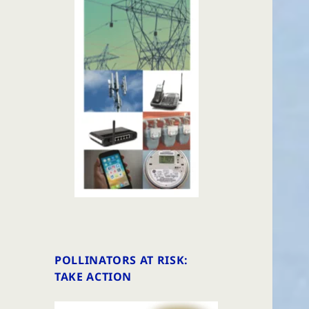
POLLINATORS AT RISK:
TAKE ACTION