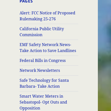
PAGES
Alert: FCC Notice of Proposed
Rulemaking 25-276
California Public Utility
Commission
EMF Safety Network News-
Take Action to Save Landlines
Federal Bills in Congress
Network Newsletters
Safe Technology for Santa
Barbara- Take Action
Smart Water Meters in
Sebastopol- Opt Outs and
Opposition