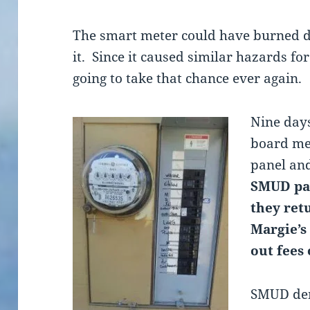
The smart meter could have burned d
it. Since it caused similar hazards fo
going to take that chance ever again.
Nine days
board me
panel an
SMUD pai
they ret
Margie’s
out fees
SMUD den