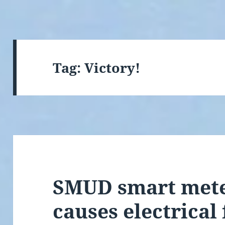
Tag:
Victory!
SMUD smart mete
causes electrical 