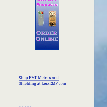
Shop EMF Meters and
Shielding at LessEMF.com