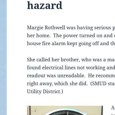
hazard
Margie Rothwell was having serious pr
her home. The power turned on and o
house fire alarm kept going off and t
She called her brother, who was a mas
found electrical lines not working an
readout was unreadable. He recomme
right away, which she did. (SMUD st
Utility District.)
A