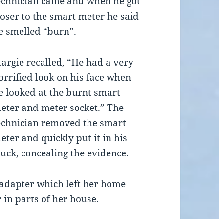
echnician came and when he got
loser to the smart meter he said
e smelled “burn”.
argie recalled, “He had a very
orrified look on his face when
e looked at the burnt smart
eter and meter socket.” The
echnician removed the smart
eter and quickly put it in his
ruck, concealing the evidence.
 adapter which left her home
 in parts of her house.