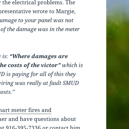
 the electrical problems. The
resentative wrote to Margie,
 damage to your panel was not
 of the damage was in the meter
 is:
“Where damages are
he costs of the victor”
which is
is paying for all of this they
wiring was really at fault SMUD
osts.”
art meter fires and
er and have questions about
at 916-395-7336 or contact him