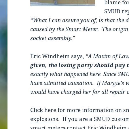
blame for
SMUD rep
“What I can assure you of, is that the
caused by the Smart Meter. The origin
socket assembly.”
Eric Windheim says,
“A Maxim of Law
given, the losing party should pay t
exactly what happened here. Since SMUD 
have admitted causation. If Margie’s 
would have charged her for all repair c
Click here for more information on
sm
explosions.
If you are a SMUD custom
smart meters contact Eric Windheim 