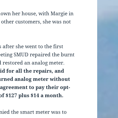
own her house, with Margie in
r other customers, she was not
 after she went to the first
eting SMUD repaired the burnt
d restored an analog meter.
d for all the repairs, and
urned analog meter without
 agreement to pay their opt-
 of $127 plus $14 a month.
ied the smart meter was to