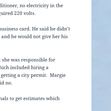
itioner, no electricity in the
uired 220 volts.
usiness card. He said he didn’t
 and he would not give her his
 she was responsible for
ich included hiring a
 getting a city permit. Margie
id no.
onals to get estimates which