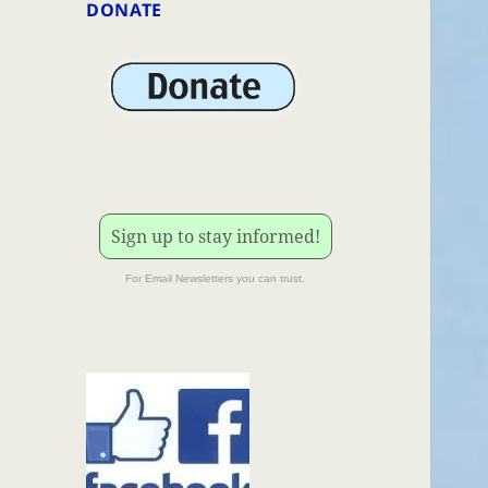
DONATE
Sign up to stay informed!
For Email Newsletters you can trust.