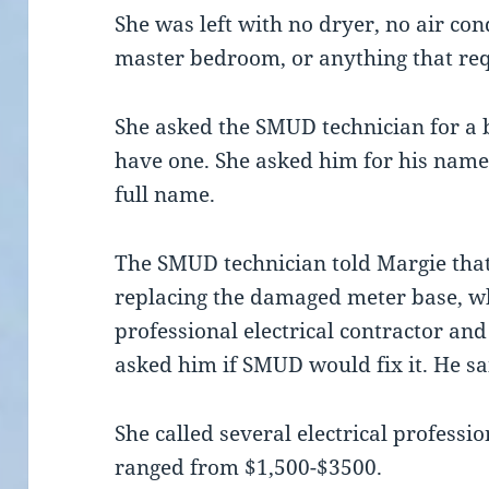
She was left with no dryer, no air cond
master bedroom, or anything that req
She asked the SMUD technician for a b
have one. She asked him for his name
full name.
The SMUD technician told Margie that
replacing the damaged meter base, wh
professional electrical contractor and
asked him if SMUD would fix it. He sa
She called several electrical professi
ranged from $1,500-$3500.