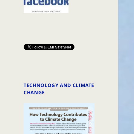
TECHNOLOGY AND CLIMATE
CHANGE