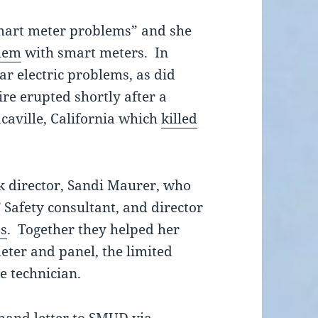
smart meter problems” and she
lem
with smart meters. In
ar electric problems, as did
fire erupted shortly after a
caville, California which
killed
k director, Sandi Maurer, who
Safety consultant, and director
ss
. Together they helped her
eter and panel, the limited
he technician.