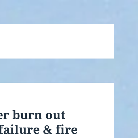
r burn out
failure & fire