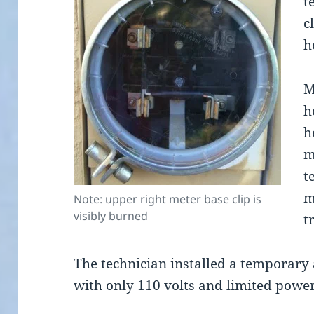
t
c
h
M
h
h
m
t
m
Note: upper right meter base clip is
visibly burned
t
The technician installed a temporary
with only 110 volts and limited power