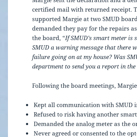
Margie sent the declaration and a de
certified mail with returned receipt. 
supported Margie at two SMUD board
demanded they pay for the repairs as
the board, “
If SMUD’s smart meter is s
SMUD a warning message that there wa
failure going on at my house? Was SMU
department to send you a report in the
Following the board meetings, Margie
Kept all communication with SMUD i
Refused to risk having another smar
Demanded the analog meter as the o
Never agreed or consented to the opt-