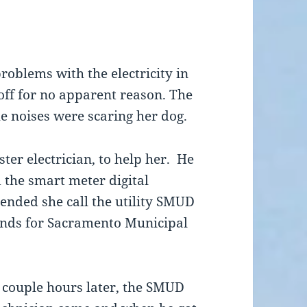
oblems with the electricity in
ff for no apparent reason. The
he noises were scaring her dog.
ter electrician, to help her. He
d the smart meter digital
nded she call the utility SMUD
ands for Sacramento Municipal
 couple hours later, the SMUD