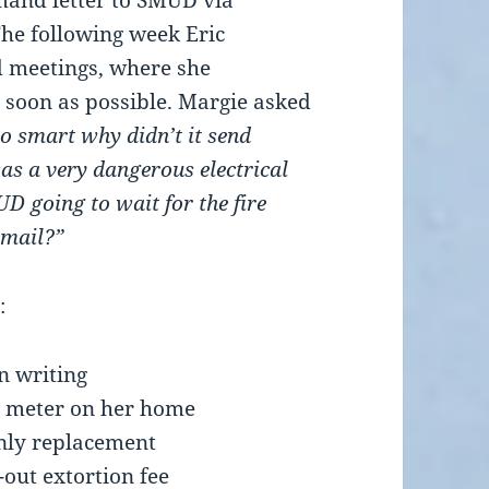
mand letter to SMUD via
The following week Eric
 meetings, where she
 soon as possible. Margie asked
o smart why didn’t it send
s a very dangerous electrical
D going to wait for the fire
 mail?”
:
n writing
t meter on her home
nly replacement
out extortion fee