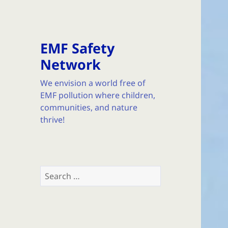
EMF Safety
Network
We envision a world free of
EMF pollution where children,
communities, and nature
thrive!
Search
for: