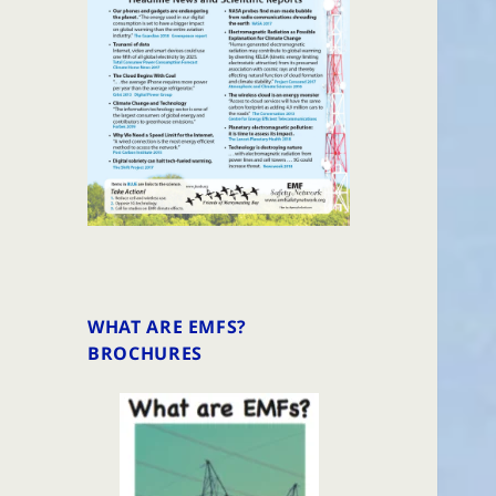
WHAT ARE EMFS?
BROCHURES