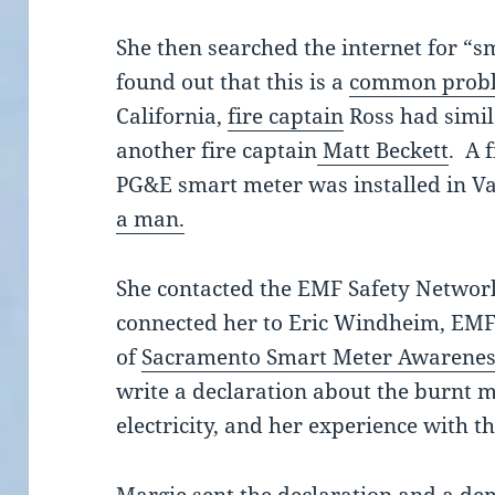
She then searched the internet for “
found out that this is a
common prob
California,
fire captain
Ross had simil
another fire captain
Matt Beckett
. A 
PG&E smart meter was installed in Va
a man.
She contacted the EMF Safety Networ
connected her to Eric Windheim, EMF 
of
Sacramento Smart Meter Awarene
write a declaration about the burnt m
electricity, and her experience with t