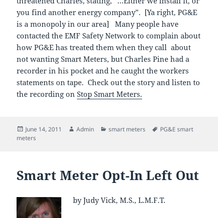
threatened Charles, stating, “…Either we install it, or
you find another energy company”. [Ya right, PG&E
is a monopoly in our area] Many people have
contacted the EMF Safety Network to complain about
how PG&E has treated them when they call about
not wanting Smart Meters, but Charles Pine had a
recorder in his pocket and he caught the workers
statements on tape. Check out the story and listen to
the recording on
Stop Smart Meters.
Posted
Author
Categories
Tags
June 14, 2011
Admin
smart meters
PG&E smart
on
meters
Smart Meter Opt-In Left Out
by Judy Vick, M.S., L.M.F.T.