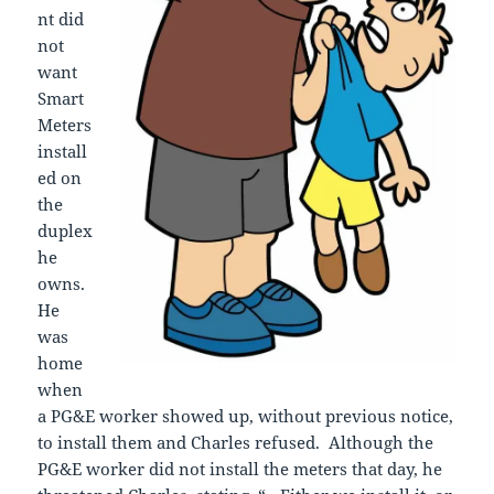
nt did
not
want
Smart
Meters
install
ed on
the
duplex
he
owns.
He
was
home
when
a PG&E worker showed up, without previous notice,
to install them and Charles refused. Although the
PG&E worker did not install the meters that day, he