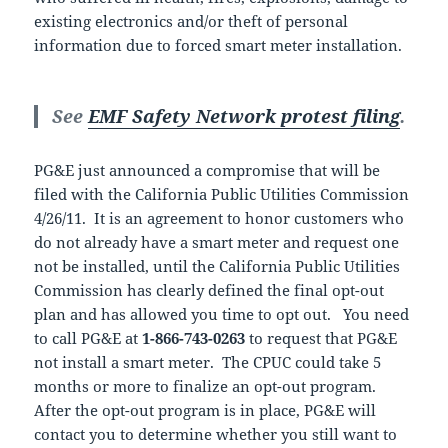
existing electronics and/or theft of personal
information due to forced smart meter installation.
See
EMF Safety Network protest filing
.
PG&E just announced a compromise that will be
filed with the California Public Utilities Commission
4/26/11. It is an agreement to honor customers who
do not already have a smart meter and request one
not be installed, until the California Public Utilities
Commission has clearly defined the final opt-out
plan and has allowed you time to opt out. You need
to call PG&E at
1-866-743-0263
to request that PG&E
not install a smart meter. The CPUC could take 5
months or more to finalize an opt-out program.
After the opt-out program is in place, PG&E will
contact you to determine whether you still want to