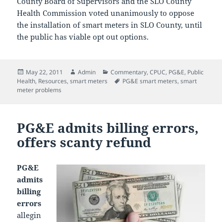
County Board of Supervisors and the SLO County
Health Commission voted unanimously to oppose
the installation of smart meters in SLO County, until
the public has viable opt out options.
Posted
Author
Categories
May 22, 2011
Admin
Commentary
,
CPUC
,
PG&E
,
Public
on
Tags
Health
,
Resources
,
smart meters
PG&E smart meters
,
smart
meter problems
PG&E admits billing errors,
offers scanty refund
PG&E
admits
billing
errors
allegin