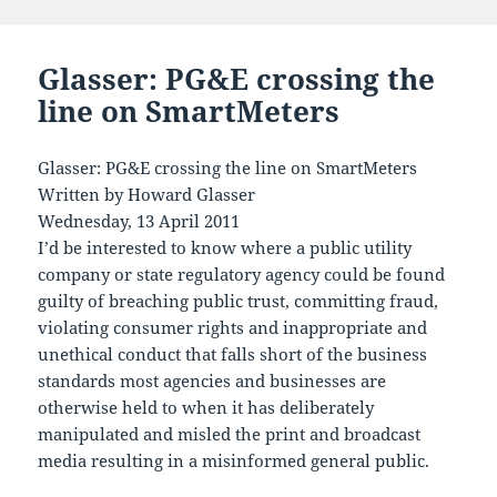
Glasser: PG&E crossing the
line on SmartMeters
Glasser: PG&E crossing the line on SmartMeters
Written by Howard Glasser
Wednesday, 13 April 2011
I’d be interested to know where a public utility
company or state regulatory agency could be found
guilty of breaching public trust, committing fraud,
violating consumer rights and inappropriate and
unethical conduct that falls short of the business
standards most agencies and businesses are
otherwise held to when it has deliberately
manipulated and misled the print and broadcast
media resulting in a misinformed general public.