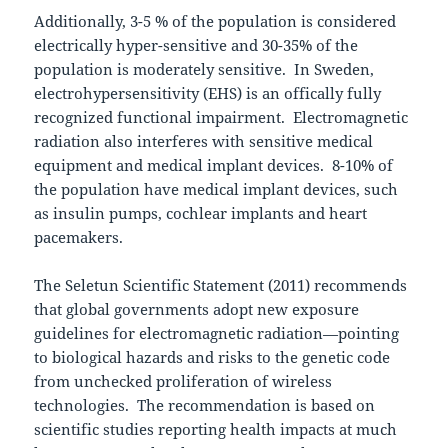
Additionally, 3-5 % of the population is considered
electrically hyper-sensitive and 30-35% of the
population is moderately sensitive. In Sweden,
electrohypersensitivity (EHS) is an offically fully
recognized functional impairment. Electromagnetic
radiation also interferes with sensitive medical
equipment and medical implant devices. 8-10% of
the population have medical implant devices, such
as insulin pumps, cochlear implants and heart
pacemakers.
The Seletun Scientific Statement (2011) recommends
that global governments adopt new exposure
guidelines for electromagnetic radiation—pointing
to biological hazards and risks to the genetic code
from unchecked proliferation of wireless
technologies. The recommendation is based on
scientific studies reporting health impacts at much