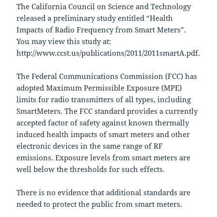
The California Council on Science and Technology
released a preliminary study entitled “Health
Impacts of Radio Frequency from Smart Meters”.
You may view this study at:
http://www.ccst.us/publications/2011/2011smartA.pdf.
The Federal Communications Commission (FCC) has
adopted Maximum Permissible Exposure (MPE)
limits for radio transmitters of all types, including
SmartMeters. The FCC standard provides a currently
accepted factor of safety against known thermally
induced health impacts of smart meters and other
electronic devices in the same range of RF
emissions. Exposure levels from smart meters are
well below the thresholds for such effects.
There is no evidence that additional standards are
needed to protect the public from smart meters.