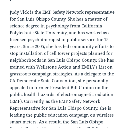
Judy Vick is the EMF Safety Network representative
for San Luis Obispo County. She has a master of
science degree in psychology from California
Polytechnic State University, and has worked as a
licensed psychotherapist in public service for 15
years. Since 2005, she has led community efforts to
stop installation of cell tower projects planned for
neighborhoods in San Luis Obispo County. She has
trained with Wellstone Action and EMILY’s List on
grassroots campaign strategies. As a delegate to the
CA Democratic State Convention, she personally
appealed to former President Bill Clinton on the
public health hazards of electromagnetic radiation
(EMF). Currently, as the EMF Safety Network
Representative for San Luis Obispo County, she is
leading the public education campaign on wireless
smart meters. As a result, the San Luis Obispo