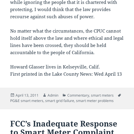
while ignoring the people that it is chartered with
protecting, I would think that the law provides
recourse against such abuses of power.
No matter what the circumstances, the CPUC cannot
hold itself above the law and where ethical and legal
lines have been crossed, they should be held
accountable to the people of California.
Howard Glasser lives in Kelseyville, Calif.
First printed in the Lake County News: Wed April 13
Posted
Author
Categories
Tags
April 13, 2011
Admin
Commentary
,
smart meters
on
PG&E smart meters
,
smart grid failure
,
smart meter problems
FCC’s Inadequate Response
to Smart Meter Complaint