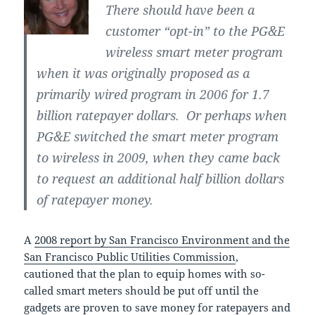
There should have been a
customer “opt-in” to the PG&E
wireless smart meter program
when it was originally proposed as a
primarily wired program in 2006 for 1.7
billion ratepayer dollars. Or perhaps when
PG&E switched the smart meter program
to wireless in 2009, when they came back
to request an additional half billion dollars
of ratepayer money.
A
2008 report by San Francisco Environment and the
San Francisco Public Utilities Commission
,
cautioned that the plan to equip homes with so-
called smart meters should be put off until the
gadgets are proven to save money for ratepayers and