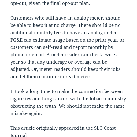
opt-out, given the final opt-out plan.
Customers who still have an analog meter, should
be able to keep it at no charge. There should be no
additional monthly fees to have an analog meter.
PG&E can estimate usage based on the prior year, or
customers can self-read and report monthly by
phone or email. A meter reader can check twice a
year so that any underage or overage can be
adjusted. Or, meter readers should keep their jobs
and let them continue to read meters.
It took a long time to make the connection between
cigarettes and lung cancer, with the tobacco industry
obstructing the truth. We should not make the same
mistake again.
This article originally appeared in the SLO Coast
Journal