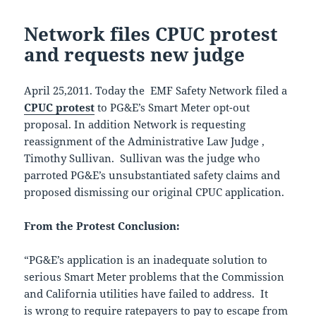
Network files CPUC protest
and requests new judge
April 25,2011. Today the EMF Safety Network filed a
CPUC protest
to PG&E’s Smart Meter opt-out
proposal. In addition Network is requesting
reassignment of the Administrative Law Judge ,
Timothy Sullivan. Sullivan was the judge who
parroted PG&E’s unsubstantiated safety claims and
proposed dismissing our original CPUC application.
From the Protest Conclusion:
“PG&E’s application is an inadequate solution to
serious Smart Meter problems that the Commission
and California utilities have failed to address. It
is wrong to require ratepayers to pay to escape from