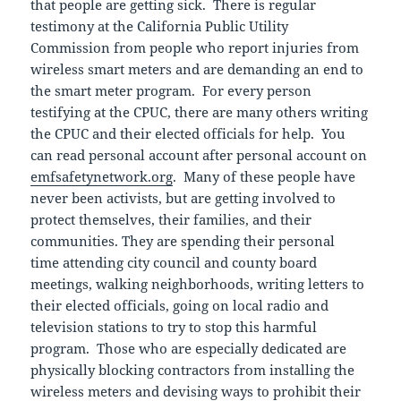
that people are getting sick. There is regular
testimony at the California Public Utility
Commission from people who report injuries from
wireless smart meters and are demanding an end to
the smart meter program. For every person
testifying at the CPUC, there are many others writing
the CPUC and their elected officials for help. You
can read personal account after personal account on
emfsafetynetwork.org
. Many of these people have
never been activists, but are getting involved to
protect themselves, their families, and their
communities. They are spending their personal
time attending city council and county board
meetings, walking neighborhoods, writing letters to
their elected officials, going on local radio and
television stations to try to stop this harmful
program. Those who are especially dedicated are
physically blocking contractors from installing the
wireless meters and devising ways to prohibit their