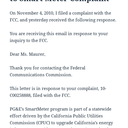
On November 4, 2010, I filed a complaint with the
FCC, and yesterday received the following response.
You are receiving this email in response to your
inquiry to the FCC.
Dear Ms. Maurer,
Thank you for contacting the Federal
Communications Commission.
This letter is in response to your complaint, 10-
C00258888, filed with the FCC.
PG&E’s SmartMeter program is part of a statewide
effort driven by the California Public Utilities
Commission (CPUC) to upgrade California’s energy