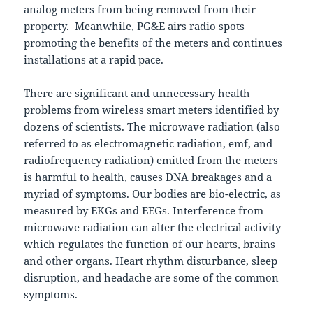
analog meters from being removed from their
property. Meanwhile, PG&E airs radio spots
promoting the benefits of the meters and continues
installations at a rapid pace.
There are significant and unnecessary health
problems from wireless smart meters identified by
dozens of scientists. The microwave radiation (also
referred to as electromagnetic radiation, emf, and
radiofrequency radiation) emitted from the meters
is harmful to health, causes DNA breakages and a
myriad of symptoms. Our bodies are bio-electric, as
measured by EKGs and EEGs. Interference from
microwave radiation can alter the electrical activity
which regulates the function of our hearts, brains
and other organs. Heart rhythm disturbance, sleep
disruption, and headache are some of the common
symptoms.