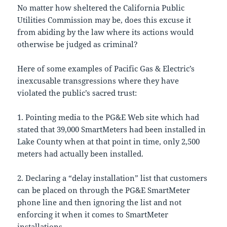
No matter how sheltered the California Public
Utilities Commission may be, does this excuse it
from abiding by the law where its actions would
otherwise be judged as criminal?
Here of some examples of Pacific Gas & Electric’s
inexcusable transgressions where they have
violated the public’s sacred trust:
1. Pointing media to the PG&E Web site which had
stated that 39,000 SmartMeters had been installed in
Lake County when at that point in time, only 2,500
meters had actually been installed.
2. Declaring a “delay installation” list that customers
can be placed on through the PG&E SmartMeter
phone line and then ignoring the list and not
enforcing it when it comes to SmartMeter
installations.