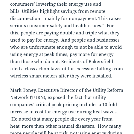
consumers’ lowering their energy use and
bills. Utilities highlight savings from remote
disconnection—mainly for nonpayment. This raises
serious consumer safety and health issues.” For
this, people are paying double and triple what they
used to pay for energy. And people and businesses
who are unfortunate enough to not be able to avoid
using energy at peak times, pay more for energy
than those who do not. Residents of Bakersfield
filed a class action lawsuit for excessive billing from
wireless smart meters after they were installed.
Mark Toney, Executive Director of the Utility Reform
Network (TURN), exposed the fact that utility
companies’ critical peak pricing includes a 10 fold
increase in cost for energy use during heat waves.
He noted that many people die every year from
heat, more than other natural disasters. How many
more people will be at risk, not using energy during