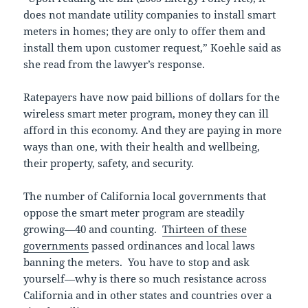
does not mandate utility companies to install smart
meters in homes; they are only to offer them and
install them upon customer request,” Koehle said as
she read from the lawyer’s response.
Ratepayers have now paid billions of dollars for the
wireless smart meter program, money they can ill
afford in this economy. And they are paying in more
ways than one, with their health and wellbeing,
their property, safety, and security.
The number of California local governments that
oppose the smart meter program are steadily
growing—40 and counting.
Thirteen of these
governments
passed ordinances and local laws
banning the meters. You have to stop and ask
yourself—why is there so much resistance across
California and in other states and countries over a