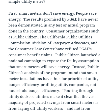
simple utility meter?
First, smart meters don’t save energy. People save
energy. The results promised by PG&E have never
been demonstrated in any test or actual program
done in the country. Consumer organizations such
as Public Citizen, The California Public Utilities
Commission Division of Ratepayer Advocates, and
the Consumer Law Center have refuted PG&E’s
consumer benefit claims. Public Citizen launched a
national campaign to expose the faulty assumption
that smart meters will save energy. Instead,
Public
Citizen’s analysis of the program
found that smart
meter installations have thus far prioritized utility
budget efficiency, profiting utility companies, not
household budget efficiency. “Pouring through
utility dockets, utilities make it clear that the vast
majority of projected savings from smart meters is
from laying off utility workers—and not from