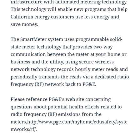
infrastructure with automated metering technology.
This technology will enable new programs that help
California energy customers use less energy and
save money.
The SmartMeter system uses programmable solid-
state meter technology that provides two-way
communication between the meter at your home or
business and the utility, using secure wireless
network technology records hourly meter reads and
periodically transmits the reads via a dedicated radio
frequency (RF) network back to PG&E.
Please reference PG&E’s web site concerning
questions about potential health effects related to
radio frequency (RF) emissions from the
meters,http://www.pge.com/myhome/edusafety/syste
mworks/rf/.