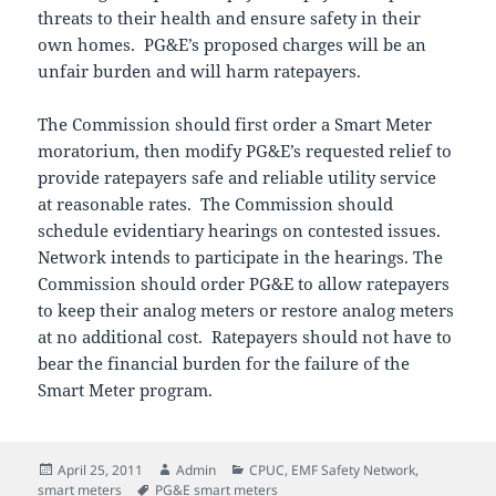
threats to their health and ensure safety in their
own homes. PG&E’s proposed charges will be an
unfair burden and will harm ratepayers.
The Commission should first order a Smart Meter
moratorium, then modify PG&E’s requested relief to
provide ratepayers safe and reliable utility service
at reasonable rates. The Commission should
schedule evidentiary hearings on contested issues.
Network intends to participate in the hearings. The
Commission should order PG&E to allow ratepayers
to keep their analog meters or restore analog meters
at no additional cost. Ratepayers should not have to
bear the financial burden for the failure of the
Smart Meter program.
Posted
Author
Categories
April 25, 2011
Admin
CPUC
,
EMF Safety Network
,
on
Tags
smart meters
PG&E smart meters