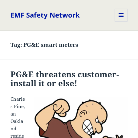
EMF Safety Network
MENU
AND
WIDGETS
Tag:
PG&E smart meters
PG&E threatens customer-
install it or else!
Charle
s Pine,
an
Oakla
nd
reside