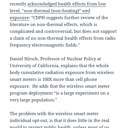
recently
acknowledged health effects from low
level, “non-thermal (non-heating)” emf
exposure
: “CDPH suggests further review of the
literature on non-thermal effects, which is
complicated and controversial, but does not support
a claim of no non-thermal health effects from radio
frequency electromagnetic fields.”
Daniel Hirsch, Professor of Nuclear Policy at
University of California, explains that the whole
body cumulative radiation exposure from wireless
smart meters is 100X more than cell phone
exposure. He adds that the wireless smart meter
program deployment “is a large experiment on a
very large population.”
The problem with the wireless smart meter
individual opt-out, is that it does little in the real
world to protect public health, unless most of us