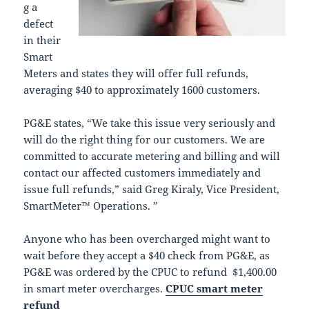
g a
defect
in their
Smart
Meters and states they will offer full refunds,
averaging $40 to approximately 1600 customers.
PG&E states, “We take this issue very seriously and
will do the right thing for our customers. We are
committed to accurate metering and billing and will
contact our affected customers immediately and
issue full refunds,” said Greg Kiraly, Vice President,
SmartMeter™ Operations. ”
Anyone who has been overcharged might want to
wait before they accept a $40 check from PG&E, as
PG&E was ordered by the CPUC to refund $1,400.00
in smart meter overcharges.
CPUC smart meter
refund