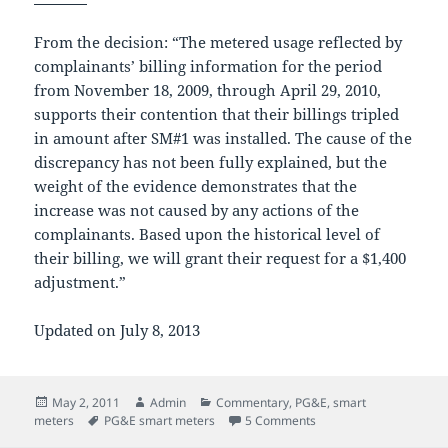
From the decision: “The metered usage reflected by
complainants’ billing information for the period
from November 18, 2009, through April 29, 2010,
supports their contention that their billings tripled
in amount after SM#1 was installed. The cause of the
discrepancy has not been fully explained, but the
weight of the evidence demonstrates that the
increase was not caused by any actions of the
complainants. Based upon the historical level of
their billing, we will grant their request for a $1,400
adjustment.”
Updated on July 8, 2013
Posted
Author
Categories
May 2, 2011
Admin
Commentary
,
PG&E
,
smart
on
Tags
on PG&E admits billing 
meters
PG&E smart meters
5 Comments