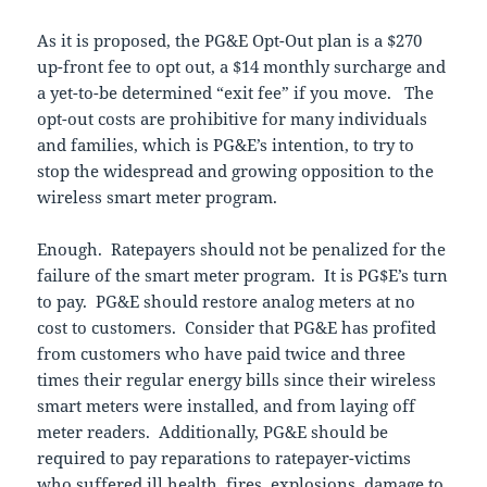
As it is proposed, the PG&E Opt-Out plan is a $270
up-front fee to opt out, a $14 monthly surcharge and
a yet-to-be determined “exit fee” if you move. The
opt-out costs are prohibitive for many individuals
and families, which is PG&E’s intention, to try to
stop the widespread and growing opposition to the
wireless smart meter program.
Enough. Ratepayers should not be penalized for the
failure of the smart meter program. It is PG$E’s turn
to pay. PG&E should restore analog meters at no
cost to customers. Consider that PG&E has profited
from customers who have paid twice and three
times their regular energy bills since their wireless
smart meters were installed, and from laying off
meter readers. Additionally, PG&E should be
required to pay reparations to ratepayer-victims
who suffered ill health, fires, explosions, damage to