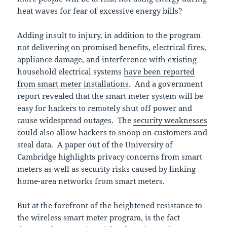
heat waves for fear of excessive energy bills?
Adding insult to injury, in addition to the program
not delivering on promised benefits, electrical fires,
appliance damage, and interference with existing
household electrical systems
have been reported
from smart meter installations
. And a government
report revealed that the smart meter system will be
easy for hackers to remotely shut off power and
cause widespread outages. The
security weaknesses
could also allow hackers to snoop on customers and
steal data. A paper out of the University of
Cambridge highlights privacy concerns from smart
meters as well as security risks caused by linking
home-area networks from smart meters.
But at the forefront of the heightened resistance to
the wireless smart meter program, is the fact