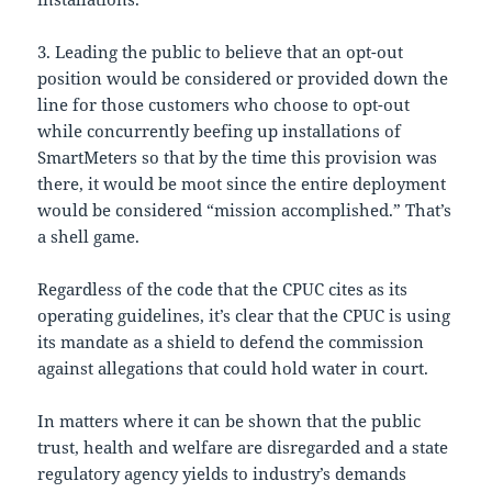
3. Leading the public to believe that an opt-out
position would be considered or provided down the
line for those customers who choose to opt-out
while concurrently beefing up installations of
SmartMeters so that by the time this provision was
there, it would be moot since the entire deployment
would be considered “mission accomplished.” That’s
a shell game.
Regardless of the code that the CPUC cites as its
operating guidelines, it’s clear that the CPUC is using
its mandate as a shield to defend the commission
against allegations that could hold water in court.
In matters where it can be shown that the public
trust, health and welfare are disregarded and a state
regulatory agency yields to industry’s demands