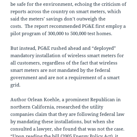
be safe for the environment, echoing the criticism of
reports across the country on smart meters, which
said the meters’ savings don’t outweigh the
costs. The report recommended PG&E first employ a
pilot program of 300,000 to 500,000 test homes.
But instead, PG&E rushed ahead and “deployed”
mandatory installation of wireless smart meters for
all customers, regardless of the fact that wireless
smart meters are not mandated by the federal
government and are not a requirement of a smart
grid.
Author Orlean Koehle, a prominent Republican in
northern California, researched the utility
companies claim that they are following federal law
by mandating these installations, but when she
consulted a lawyer, she found that was not the case.
“Upon reading the bill (2005 Energy Policy Act), it