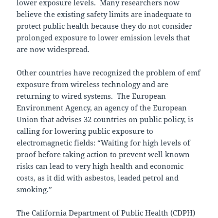
lower exposure levels. Many researchers now
believe the existing safety limits are inadequate to
protect public health because they do not consider
prolonged exposure to lower emission levels that
are now widespread.
Other countries have recognized the problem of emf
exposure from wireless technology and are
returning to wired systems. The European
Environment Agency, an agency of the European
Union that advises 32 countries on public policy, is
calling for lowering public exposure to
electromagnetic fields: “Waiting for high levels of
proof before taking action to prevent well known
risks can lead to very high health and economic
costs, as it did with asbestos, leaded petrol and
smoking.”
The California Department of Public Health (CDPH)