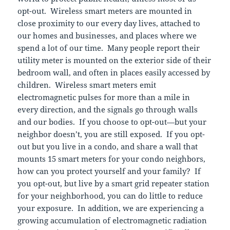
opt-out. Wireless smart meters are mounted in
close proximity to our every day lives, attached to
our homes and businesses, and places where we
spend a lot of our time. Many people report their
utility meter is mounted on the exterior side of their
bedroom wall, and often in places easily accessed by
children. Wireless smart meters emit
electromagnetic pulses for more than a mile in
every direction, and the signals go through walls
and our bodies. If you choose to opt-out—but your
neighbor doesn’t, you are still exposed. If you opt-
out but you live in a condo, and share a wall that
mounts 15 smart meters for your condo neighbors,
how can you protect yourself and your family? If
you opt-out, but live by a smart grid repeater station
for your neighborhood, you can do little to reduce
your exposure. In addition, we are experiencing a
growing accumulation of electromagnetic radiation