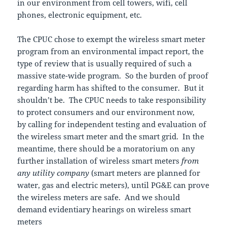
in our environment from cell towers, wifi, cell
phones, electronic equipment, etc.
The CPUC chose to exempt the wireless smart meter
program from an environmental impact report, the
type of review that is usually required of such a
massive state-wide program. So the burden of proof
regarding harm has shifted to the consumer. But it
shouldn’t be. The CPUC needs to take responsibility
to protect consumers and our environment now,
by calling for independent testing and evaluation of
the wireless smart meter and the smart grid. In the
meantime, there should be a moratorium on any
further installation of wireless smart meters
from
any utility company
(smart meters are planned for
water, gas and electric meters), until PG&E can prove
the wireless meters are safe. And we should
demand evidentiary hearings on wireless smart
meters