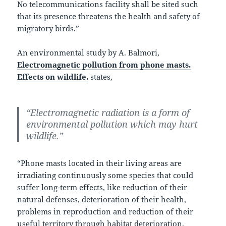
No telecommunications facility shall be sited such
that its presence threatens the health and safety of
migratory birds.”
An environmental study by A. Balmori,
Electromagnetic pollution from phone masts.
Effects on wildlife.
states,
“Electromagnetic radiation is a form of
environmental pollution which may hurt
wildlife.”
“Phone masts located in their living areas are
irradiating continuously some species that could
suffer long-term effects, like reduction of their
natural defenses, deterioration of their health,
problems in reproduction and reduction of their
useful territory through habitat deterioration.