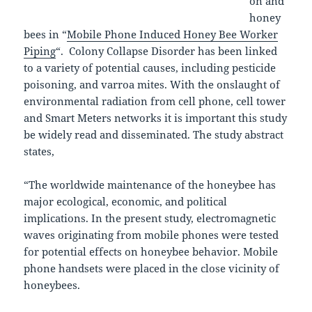
on and
honey
bees in “
Mobile Phone Induced Honey Bee Worker
Piping
“. Colony Collapse Disorder has been linked
to a variety of potential causes, including pesticide
poisoning, and varroa mites. With the onslaught of
environmental radiation from cell phone, cell tower
and Smart Meters networks it is important this study
be widely read and disseminated. The study abstract
states,
“The worldwide maintenance of the honeybee has
major ecological, economic, and political
implications. In the present study, electromagnetic
waves originating from mobile phones were tested
for potential effects on honeybee behavior. Mobile
phone handsets were placed in the close vicinity of
honeybees.