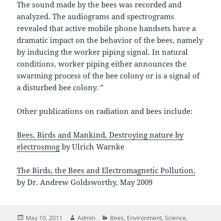
The sound made by the bees was recorded and
analyzed. The audiograms and spectrograms
revealed that active mobile phone handsets have a
dramatic impact on the behavior of the bees, namely
by inducing the worker piping signal. In natural
conditions, worker piping either announces the
swarming process of the bee colony or is a signal of
a disturbed bee colony. ”
Other publications on radiation and bees include:
Bees, Birds and Mankind, Destroying nature by
electrosmog
by Ulrich Warnke
The Birds, the Bees and Electromagnetic Pollution,
by Dr. Andrew Goldsworthy, May 2009
Posted
Author
Categories
May 10, 2011
Admin
Bees
,
Environment
,
Science
,