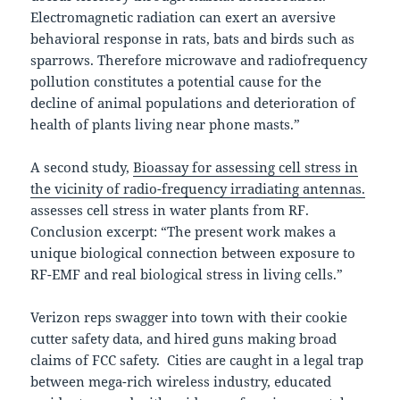
Electromagnetic radiation can exert an aversive
behavioral response in rats, bats and birds such as
sparrows. Therefore microwave and radiofrequency
pollution constitutes a potential cause for the
decline of animal populations and deterioration of
health of plants living near phone masts.”
A second study,
Bioassay for assessing cell stress in
the vicinity of radio-frequency irradiating antennas.
assesses cell stress in water plants from RF.
Conclusion excerpt: “The present work makes a
unique biological connection between exposure to
RF-EMF and real biological stress in living cells.”
Verizon reps swagger into town with their cookie
cutter safety data, and hired guns making broad
claims of FCC safety. Cities are caught in a legal trap
between mega-rich wireless industry, educated