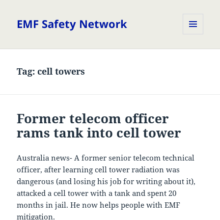
EMF Safety Network
MENU
AND
WIDGETS
Tag:
cell towers
Former telecom officer
rams tank into cell tower
Australia news- A former senior telecom technical
officer, after learning cell tower radiation was
dangerous (and losing his job for writing about it),
attacked a cell tower with a tank and spent 20
months in jail. He now helps people with EMF
mitigation.