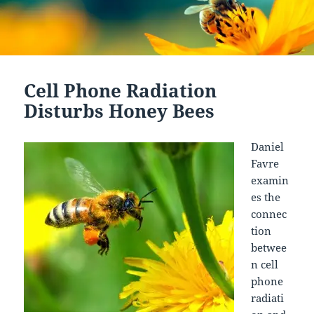
Cell Phone Radiation
Disturbs Honey Bees
Daniel
Favre
examin
es the
connec
tion
betwee
n cell
phone
radiati