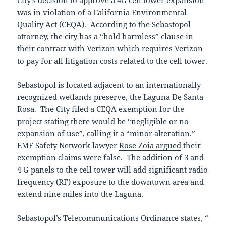
was in violation of a California Environmental
Quality Act (CEQA). According to the Sebastopol
attorney, the city has a “hold harmless” clause in
their contract with Verizon which requires Verizon
to pay for all litigation costs related to the cell tower.
Sebastopol is located adjacent to an internationally
recognized wetlands preserve, the Laguna De Santa
Rosa. The City filed a CEQA exemption for the
project stating there would be “negligible or no
expansion of use”, calling it a “minor alteration.”
EMF Safety Network lawyer
Rose Zoia argued
their
exemption claims were false. The addition of 3 and
4 G panels to the cell tower will add significant radio
frequency (RF) exposure to the downtown area and
extend nine miles into the Laguna.
Sebastopol’s Telecommunications Ordinance states, “