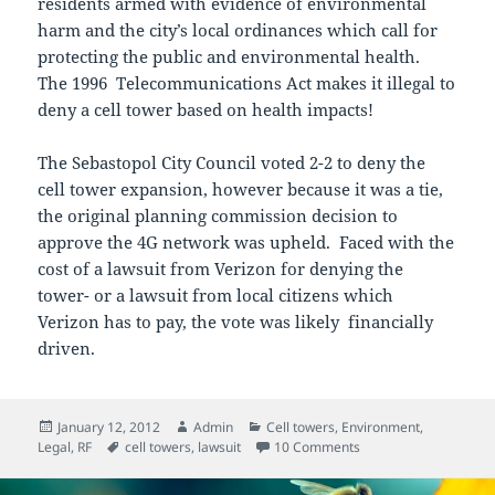
residents armed with evidence of environmental
harm and the city’s local ordinances which call for
protecting the public and environmental health.
The 1996 Telecommunications Act makes it illegal to
deny a cell tower based on health impacts!
The Sebastopol City Council voted 2-2 to deny the
cell tower expansion, however because it was a tie,
the original planning commission decision to
approve the 4G network was upheld. Faced with the
cost of a lawsuit from Verizon for denying the
tower- or a lawsuit from local citizens which
Verizon has to pay, the vote was likely financially
driven.
Posted
Author
Categories
January 12, 2012
Admin
Cell towers
,
Environment
,
on
Tags
on EMF Safety Network
Legal
,
RF
cell towers
,
lawsuit
10 Comments