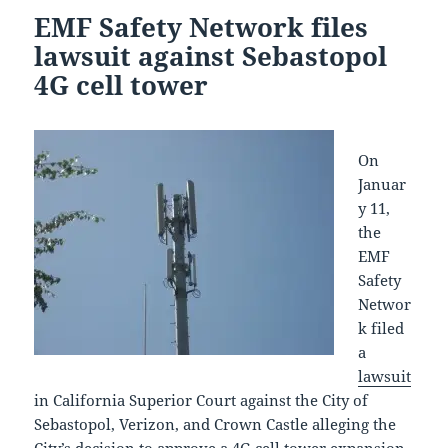
EMF Safety Network files
lawsuit against Sebastopol
4G cell tower
On
Januar
y 11,
the
EMF
Safety
Networ
k filed
a
lawsuit
in California Superior Court against the City of
Sebastopol, Verizon, and Crown Castle alleging the
City’s decision to approve a 4G cell tower expansion