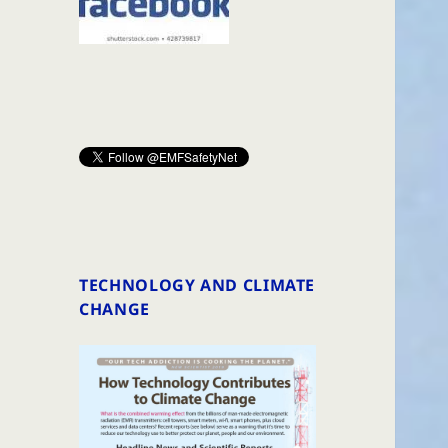
TECHNOLOGY AND CLIMATE
CHANGE