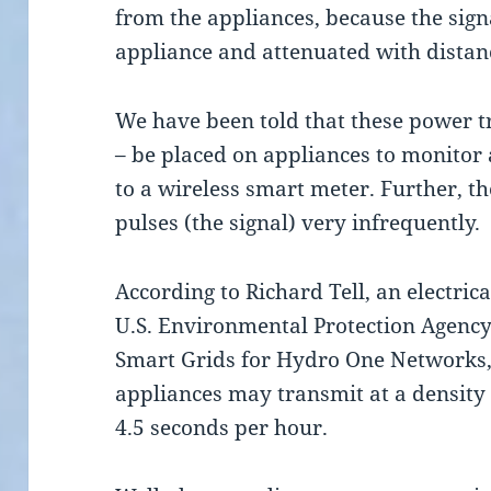
from the appliances, because the sign
appliance and attenuated with distan
We have been told that these power tr
– be placed on appliances to monitor 
to a wireless smart meter. Further, th
pulses (the signal) very infrequently.
According to Richard Tell, an electric
U.S. Environmental Protection Agency
Smart Grids for Hydro One Networks,
appliances may transmit at a density 
4.5 seconds per hour.