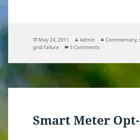
Posted
Author
Categories
May 24, 2011
Admin
Commentary
,
on
on Who pays for 
grid failure
3 Comments
Smart Meter Opt-