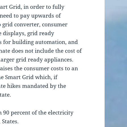
rt Grid, in order to fully
l need to pay upwards of
to grid converter, consumer
displays, grid ready
 for building automation, and
mate does not include the cost of
 larger grid ready appliances.
raises the consumer costs to an
he Smart Grid which, if
ate hikes mandated by the
tate.
90 percent of the electricity
 States.