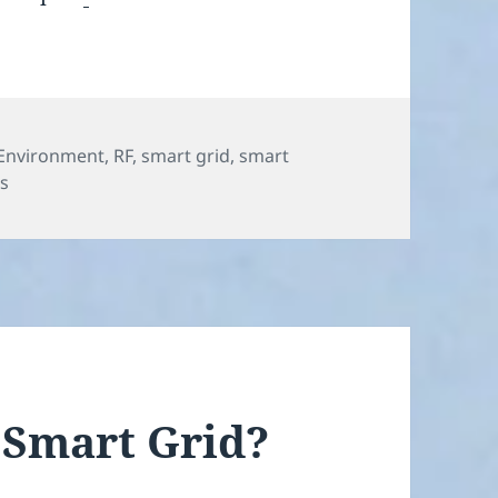
Environment
,
RF
,
smart grid
,
smart
on Buyer Beware, RF Appliance Warning
s
 Smart Grid?