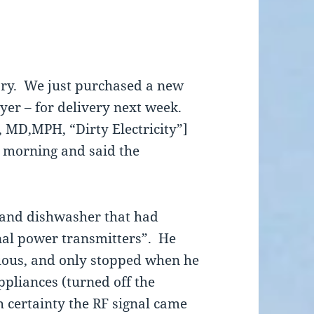
tory. We just purchased a new
er – for delivery next week.
 MD,MPH, “Dirty Electricity”]
s morning and said the
n and dishwasher that had
nal power transmitters”. He
nuous, and only stopped when he
ppliances (turned off the
h certainty the RF signal came