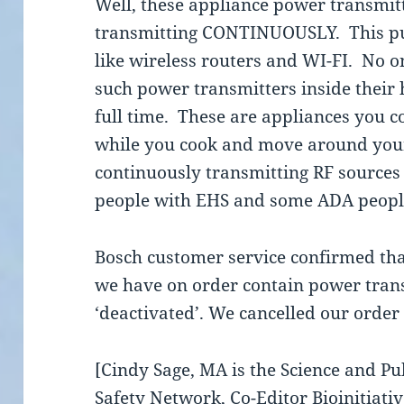
Well, these appliance power transmitte
transmitting CONTINUOUSLY. This pu
like wireless routers and WI-FI. No on
such power transmitters inside their
full time. These are appliances you c
while you cook and move around your
continuously transmitting RF sources
people with EHS and some ADA people
Bosch customer service confirmed th
we have on order contain power tran
‘deactivated’. We cancelled our order
[Cindy Sage, MA is the Science and Pu
Safety Network, Co-Editor Bioinitiati