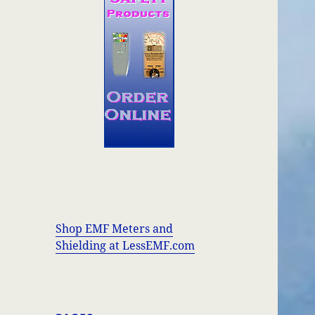
Shop EMF Meters and
Shielding at LessEMF.com