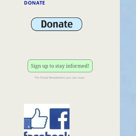
DONATE
Sign up to stay informed!
For Email Newsletters you can trust.