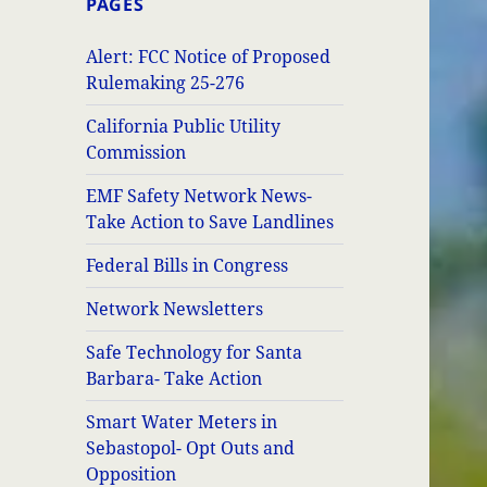
PAGES
Alert: FCC Notice of Proposed
Rulemaking 25-276
California Public Utility
Commission
EMF Safety Network News-
Take Action to Save Landlines
Federal Bills in Congress
Network Newsletters
Safe Technology for Santa
Barbara- Take Action
Smart Water Meters in
Sebastopol- Opt Outs and
Opposition