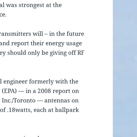
al was strongest at the
ce.
ansmitters will – in the future
and report their energy usage
ey should only be giving off RF
al engineer formerly with the
 (EPA) — in a 2008 report on
 Inc./Toronto — antennas on
of .18watts, each at ballpark