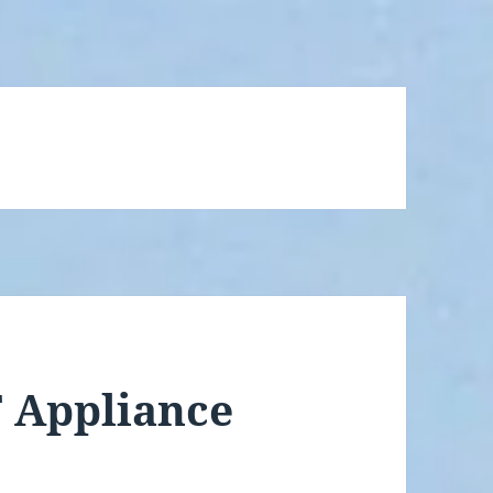
 Appliance