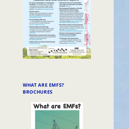
WHAT ARE EMFS?
BROCHURES