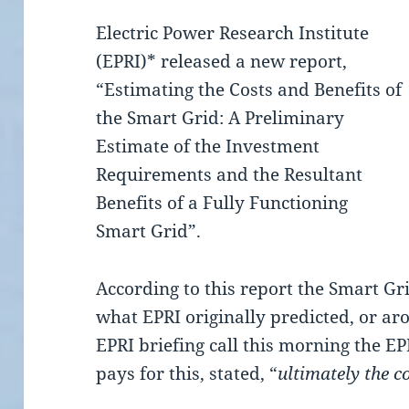
Electric Power Research Institute
(EPRI)* released a new report,
“Estimating the Costs and Benefits of
the Smart Grid: A Preliminary
Estimate of the Investment
Requirements and the Resultant
Benefits of a Fully Functioning
Smart Grid”.
According to this report the Smart Gr
what EPRI originally predicted, or ar
EPRI briefing call this morning the E
pays for this, stated, “
ultimately the 