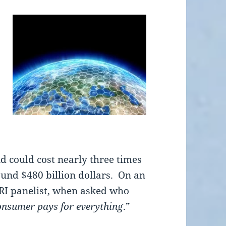
id could cost nearly three times
ound $480 billion dollars. On an
PRI panelist, when asked who
consumer pays for everything
.”