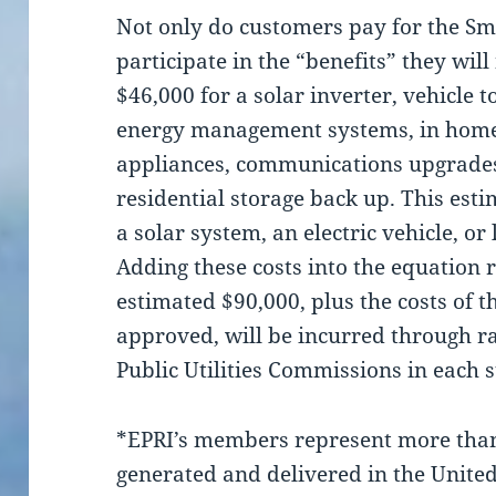
Not only do customers pay for the Sma
participate in the “benefits” they wil
$46,000 for a solar inverter, vehicle 
energy management systems, in home 
appliances, communications upgrades
residential storage back up. This esti
a solar system, an electric vehicle, or
Adding these costs into the equation 
estimated $90,000, plus the costs of t
approved, will be incurred through r
Public Utilities Commissions in each s
*EPRI’s members represent more than 
generated and delivered in the United