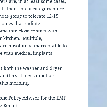
rs are, in at least some cases,
ts them into a category more
e is going to tolerate 12-15
 homes that radiate
ome into close contact with
 kitchen. Multiple,
 are absolutely unacceptable to
 with medical implants.
at both the washer and dryer
smitters. They cannot be
 this morning.
blic Policy Advisor for the EMF
ve Report