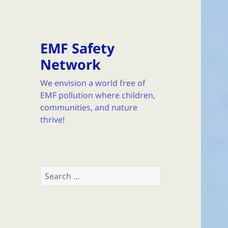
EMF Safety
Network
We envision a world free of
EMF pollution where children,
communities, and nature
thrive!
Search
for: