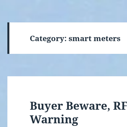
Category:
smart meters
Buyer Beware, RF
Warning