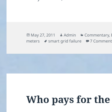
Posted
Author
Categories
May 27, 2011
Admin
Commentary
,
on
Tags
meters
smart grid failure
7 Comment
Who pays for the