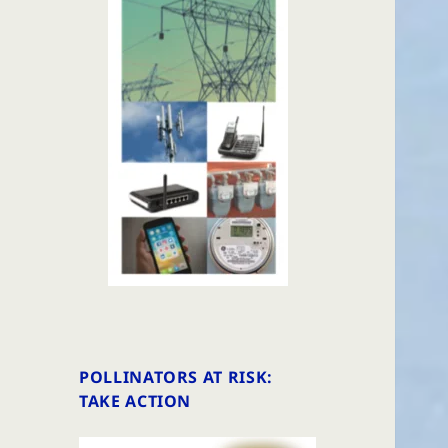
POLLINATORS AT RISK:
TAKE ACTION