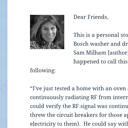
Dear Friends,
This is a personal s
Bosch washer and dry
Sam Milham [author,
happened to call thi
following:
“I’ve just tested a home with an ove
continuously radiating RF from inter
could verify the RF signal was conti
threw the circuit breakers for those a
electricity to them). He could say wit