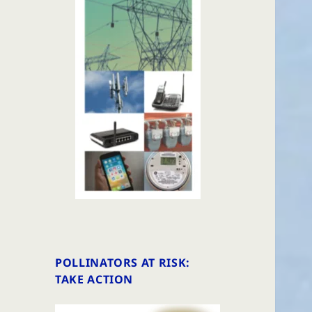
POLLINATORS AT RISK:
TAKE ACTION