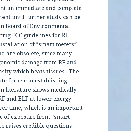
ant an immediate and complete
nt until further study can be
an Board of Environmental
ting FCC guidelines for RF
installation of “smart meters”
nd are obsolete, since many
 genomic damage from RF and
nsity which heats tissues. The
te for use in establishing
n literature shows medically
f RF and ELF at lower energy
ver time, which is an important
re of exposure from “smart
re raises credible questions