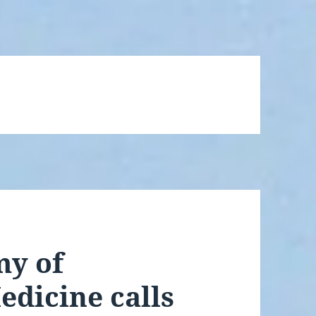
y of
dicine calls