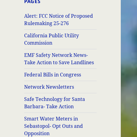
PAGES
Alert: FCC Notice of Proposed
Rulemaking 25-276
California Public Utility
Commission
EMF Safety Network News-
Take Action to Save Landlines
Federal Bills in Congress
Network Newsletters
Safe Technology for Santa
Barbara- Take Action
Smart Water Meters in
Sebastopol- Opt Outs and
Opposition