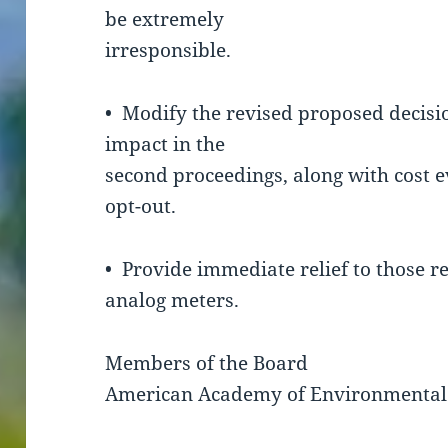
be extremely
irresponsible.
• Modify the revised proposed decisio
impact in the
second proceedings, along with cost
opt-out.
• Provide immediate relief to those re
analog meters.
Members of the Board
American Academy of Environmental