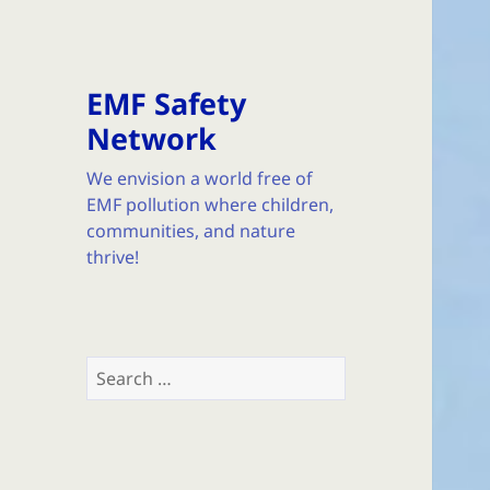
EMF Safety
Network
We envision a world free of
EMF pollution where children,
communities, and nature
thrive!
Search
for: