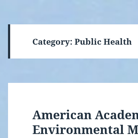
Category:
Public Health
American Academ
Environmental Me