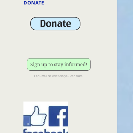
DONATE
Sign up to stay informed!
For Email Newsletters you can trust.