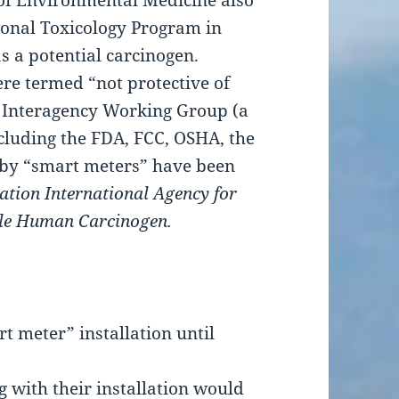
of Environmental Medicine also
ional Toxicology Program in
s a potential carcinogen.
ere termed “not protective of
y Interagency Working Group (a
cluding the FDA, FCC, OSHA, the
 by “smart meters” have been
ation International Agency for
ble Human Carcinogen.
 meter” installation until
g with their installation would