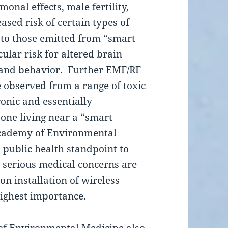
monal effects, male fertility,
sed risk of certain types of
 to those emitted from “smart
ular risk for altered brain
 and behavior. Further EMF/RF
e observed from a range of toxic
onic and essentially
one living near a “smart
Academy of Environmental
 public health standpoint to
e serious medical concerns are
n installation of wireless
highest importance.