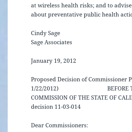
at wireless health risks; and to advi
about preventative public health acti
Cindy Sage
Sage Associates
January 19, 2012
Proposed Decision of Commissioner P
1/22/2012) BEFORE THE P
COMMISSION OF THE STATE OF CAL
decision 11-03-014
Dear Commissioners: