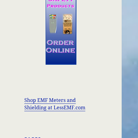
Shop EMF Meters and
Shielding at LessEMF.com