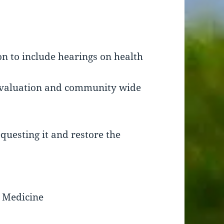
n to include hearings on health
 evaluation and community wide
questing it and restore the
 Medicine