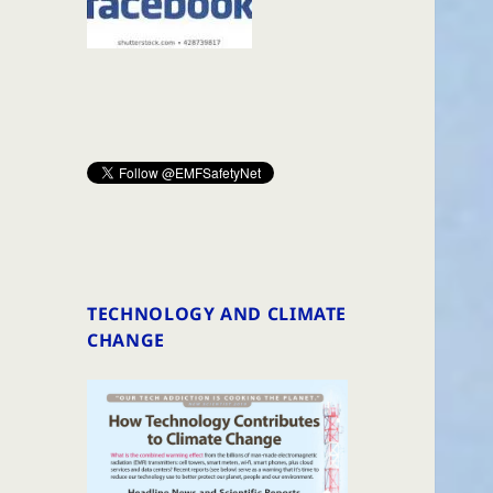
TECHNOLOGY AND CLIMATE
CHANGE