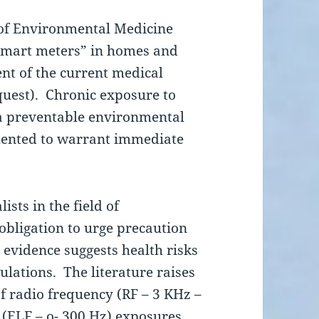
of Environmental Medicine
 “smart meters” in homes and
ent of the current medical
equest). Chronic exposure to
 a preventable environmental
umented to warrant immediate
ists in the field of
bligation to urge precaution
 evidence suggests health risks
ulations. The literature raises
of radio frequency (RF – 3 KHz –
(ELF – o- 300 Hz) exposures