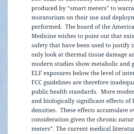
produced by “smart meters” to warr
moratorium on their use and deployme
performed. The board of the Americ
Medicine wishes to point out that exis
safety that have been used to justify 
only look at thermal tissue damage a
modern studies show metabolic and
ELF exposures below the level of inte
FCC guidelines are therefore inadequa
public health standards. More moder
and biologically significant effects o
densities. These effects accumulate o
consideration given the chronic natu
meters”. The current medical literatu