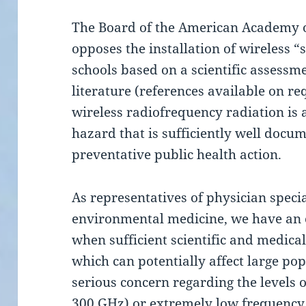
The Board of the American Academy 
opposes the installation of wireless
schools based on a scientific assessm
literature (references available on r
wireless radiofrequency radiation is
hazard that is sufficiently well doc
preventative public health action.
As representatives of physician special
environmental medicine, we have an o
when sufficient scientific and medical
which can potentially affect large pop
serious concern regarding the levels 
300 GHz) or extremely low frequency 