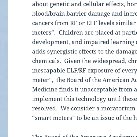
about genetic and cellular effects, hor
blood/brain barrier damage and increa
cancers from RF or ELF levels similar
meters”. Children are placed at partic
development, and impaired learning
adds synergistic effects to the damag
chemicals. Given the widespread, chr
inescapable ELF/RF exposure of every
meter”, the Board of the American 
Medicine finds it unacceptable from a
implement this technology until thes
resolved. We consider a moratorium o
“smart meters” to be an issue of the 