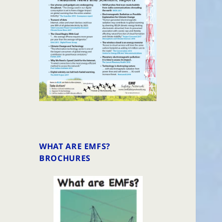
WHAT ARE EMFS?
BROCHURES