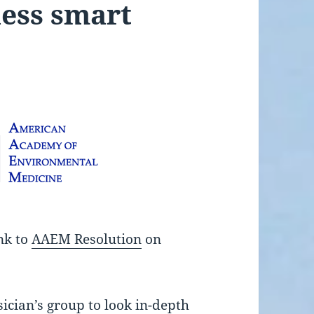
less smart
ink to
AAEM Resolution
on
sician’s group to look in-depth