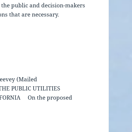
se the public and decision-makers
ons that are necessary.
eevey (Mailed
UBLIC UTILITIES
IFORNIA On the proposed