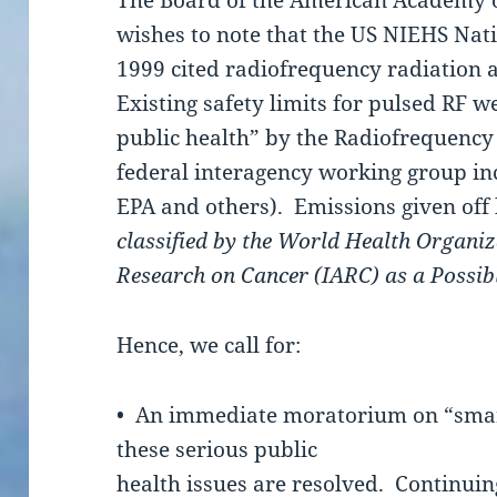
The Board of the American Academy 
wishes to note that the US NIEHS Nat
1999 cited radiofrequency radiation a
Existing safety limits for pulsed RF w
public health” by the Radiofrequenc
federal interagency working group in
EPA and others). Emissions given off
classified by the World Health Organiz
Research on Cancer (IARC) as a Possi
Hence, we call for:
• An immediate moratorium on “smart
these serious public
health issues are resolved. Continuin