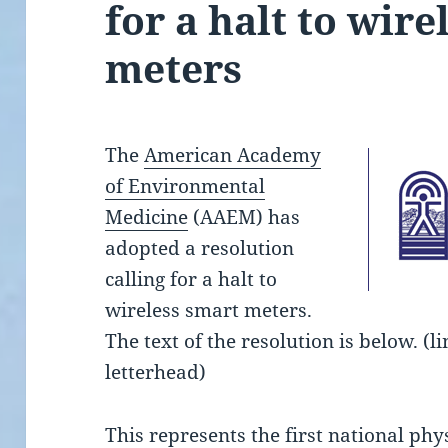
for a halt to wire
meters
The
American Academy
of Environmental
Medicine
(AAEM) has
adopted a resolution
calling for a halt to
wireless smart meters.
The text of the resolution is below. (l
letterhead)
This represents the first national phy